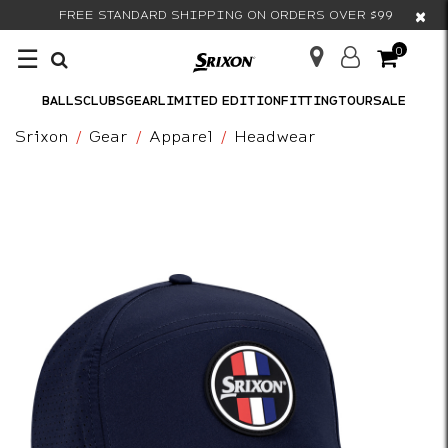
×
FREE STANDARD SHIPPING ON ORDERS OVER $99
☰
0
BALLS
CLUBS
GEAR
LIMITED EDITION
FITTING
TOUR
SALE
Srixon
Gear
Apparel
Headwear