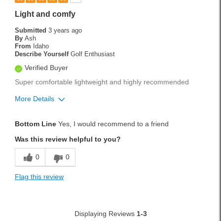
Light and comfy
Submitted
3 years ago
By
Ash
From
Idaho
Describe Yourself
Golf Enthusiast
Verified Buyer
Super comfortable lightweight and highly recommended
More Details
Pros
Bottom Line
Yes, I would recommend to a friend
Lightweight
Was this review helpful to you?
Cons
0
0
Flimsy
Flag this review
Best for
Weekend Rounds
Displaying Reviews
1-3