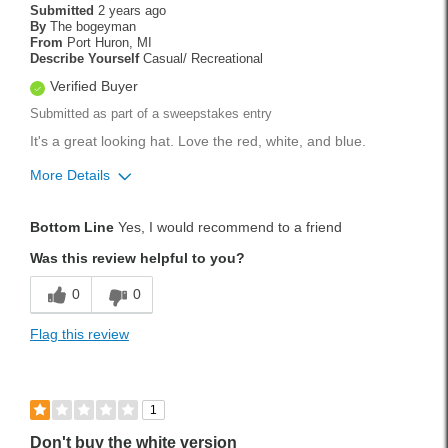
Submitted
2 years ago
By
The bogeyman
From
Port Huron, MI
Describe Yourself
Casual/ Recreational
Verified Buyer
Submitted as part of a sweepstakes entry
It's a great looking hat. Love the red, white, and blue.
More Details
Pros
Bottom Line
Yes, I would recommend to a friend
Lightweight
Was this review helpful to you?
Best for
0
0
Tournament Play
Flag this review
Weekend Rounds
Was this a gift?
No
1
Don't buy the white version