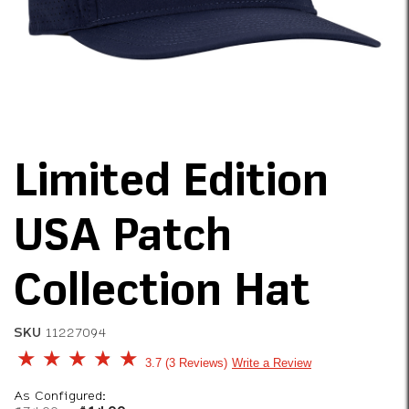
Limited Edition
USA Patch
Collection Hat
SKU
11227094
5 out of 5 Customer Rating
3.7
3 Reviews
Write a Review
As Configured: