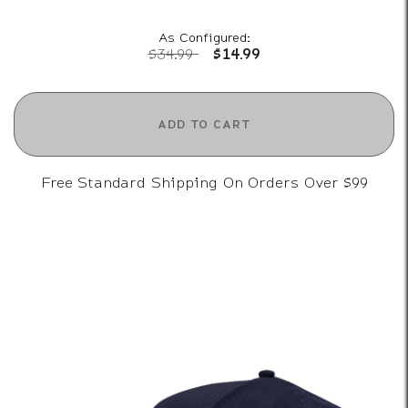
As Configured:
Price reduced from
to
$34.99
$14.99
ADD TO CART
Free Standard Shipping On Orders Over $99