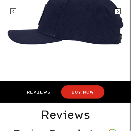
REVIEWS
BUY NOW
Reviews