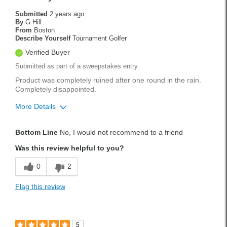
Submitted
2 years ago
By
G Hill
From
Boston
Describe Yourself
Tournament Golfer
Verified Buyer
Submitted as part of a sweepstakes entry
Product was completely ruined after one round in the rain.
Completely disappointed.
More Details
Cons
Bottom Line
No, I would not recommend to a friend
Bleeds when wet, ruined the hat after one use.
Was this review helpful to you?
Handicap
8
0
2
Was this a gift?
No
Flag this review
5