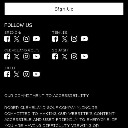
Sign Up
FOLLOW US
SRIXON:
TENNIS:
Facebook (opens in new tab)
Twitter (opens in new tab)
Instagram (opens in new tab)
YouTube (opens in new tab)
Facebook (opens in new tab)
Twitter (opens in new tab)
Instagram (opens in new ta
YouTube (opens in new
CLEVELAND GOLF:
SQUASH:
Facebook (opens in new tab)
Twitter (opens in new tab)
Instagram (opens in new tab)
YouTube (opens in new tab)
Facebook (opens in new tab)
Twitter (opens in new tab)
Instagram (opens in new ta
YouTube (opens in new
XXIO:
Facebook (opens in new tab)
Twitter (opens in new tab)
Instagram (opens in new tab)
YouTube (opens in new tab)
OUR COMMITMENT TO ACCESSIBILITY
ROGER CLEVELAND GOLF COMPANY, INC. IS
COMMITTED TO MAKING OUR WEBSITE'S CONTENT
ACCESSIBLE AND USER FRIENDLY TO EVERYONE. IF
YOU ARE HAVING DIFFICULTY VIEWING OR