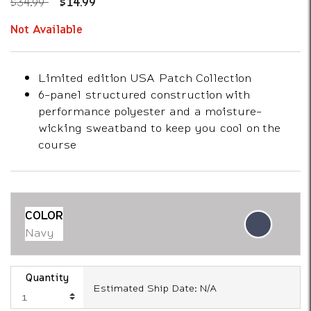
Price reduced from
to
$34.99
$14.99
Not Available
Limited edition USA Patch Collection
6-panel structured construction with
performance polyester and a moisture-
wicking sweatband to keep you cool on the
course
COLOR
Navy
Quantity
Estimated Ship Date: N/A