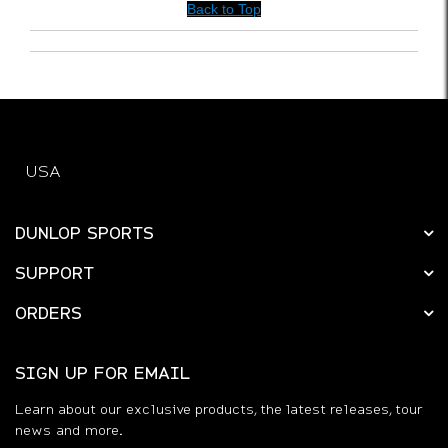
Was this a gift?
No
Back to Top
USA
DUNLOP SPORTS
SUPPORT
ORDERS
SIGN UP FOR EMAIL
Learn about our exclusive products, the latest releases, tour
news and more.