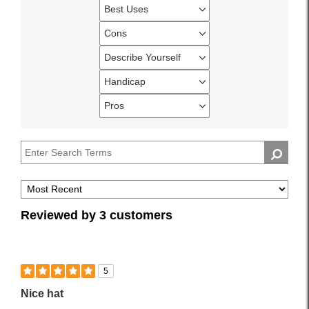
Best Uses
Filter
reviews
Cons
Filter
by
reviews
Describe Yourself
Best
Filter
by
Uses
reviews
Handicap
Cons
Filter
by
reviews
Pros
Describe
Filter
by
Yourself
reviews
Handicap
by
Pros
Reviewed by 3 customers
5
Nice hat