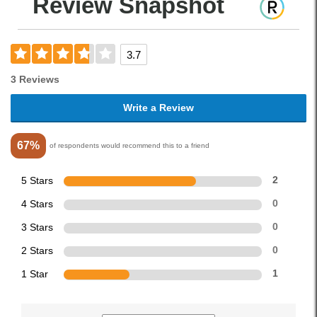
Review Snapshot
3.7
3 Reviews
Write a Review
67%
of respondents would recommend this to a friend
5 Stars
2
4 Stars
0
3 Stars
0
2 Stars
0
1 Star
1