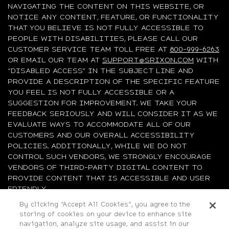
NAVIGATING THE CONTENT ON THIS WEBSITE, OR
NOTICE ANY CONTENT, FEATURE, OR FUNCTIONALITY
THAT YOU BELIEVE IS NOT FULLY ACCESSIBLE TO
PEOPLE WITH DISABILITIES, PLEASE CALL OUR
CUSTOMER SERVICE TEAM TOLL FREE AT
800-999-6263
OR EMAIL OUR TEAM AT
SUPPORT@SRIXON.COM
WITH
“DISABLED ACCESS” IN THE SUBJECT LINE AND
PROVIDE A DESCRIPTION OF THE SPECIFIC FEATURE
YOU FEEL IS NOT FULLY ACCESSIBLE OR A
SUGGESTION FOR IMPROVEMENT. WE TAKE YOUR
FEEDBACK SERIOUSLY AND WILL CONSIDER IT AS WE
EVALUATE WAYS TO ACCOMMODATE ALL OF OUR
CUSTOMERS AND OUR OVERALL ACCESSIBILITY
POLICIES. ADDITIONALLY, WHILE WE DO NOT
CONTROL SUCH VENDORS, WE STRONGLY ENCOURAGE
VENDORS OF THIRD-PARTY DIGITAL CONTENT TO
PROVIDE CONTENT THAT IS ACCESSIBLE AND USER
FRIENDLY.
By clicking “Accept All Cookies”, you agree to the
©2026 Sumitomo Rubber Industries, Ltd.
storing of cookies on your device to enhance site
navigation, analyze site usage, and assist in our
All Rights Reserved. |
Privacy
|
Terms & Conditions
|