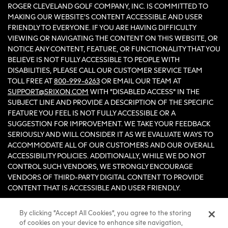
ROGER CLEVELAND GOLF COMPANY, INC. IS COMMITTED TO
MAKING OUR WEBSITE'S CONTENT ACCESSIBLE AND USER
FRIENDLY TO EVERYONE. IF YOU ARE HAVING DIFFICULTY
VIEWING OR NAVIGATING THE CONTENT ON THIS WEBSITE, OR
NOTICE ANY CONTENT, FEATURE, OR FUNCTIONALITY THAT YOU
BELIEVE IS NOT FULLY ACCESSIBLE TO PEOPLE WITH
DISABILITIES, PLEASE CALL OUR CUSTOMER SERVICE TEAM
TOLL FREE AT
800-999-6263
OR EMAIL OUR TEAM AT
SUPPORT@SRIXON.COM
WITH “DISABLED ACCESS” IN THE
SUBJECT LINE AND PROVIDE A DESCRIPTION OF THE SPECIFIC
FEATURE YOU FEEL IS NOT FULLY ACCESSIBLE OR A
SUGGESTION FOR IMPROVEMENT. WE TAKE YOUR FEEDBACK
SERIOUSLY AND WILL CONSIDER IT AS WE EVALUATE WAYS TO
ACCOMMODATE ALL OF OUR CUSTOMERS AND OUR OVERALL
ACCESSIBILITY POLICIES. ADDITIONALLY, WHILE WE DO NOT
CONTROL SUCH VENDORS, WE STRONGLY ENCOURAGE
VENDORS OF THIRD-PARTY DIGITAL CONTENT TO PROVIDE
CONTENT THAT IS ACCESSIBLE AND USER FRIENDLY.
By clicking “Accept All Cookies”, you agree to the storing
©2026 Sumitomo Rubber Industries, Ltd.
of cookies on your device to enhance site navigation,
All Rights Reserved. |
Privacy
|
Terms & Conditions
|
Do Not Sell