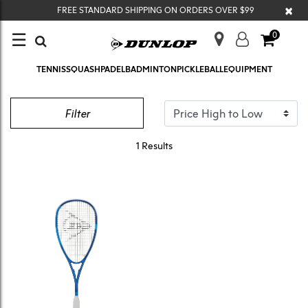
×
FREE STANDARD SHIPPING ON ORDERS OVER $99
☰
0
TENNIS
SQUASH
PADEL
BADMINTON
PICKLEBALL
EQUIPMENT
TRISTORM ELITE
Filter
1 Results