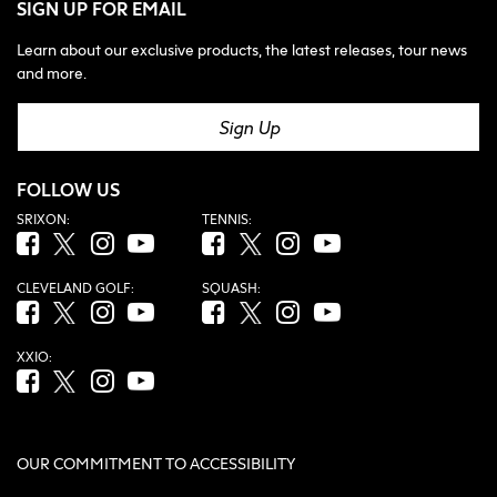
SIGN UP FOR EMAIL
Learn about our exclusive products, the latest releases, tour news
and more.
Sign Up
FOLLOW US
SRIXON:
TENNIS:
Facebook (opens in new tab)
Twitter (opens in new tab)
Instagram (opens in new tab)
YouTube (opens in new tab)
Facebook (opens in new tab)
Twitter (opens in new tab)
Instagram (opens in new tab)
YouTube (opens in new tab
CLEVELAND GOLF:
SQUASH:
Facebook (opens in new tab)
Twitter (opens in new tab)
Instagram (opens in new tab)
YouTube (opens in new tab)
Facebook (opens in new tab)
Twitter (opens in new tab)
Instagram (opens in new tab)
YouTube (opens in new tab
XXIO:
Facebook (opens in new tab)
Twitter (opens in new tab)
Instagram (opens in new tab)
YouTube (opens in new tab)
OUR COMMITMENT TO ACCESSIBILITY