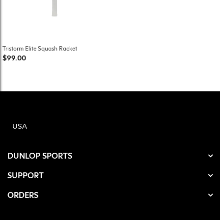
Tristorm Elite Squash Racket
$99.00
USA
DUNLOP SPORTS
SUPPORT
ORDERS