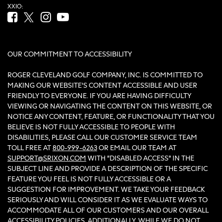
XXIO:
Facebook (opens in new tab)
Twitter (opens in new tab)
Instagram (opens in new tab)
YouTube (opens in new tab)
OUR COMMITMENT TO ACCESSIBILITY
ROGER CLEVELAND GOLF COMPANY, INC. IS COMMITTED TO
MAKING OUR WEBSITE'S CONTENT ACCESSIBLE AND USER
FRIENDLY TO EVERYONE. IF YOU ARE HAVING DIFFICULTY
VIEWING OR NAVIGATING THE CONTENT ON THIS WEBSITE, OR
NOTICE ANY CONTENT, FEATURE, OR FUNCTIONALITY THAT YOU
BELIEVE IS NOT FULLY ACCESSIBLE TO PEOPLE WITH
DISABILITIES, PLEASE CALL OUR CUSTOMER SERVICE TEAM
TOLL FREE AT
800-999-6263
OR EMAIL OUR TEAM AT
SUPPORT@SRIXON.COM
WITH “DISABLED ACCESS” IN THE
SUBJECT LINE AND PROVIDE A DESCRIPTION OF THE SPECIFIC
FEATURE YOU FEEL IS NOT FULLY ACCESSIBLE OR A
SUGGESTION FOR IMPROVEMENT. WE TAKE YOUR FEEDBACK
SERIOUSLY AND WILL CONSIDER IT AS WE EVALUATE WAYS TO
ACCOMMODATE ALL OF OUR CUSTOMERS AND OUR OVERALL
ACCESSIBILITY POLICIES. ADDITIONALLY, WHILE WE DO NOT