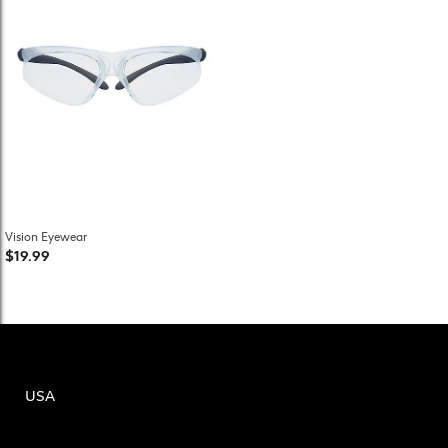
Vision Eyewear
$19.99
USA