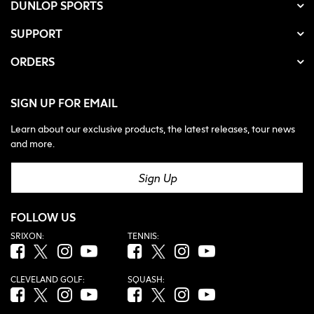
DUNLOP SPORTS
SUPPORT
ORDERS
SIGN UP FOR EMAIL
Learn about our exclusive products, the latest releases, tour news
and more.
Sign Up
FOLLOW US
SRIXON:
TENNIS:
Facebook (opens in new tab)
Twitter (opens in new tab)
Instagram (opens in new tab)
YouTube (opens in new tab)
Facebook (opens in new tab)
Twitter (opens in new tab)
Instagram (opens in new tab)
YouTube (opens in new tab
CLEVELAND GOLF:
SQUASH:
Facebook (opens in new tab)
Twitter (opens in new tab)
Instagram (opens in new tab)
YouTube (opens in new tab)
Facebook (opens in new tab)
Twitter (opens in new tab)
Instagram (opens in new tab)
YouTube (opens in new tab