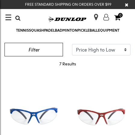
×
FREE STANDARD SHIPPING ON ORDERS OVER $99
☰
0
TENNIS
SQUASH
PADEL
BADMINTON
PICKLEBALL
EQUIPMENT
EYEWEAR
Filter
7 Results