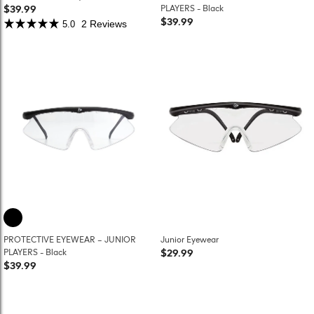
$39.99
PLAYERS - Black
$39.99
2 Reviews
5.0
PROTECTIVE EYEWEAR – JUNIOR
Junior Eyewear
$29.99
PLAYERS - Black
$39.99