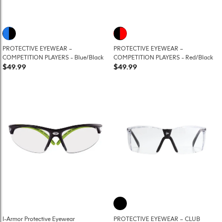
PROTECTIVE EYEWEAR –
PROTECTIVE EYEWEAR –
COMPETITION PLAYERS - Blue/Black
COMPETITION PLAYERS - Red/Black
$49.99
$49.99
I-Armor Protective Eyewear
PROTECTIVE EYEWEAR – CLUB