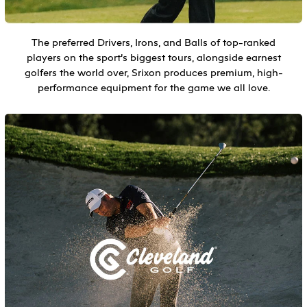
The preferred Drivers, Irons, and Balls of top-ranked
players on the sport’s biggest tours, alongside earnest
golfers the world over, Srixon produces premium, high-
performance equipment for the game we all love.