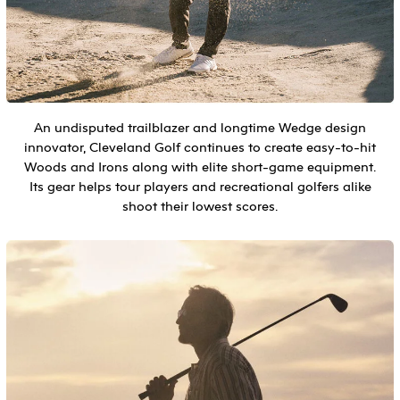
An undisputed trailblazer and longtime Wedge design
innovator, Cleveland Golf continues to create easy-to-hit
Woods and Irons along with elite short-game equipment.
Its gear helps tour players and recreational golfers alike
shoot their lowest scores.