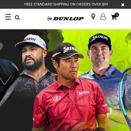
×
FREE STANDARD SHIPPING ON ORDERS OVER $99
☰
0