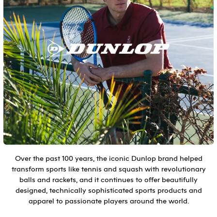
Over the past 100 years, the iconic Dunlop brand helped
transform sports like tennis and squash with revolutionary
balls and rackets, and it continues to offer beautifully
designed, technically sophisticated sports products and
apparel to passionate players around the world.