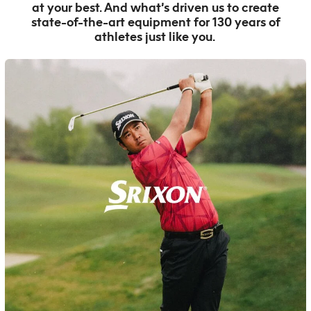
at your best. And what’s driven us to create
state-of-the-art equipment for 130 years of
athletes just like you.