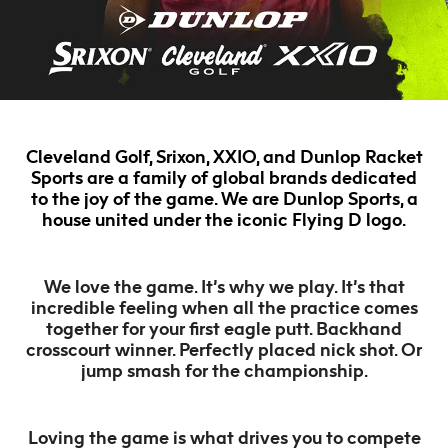
Cleveland Golf, Srixon, XXIO, and Dunlop Racket
Sports are a family of global brands dedicated
to the joy of the game. We are Dunlop Sports, a
house united under the iconic Flying D logo.
We love the game. It’s why we play. It’s that
incredible feeling when all the practice comes
together for your first eagle putt. Backhand
crosscourt winner. Perfectly placed nick shot. Or
jump smash for the championship.
Loving the game is what drives you to compete