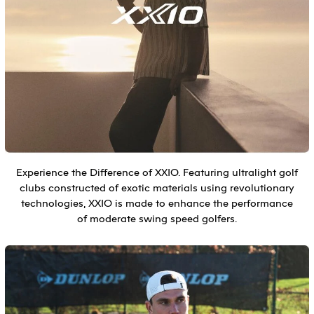
Experience the Difference of XXIO. Featuring ultralight golf
clubs constructed of exotic materials using revolutionary
technologies, XXIO is made to enhance the performance
of moderate swing speed golfers.