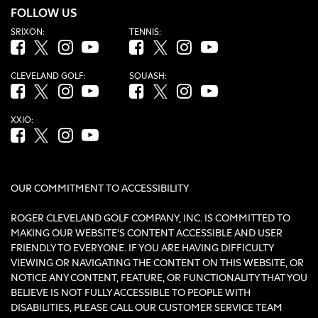
FOLLOW US
SRIXON:
TENNIS:
Facebook (opens in new tab)
Twitter (opens in new tab)
Instagram (opens in new tab)
YouTube (opens in new tab)
Facebook (opens in new tab)
Twitter (opens in new tab)
Instagram (opens in new tab)
YouTube (opens in new tab
CLEVELAND GOLF:
SQUASH:
Facebook (opens in new tab)
Twitter (opens in new tab)
Instagram (opens in new tab)
YouTube (opens in new tab)
Facebook (opens in new tab)
Twitter (opens in new tab)
Instagram (opens in new tab)
YouTube (opens in new tab
XXIO:
Facebook (opens in new tab)
Twitter (opens in new tab)
Instagram (opens in new tab)
YouTube (opens in new tab)
OUR COMMITMENT TO ACCESSIBILITY
ROGER CLEVELAND GOLF COMPANY, INC. IS COMMITTED TO
MAKING OUR WEBSITE'S CONTENT ACCESSIBLE AND USER
FRIENDLY TO EVERYONE. IF YOU ARE HAVING DIFFICULTY
VIEWING OR NAVIGATING THE CONTENT ON THIS WEBSITE, OR
NOTICE ANY CONTENT, FEATURE, OR FUNCTIONALITY THAT YOU
BELIEVE IS NOT FULLY ACCESSIBLE TO PEOPLE WITH
DISABILITIES, PLEASE CALL OUR CUSTOMER SERVICE TEAM