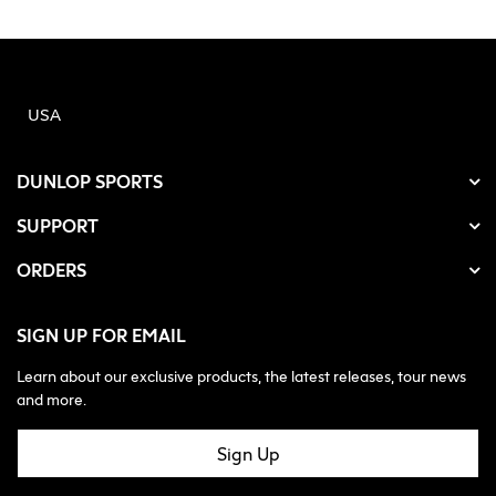
USA
DUNLOP SPORTS
SUPPORT
ORDERS
SIGN UP FOR EMAIL
Learn about our exclusive products, the latest releases, tour news
and more.
Sign Up