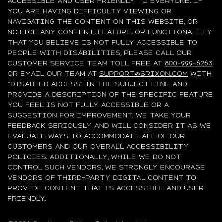
ACCESSIBLE AND USER FRIENDLY TO EVERYONE. IF
YOU ARE HAVING DIFFICULTY VIEWING OR
NAVIGATING THE CONTENT ON THIS WEBSITE, OR
NOTICE ANY CONTENT, FEATURE, OR FUNCTIONALITY
THAT YOU BELIEVE IS NOT FULLY ACCESSIBLE TO
PEOPLE WITH DISABILITIES, PLEASE CALL OUR
CUSTOMER SERVICE TEAM TOLL FREE AT
800-999-6263
OR EMAIL OUR TEAM AT
SUPPORT@SRIXON.COM
WITH
“DISABLED ACCESS” IN THE SUBJECT LINE AND
PROVIDE A DESCRIPTION OF THE SPECIFIC FEATURE
YOU FEEL IS NOT FULLY ACCESSIBLE OR A
SUGGESTION FOR IMPROVEMENT. WE TAKE YOUR
FEEDBACK SERIOUSLY AND WILL CONSIDER IT AS WE
EVALUATE WAYS TO ACCOMMODATE ALL OF OUR
CUSTOMERS AND OUR OVERALL ACCESSIBILITY
POLICIES. ADDITIONALLY, WHILE WE DO NOT
CONTROL SUCH VENDORS, WE STRONGLY ENCOURAGE
VENDORS OF THIRD-PARTY DIGITAL CONTENT TO
PROVIDE CONTENT THAT IS ACCESSIBLE AND USER
FRIENDLY.