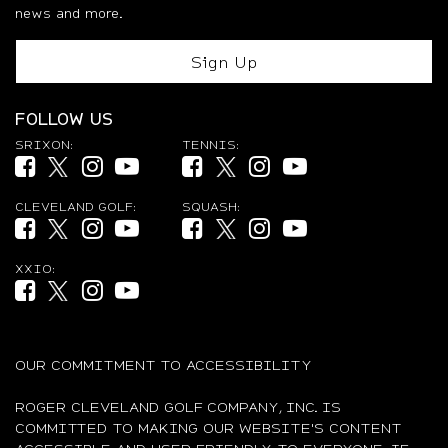
news and more.
Sign Up
FOLLOW US
SRIXON:
TENNIS:
Facebook (opens in new tab)
Twitter (opens in new tab)
Instagram (opens in new tab)
YouTube (opens in new tab)
Facebook (opens in new tab)
Twitter (opens in new tab)
Instagram (opens in new ta
YouTube (opens in new
CLEVELAND GOLF:
SQUASH:
Facebook (opens in new tab)
Twitter (opens in new tab)
Instagram (opens in new tab)
YouTube (opens in new tab)
Facebook (opens in new tab)
Twitter (opens in new tab)
Instagram (opens in new ta
YouTube (opens in new
XXIO:
Facebook (opens in new tab)
Twitter (opens in new tab)
Instagram (opens in new tab)
YouTube (opens in new tab)
OUR COMMITMENT TO ACCESSIBILITY
ROGER CLEVELAND GOLF COMPANY, INC. IS
COMMITTED TO MAKING OUR WEBSITE'S CONTENT