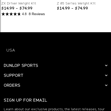
ZX Driver Weight Kit
Z 85 Series Weight Kit
$14.99
-
$74.99
$14.99
-
$74.99
8 Reviews
4.8
USA
DUNLOP SPORTS
SUPPORT
ORDERS
SIGN UP FOR EMAIL
Learn about our exclusive products, the latest releases, tour