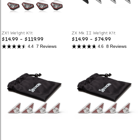
ZXi Weight Kit
ZX Mk II Weight Kit
$14.99
-
$119.99
$14.99
-
$74.99
7 Reviews
8 Reviews
4.4
4.6