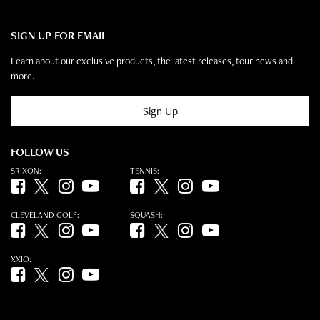
SIGN UP FOR EMAIL
Learn about our exclusive products, the latest releases, tour news and
more.
Sign Up
FOLLOW US
SRIXON:
TENNIS:
Facebook (opens in new tab)
Twitter (opens in new tab)
Instagram (opens in new tab)
YouTube (opens in new tab)
Facebook (opens in new tab)
Twitter (opens in new tab)
Instagram (opens in new tab)
YouTube (opens in new tab)
CLEVELAND GOLF:
SQUASH:
Facebook (opens in new tab)
Twitter (opens in new tab)
Instagram (opens in new tab)
YouTube (opens in new tab)
Facebook (opens in new tab)
Twitter (opens in new tab)
Instagram (opens in new tab)
YouTube (opens in new tab)
XXIO:
Facebook (opens in new tab)
Twitter (opens in new tab)
Instagram (opens in new tab)
YouTube (opens in new tab)