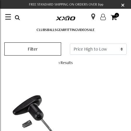
×
FREE STANDARD SHIPPING ON ORDERS OVER $99
☰
0
CLUBS
BALLS
GEAR
FITTING
VIDEO
SALE
COMPONENTS
Filter
1 Results