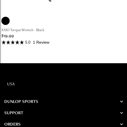
XXIO Torque Wrench - Black
$19.99
1 Review
5.0
USA
DUNLOP SPORTS
SUPPORT
ORDERS