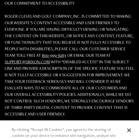
OUR COMMITMENT TO ACCESSIBILITY
ROGER CLEVELAND GOLF COMPANY, INC. IS COMMITTED TO MAKING
OUR WEBSITE'S CONTENT ACCESSIBLE AND USER FRIENDLY TO
EVERYONE. IF YOU ARE HAVING DIFFICULTY VIEWING OR NAVIGATING
THE CONTENT ON THIS WEBSITE, OR NOTICE ANY CONTENT, FEATURE,
OR FUNCTIONALITY THAT YOU BELIEVE IS NOT FULLY ACCESSIBLE TO
PEOPLE WITH DISABILITIES, PLEASE CALL OUR CUSTOMER SERVICE
TEAM TOLL FREE AT
800-999-6263
OR EMAIL OUR TEAM AT
SUPPORT@SRIXON.COM
WITH “DISABLED ACCESS” IN THE SUBJECT
LINE AND PROVIDE A DESCRIPTION OF THE SPECIFIC FEATURE YOU FEEL
IS NOT FULLY ACCESSIBLE OR A SUGGESTION FOR IMPROVEMENT. WE
TAKE YOUR FEEDBACK SERIOUSLY AND WILL CONSIDER IT AS WE
EVALUATE WAYS TO ACCOMMODATE ALL OF OUR CUSTOMERS AND
OUR OVERALL ACCESSIBILITY POLICIES. ADDITIONALLY, WHILE WE DO
NOT CONTROL SUCH VENDORS, WE STRONGLY ENCOURAGE VENDORS
OF THIRD-PARTY DIGITAL CONTENT TO PROVIDE CONTENT THAT IS
ACCESSIBLE AND USER FRIENDLY.
©2026 Sumitomo Rubber Industries, Ltd.
By clicking “Accept All Cookies”, you agree to the storing of
cookies on your device to enhance site navigation, analyze site
All Rights Reserved. |
Privacy
|
Terms & Conditions
|
Do Not Sell or