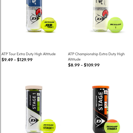
ATP Tour Extra Duty High Altitude
ATP Championship Extra Duty High
$9.49
-
$129.99
Altitude
$8.99
-
$109.99