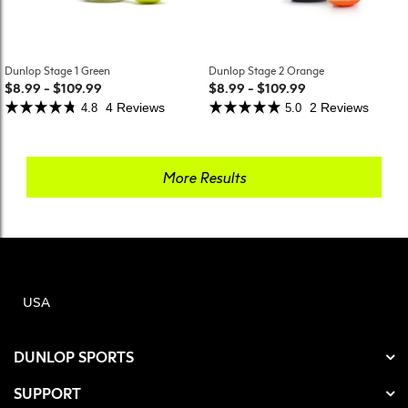
Dunlop Stage 1 Green
Dunlop Stage 2 Orange
$8.99
-
$109.99
$8.99
-
$109.99
4 Reviews
2 Reviews
4.8
5.0
More Results
USA
DUNLOP SPORTS
SUPPORT