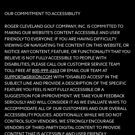
OUR COMMITMENT TO ACCESSIBILITY
ROGER CLEVELAND GOLF COMPANY, INC. IS COMMITTED TO
MAKING OUR WEBSITE'S CONTENT ACCESSIBLE AND USER
FRIENDLY TO EVERYONE. IF YOU ARE HAVING DIFFICULTY
VIEWING OR NAVIGATING THE CONTENT ON THIS WEBSITE, OR
NOTICE ANY CONTENT, FEATURE, OR FUNCTIONALITY THAT YOU
BELIEVE IS NOT FULLY ACCESSIBLE TO PEOPLE WITH
DISABILITIES, PLEASE CALL OUR CUSTOMER SERVICE TEAM
TOLL FREE AT
800-999-6263
OR EMAIL OUR TEAM AT
SUPPORT@SRIXON.COM
WITH “DISABLED ACCESS” IN THE
SUBJECT LINE AND PROVIDE A DESCRIPTION OF THE SPECIFIC
FEATURE YOU FEEL IS NOT FULLY ACCESSIBLE OR A
SUGGESTION FOR IMPROVEMENT. WE TAKE YOUR FEEDBACK
SERIOUSLY AND WILL CONSIDER IT AS WE EVALUATE WAYS TO
ACCOMMODATE ALL OF OUR CUSTOMERS AND OUR OVERALL
ACCESSIBILITY POLICIES. ADDITIONALLY, WHILE WE DO NOT
CONTROL SUCH VENDORS, WE STRONGLY ENCOURAGE
VENDORS OF THIRD-PARTY DIGITAL CONTENT TO PROVIDE
CONTENT THAT IS ACCESSIBLE AND USER FRIENDLY.