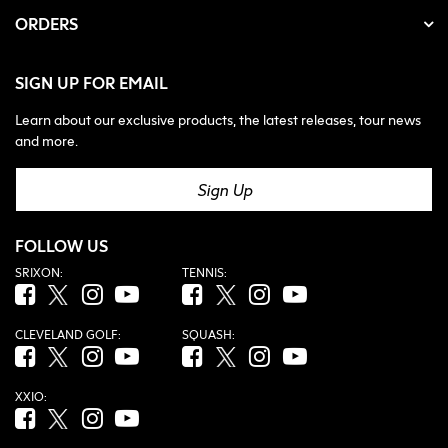
ORDERS
SIGN UP FOR EMAIL
Learn about our exclusive products, the latest releases, tour news
and more.
Sign Up
FOLLOW US
SRIXON:
TENNIS:
Facebook (opens in new tab)
Twitter (opens in new tab)
Instagram (opens in new tab)
YouTube (opens in new tab)
Facebook (opens in new tab)
Twitter (opens in new tab)
Instagram (opens in new tab)
YouTube (opens in new tab
CLEVELAND GOLF:
SQUASH:
Facebook (opens in new tab)
Twitter (opens in new tab)
Instagram (opens in new tab)
YouTube (opens in new tab)
Facebook (opens in new tab)
Twitter (opens in new tab)
Instagram (opens in new tab)
YouTube (opens in new tab
XXIO:
Facebook (opens in new tab)
Twitter (opens in new tab)
Instagram (opens in new tab)
YouTube (opens in new tab)