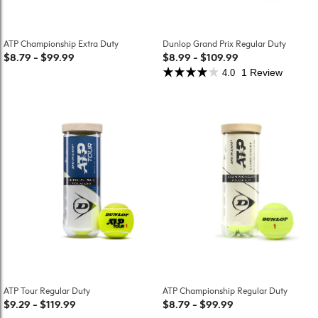
ATP Championship Extra Duty
Dunlop Grand Prix Regular Duty
$8.79
-
$99.99
$8.99
-
$109.99
1 Review
4.0
ATP Tour Regular Duty
ATP Championship Regular Duty
$9.29
-
$119.99
$8.79
-
$99.99