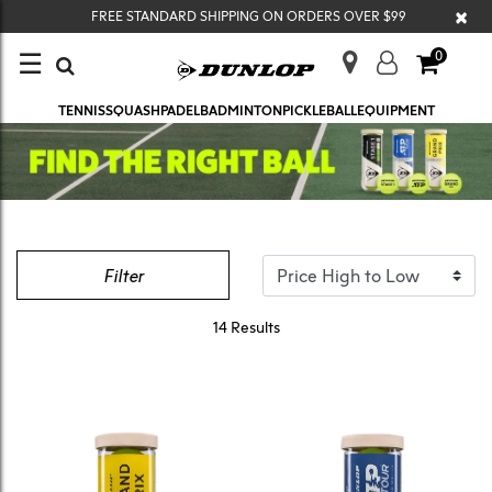
×
FREE STANDARD SHIPPING ON ORDERS OVER $99
☰
0
TENNIS
SQUASH
PADEL
BADMINTON
PICKLEBALL
EQUIPMENT
Filter
14 Results