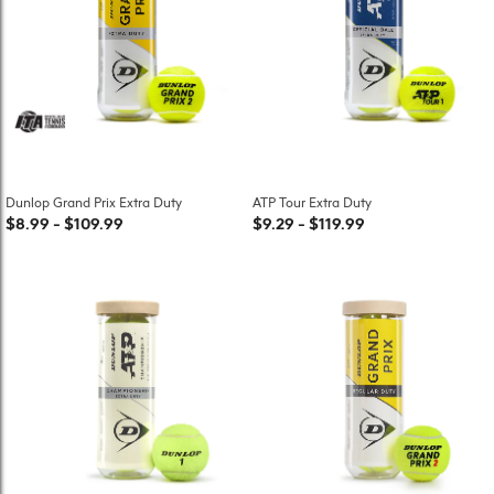
Dunlop Grand Prix Extra Duty
ATP Tour Extra Duty
$8.99
-
$109.99
$9.29
-
$119.99