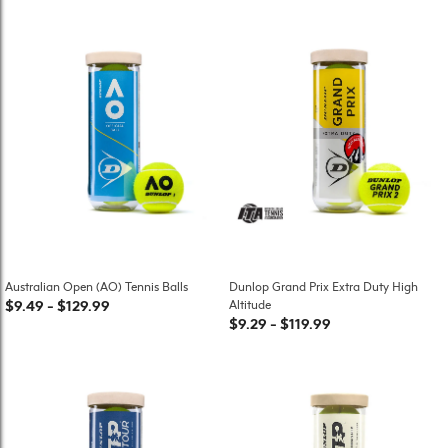
Australian Open (AO) Tennis Balls
Dunlop Grand Prix Extra Duty High
$9.49
-
$129.99
Altitude
$9.29
-
$119.99