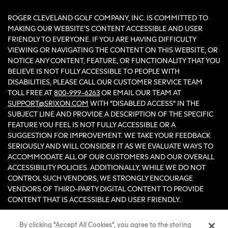
ROGER CLEVELAND GOLF COMPANY, INC. IS COMMITTED TO
MAKING OUR WEBSITE'S CONTENT ACCESSIBLE AND USER
FRIENDLY TO EVERYONE. IF YOU ARE HAVING DIFFICULTY
VIEWING OR NAVIGATING THE CONTENT ON THIS WEBSITE, OR
NOTICE ANY CONTENT, FEATURE, OR FUNCTIONALITY THAT YOU
BELIEVE IS NOT FULLY ACCESSIBLE TO PEOPLE WITH
DISABILITIES, PLEASE CALL OUR CUSTOMER SERVICE TEAM
TOLL FREE AT
800-999-6263
OR EMAIL OUR TEAM AT
SUPPORT@SRIXON.COM
WITH “DISABLED ACCESS” IN THE
SUBJECT LINE AND PROVIDE A DESCRIPTION OF THE SPECIFIC
FEATURE YOU FEEL IS NOT FULLY ACCESSIBLE OR A
SUGGESTION FOR IMPROVEMENT. WE TAKE YOUR FEEDBACK
SERIOUSLY AND WILL CONSIDER IT AS WE EVALUATE WAYS TO
ACCOMMODATE ALL OF OUR CUSTOMERS AND OUR OVERALL
ACCESSIBILITY POLICIES. ADDITIONALLY, WHILE WE DO NOT
CONTROL SUCH VENDORS, WE STRONGLY ENCOURAGE
VENDORS OF THIRD-PARTY DIGITAL CONTENT TO PROVIDE
CONTENT THAT IS ACCESSIBLE AND USER FRIENDLY.
By clicking “Accept All Cookies”, you agree to the storing
©2026 Sumitomo Rubber Industries, Ltd.