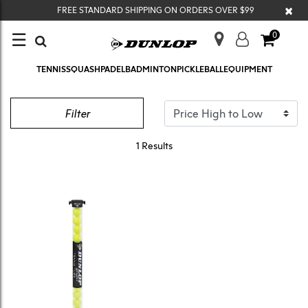
×
FREE STANDARD SHIPPING ON ORDERS OVER $99
☰
0
TENNIS
SQUASH
PADEL
BADMINTON
PICKLEBALL
EQUIPMENT
COACHING
Filter
1 Results