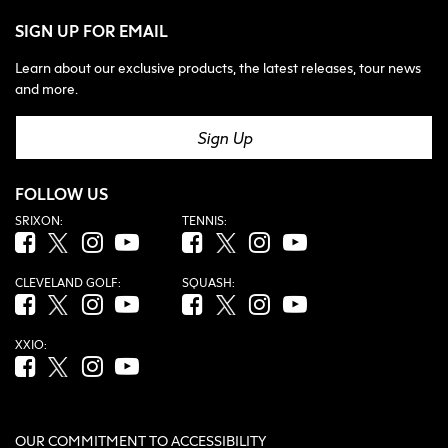
SIGN UP FOR EMAIL
Learn about our exclusive products, the latest releases, tour news
and more.
Sign Up
FOLLOW US
SRIXON:
TENNIS:
Facebook (opens in new tab)
Twitter (opens in new tab)
Instagram (opens in new tab)
YouTube (opens in new tab)
Facebook (opens in new tab)
Twitter (opens in new tab)
Instagram (opens in new tab)
YouTube (opens in new tab
CLEVELAND GOLF:
SQUASH:
Facebook (opens in new tab)
Twitter (opens in new tab)
Instagram (opens in new tab)
YouTube (opens in new tab)
Facebook (opens in new tab)
Twitter (opens in new tab)
Instagram (opens in new tab)
YouTube (opens in new tab
XXIO:
Facebook (opens in new tab)
Twitter (opens in new tab)
Instagram (opens in new tab)
YouTube (opens in new tab)
OUR COMMITMENT TO ACCESSIBILITY