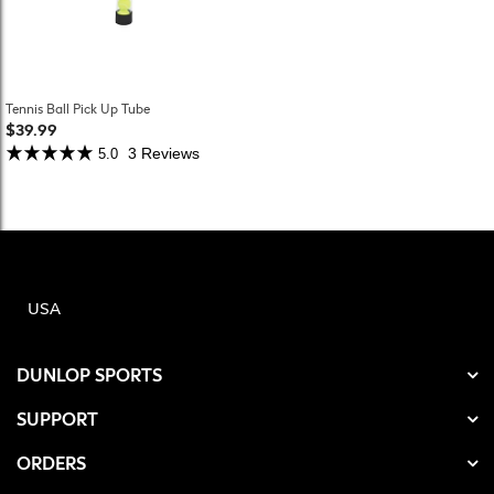
Tennis Ball Pick Up Tube
$39.99
3 Reviews
5.0
USA
DUNLOP SPORTS
SUPPORT
ORDERS