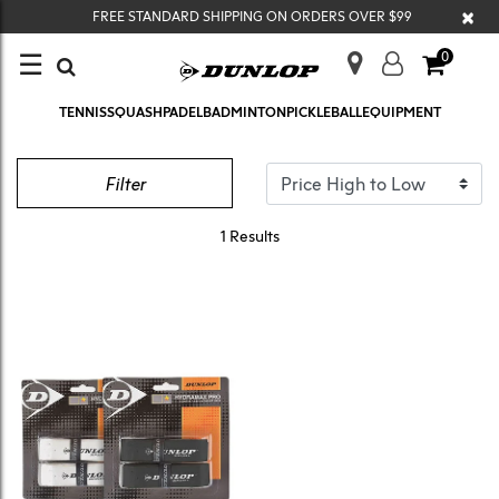
×
FREE STANDARD SHIPPING ON ORDERS OVER $99
☰
0
TENNIS
SQUASH
PADEL
BADMINTON
PICKLEBALL
EQUIPMENT
GRIPS
Filter
1 Results