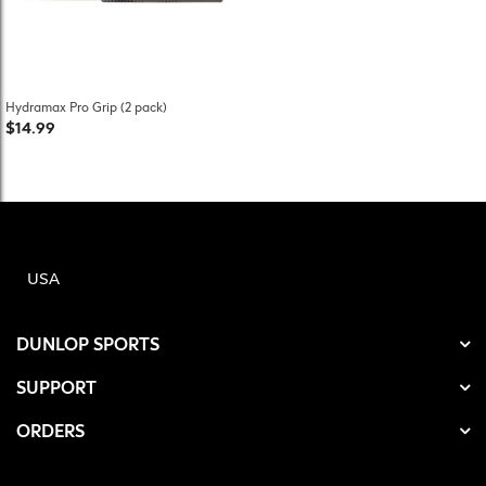
Hydramax Pro Grip (2 pack)
$14.99
USA
DUNLOP SPORTS
SUPPORT
ORDERS