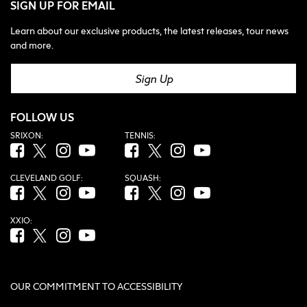
SIGN UP FOR EMAIL
Learn about our exclusive products, the latest releases, tour news
and more.
Sign Up
FOLLOW US
SRIXON:
TENNIS:
Facebook (opens in new tab)
Twitter (opens in new tab)
Instagram (opens in new tab)
YouTube (opens in new tab)
Facebook (opens in new tab)
Twitter (opens in new tab)
Instagram (opens in new tab)
YouTube (opens in new tab
CLEVELAND GOLF:
SQUASH:
Facebook (opens in new tab)
Twitter (opens in new tab)
Instagram (opens in new tab)
YouTube (opens in new tab)
Facebook (opens in new tab)
Twitter (opens in new tab)
Instagram (opens in new tab)
YouTube (opens in new tab
XXIO:
Facebook (opens in new tab)
Twitter (opens in new tab)
Instagram (opens in new tab)
YouTube (opens in new tab)
OUR COMMITMENT TO ACCESSIBILITY