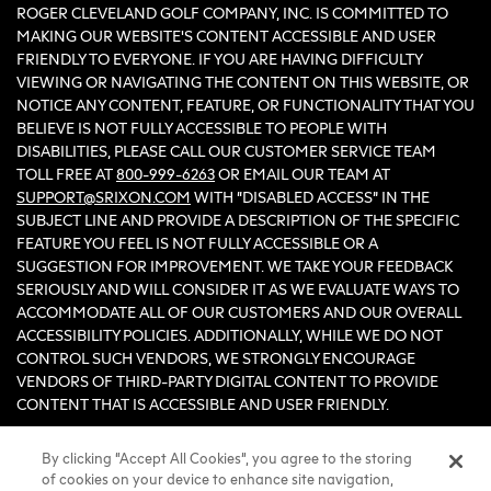
ROGER CLEVELAND GOLF COMPANY, INC. IS COMMITTED TO
MAKING OUR WEBSITE'S CONTENT ACCESSIBLE AND USER
FRIENDLY TO EVERYONE. IF YOU ARE HAVING DIFFICULTY
VIEWING OR NAVIGATING THE CONTENT ON THIS WEBSITE, OR
NOTICE ANY CONTENT, FEATURE, OR FUNCTIONALITY THAT YOU
BELIEVE IS NOT FULLY ACCESSIBLE TO PEOPLE WITH
DISABILITIES, PLEASE CALL OUR CUSTOMER SERVICE TEAM
TOLL FREE AT
800-999-6263
OR EMAIL OUR TEAM AT
SUPPORT@SRIXON.COM
WITH “DISABLED ACCESS” IN THE
SUBJECT LINE AND PROVIDE A DESCRIPTION OF THE SPECIFIC
FEATURE YOU FEEL IS NOT FULLY ACCESSIBLE OR A
SUGGESTION FOR IMPROVEMENT. WE TAKE YOUR FEEDBACK
SERIOUSLY AND WILL CONSIDER IT AS WE EVALUATE WAYS TO
ACCOMMODATE ALL OF OUR CUSTOMERS AND OUR OVERALL
ACCESSIBILITY POLICIES. ADDITIONALLY, WHILE WE DO NOT
CONTROL SUCH VENDORS, WE STRONGLY ENCOURAGE
VENDORS OF THIRD-PARTY DIGITAL CONTENT TO PROVIDE
CONTENT THAT IS ACCESSIBLE AND USER FRIENDLY.
By clicking “Accept All Cookies”, you agree to the storing
©2026 Sumitomo Rubber Industries, Ltd.
of cookies on your device to enhance site navigation,
All Rights Reserved. |
Privacy
|
Terms & Conditions
|
Do Not Sell