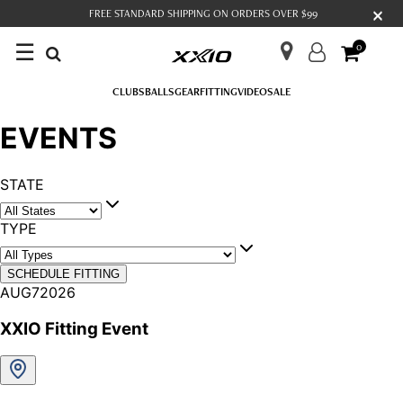
×
FREE STANDARD SHIPPING ON ORDERS OVER $99
☰
0
CLUBS
BALLS
GEAR
FITTING
VIDEO
SALE