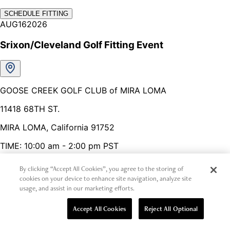
By clicking “Accept All Cookies”, you agree to the storing of
cookies on your device to enhance site navigation, analyze site
usage, and assist in our marketing efforts.
Accept All Cookies
Reject All Optional