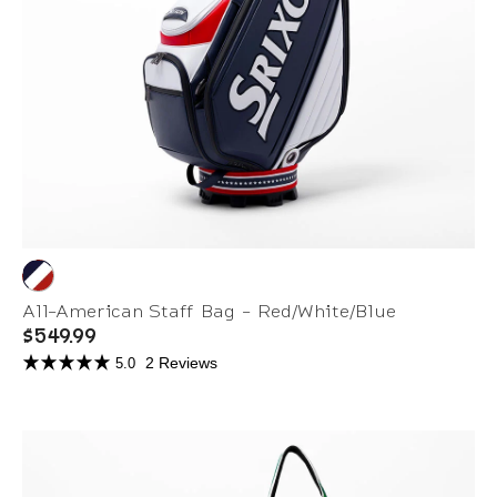
All-American Staff Bag - Red/White/Blue
$549.99
2 Reviews
5.0