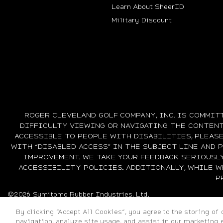
Learn About SheerID
Military Discount
ROGER CLEVELAND GOLF COMPANY, INC. IS COMMIT
DIFFICULTY VIEWING OR NAVIGATING THE CONTENT 
ACCESSIBLE TO PEOPLE WITH DISABILITIES, PLEAS
WITH “DISABLED ACCESS” IN THE SUBJECT LINE AND 
IMPROVEMENT. WE TAKE YOUR FEEDBACK SERIOUSL
ACCESSIBILITY POLICIES. ADDITIONALLY, WHILE 
P
©2026 Sumitomo Rubber Industries, Ltd.
By clicking “Accept All Cookies”, you agree to the storing of
navigation, analyze site usage, and assist in our marketing e