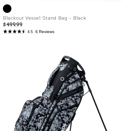
Blackout Vessel Stand Bag - Black
$499.99
6 Reviews
4.5