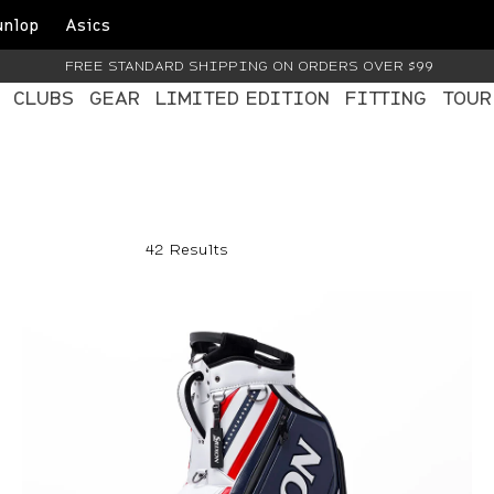
unlop
Asics
FREE STANDARD SHIPPING ON ORDERS OVER $99
CLUBS
GEAR
LIMITED EDITION
FITTING
TOUR
42 Results