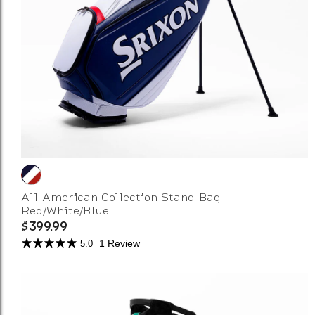
All-American Collection Stand Bag -
Red/White/Blue
$399.99
1 Review
5.0