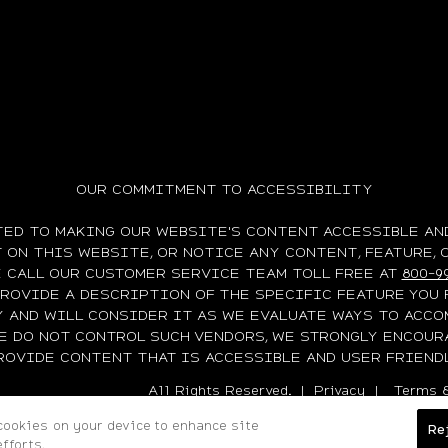
OUR COMMITMENT TO ACCESSIBILITY
TED TO MAKING OUR WEBSITE'S CONTENT ACCESSIBLE AND
ON THIS WEBSITE, OR NOTICE ANY CONTENT, FEATURE, 
E CALL OUR CUSTOMER SERVICE TEAM TOLL FREE AT
800-9
PROVIDE A DESCRIPTION OF THE SPECIFIC FEATURE YOU 
Y AND WILL CONSIDER IT AS WE EVALUATE WAYS TO ACCO
WE DO NOT CONTROL SUCH VENDORS, WE STRONGLY ENCOUR
ROVIDE CONTENT THAT IS ACCESSIBLE AND USER FRIENDL
All Rights Reserved. |
Privacy
|
Terms &
 cookies on your device to enhance site
Re
fforts.