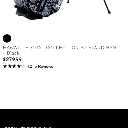
HAWAII FLORAL COLLECTION S3 STAND BAG
- Black
$279.99
5 Reviews
4.2