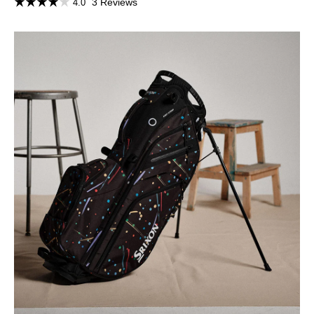
3 Reviews
4.0