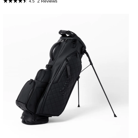
2 Reviews
4.5