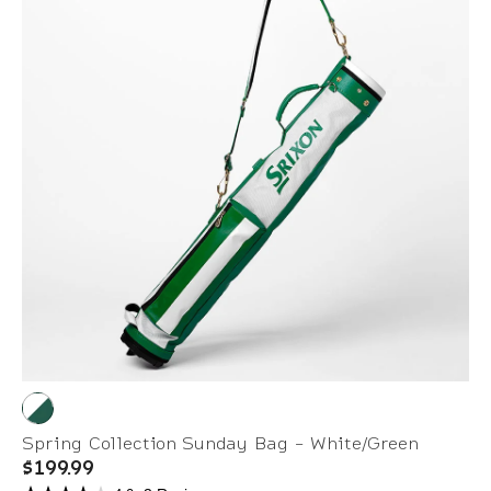
Spring Collection Sunday Bag - White/Green
$199.99