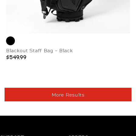
Blackout Staff Bag - Black
$549.99
More Results