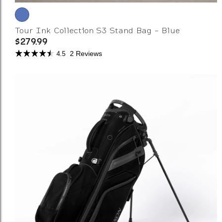
Tour Ink Collection S3 Stand Bag - Blue
$279.99
2 Reviews
4.5