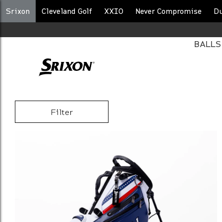
Srixon
Cleveland Golf
XXIO
Never Compromise
D
BALLS
BAGS
Filter