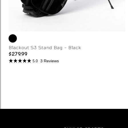
Blackout S3 Stand Bag - Black
$279.99
3 Reviews
5.0