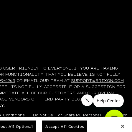
 USER FRIENDLY TO EVERYONE. IF YOU ARE HAVING
OR FUNCTIONALITY THAT YOU BELIEVE IS NOT FULLY
99-6263
OR EMAIL OUR TEAM AT
SUPPORT@SRIXON.COM
FEEL IS NOT FULLY ACCESSIBLE OR A SUGGESTION FOR
MMODATE ALL OF OUR CUSTOMERS AND OUR OVERALL
AGE VENDORS OF THIRD-PARTY DIGITAL CONTENT TO
Y.
 Conditions
|
Do Not Sell or Share My Personal Information
ject All Optional
Accept All Cookies