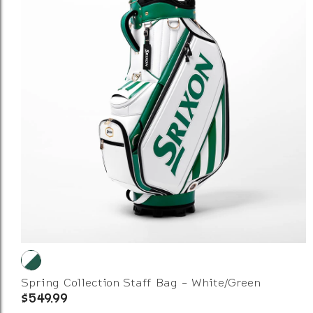
Spring Collection Staff Bag - White/Green
$549.99