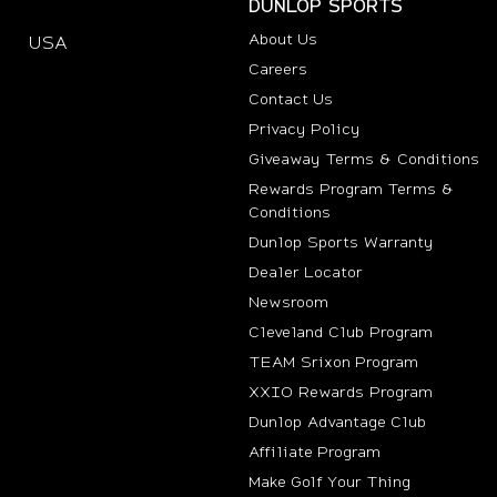
DUNLOP SPORTS
About Us
USA
(opens in new tab)
Careers
Contact Us
Privacy Policy
Giveaway Terms & Conditions
Rewards Program Terms &
Conditions
(opens i
Dunlop Sports Warranty
Dealer Locator
Newsroom
Cleveland Club Program
TEAM Srixon Program
XXIO Rewards Program
Dunlop Advantage Club
(opens in new t
Affiliate Program
Make Golf Your Thing