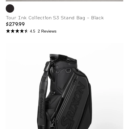
Tour Ink Collection S3 Stand Bag - Black
$279.99
2 Reviews
4.5