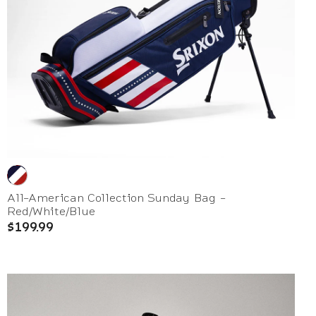
All-American Collection Sunday Bag -
Red/White/Blue
$199.99