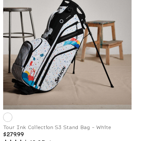
Tour Ink Collection S3 Stand Bag - White
$279.99