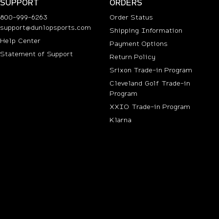
SUPPORT
ORDERS
800-999-6263
Order Status
support@dunlopsports.com
Shipping Information
(opens in new tab)
Help Center
Payment Options
Statement of Support
Return Policy
Srixon Trade-in Program
Cleveland Golf Trade-in
Program
n new tab)
XXIO Trade-in Program
Klarna
ab)