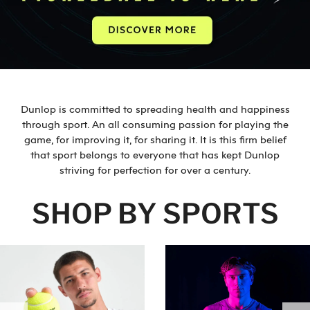
Dunlop is committed to spreading health and happiness
through sport. An all consuming passion for playing the
game, for improving it, for sharing it. It is this firm belief
that sport belongs to everyone that has kept Dunlop
striving for perfection for over a century.
SHOP BY SPORTS