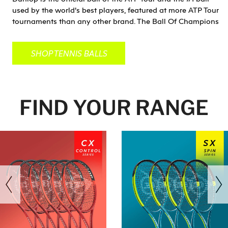
used by the world’s best players, featured at more ATP Tour
tournaments than any other brand. The Ball Of Champions
SHOP TENNIS BALLS
FIND YOUR RANGE
revious