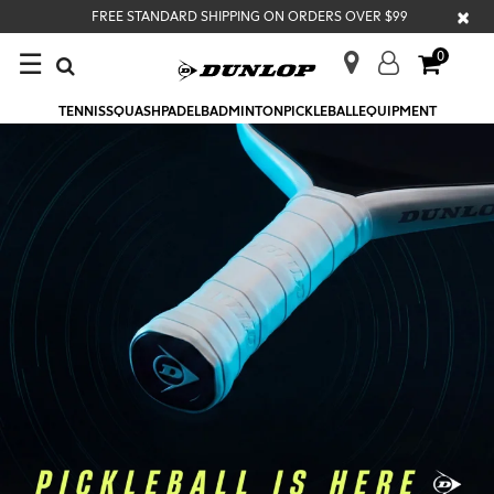
×
FREE STANDARD SHIPPING ON ORDERS OVER $99
☰
0
TENNIS
SQUASH
PADEL
BADMINTON
PICKLEBALL
EQUIPMENT