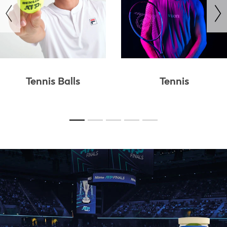
revious
Tennis Balls
Tennis