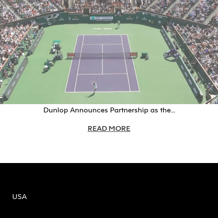
Dunlop Announces Partnership as the...
READ MORE
USA