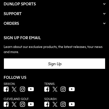
DUNLOP SPORTS
SUPPORT
ORDERS
SIGN UP FOR EMAIL
Learn about our exclusive products, the latest releases, tour news
and more.
Sign Up
FOLLOW US
SRIXON:
TENNIS:
Facebook (opens in new tab)
Twitter (opens in new tab)
Instagram (opens in new tab)
YouTube (opens in new tab)
Facebook (opens in new tab)
Twitter (opens in new tab)
Instagram (opens in new tab)
YouTube (opens in new tab
CLEVELAND GOLF:
SQUASH:
Facebook (opens in new tab)
Twitter (opens in new tab)
Instagram (opens in new tab)
YouTube (opens in new tab)
Facebook (opens in new tab)
Twitter (opens in new tab)
Instagram (opens in new tab)
YouTube (opens in new tab