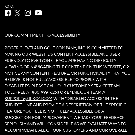
XXIO:
Facebook (opens in new tab)
Twitter (opens in new tab)
Instagram (opens in new tab)
YouTube (opens in new tab)
OUR COMMITMENT TO ACCESSIBILITY
ROGER CLEVELAND GOLF COMPANY, INC. IS COMMITTED TO
MAKING OUR WEBSITE'S CONTENT ACCESSIBLE AND USER
FRIENDLY TO EVERYONE. IF YOU ARE HAVING DIFFICULTY
VIEWING OR NAVIGATING THE CONTENT ON THIS WEBSITE, OR
NOTICE ANY CONTENT, FEATURE, OR FUNCTIONALITY THAT YOU
BELIEVE IS NOT FULLY ACCESSIBLE TO PEOPLE WITH
DISABILITIES, PLEASE CALL OUR CUSTOMER SERVICE TEAM
TOLL FREE AT
800-999-6263
OR EMAIL OUR TEAM AT
SUPPORT@SRIXON.COM
WITH “DISABLED ACCESS” IN THE
SUBJECT LINE AND PROVIDE A DESCRIPTION OF THE SPECIFIC
FEATURE YOU FEEL IS NOT FULLY ACCESSIBLE OR A
SUGGESTION FOR IMPROVEMENT. WE TAKE YOUR FEEDBACK
SERIOUSLY AND WILL CONSIDER IT AS WE EVALUATE WAYS TO
ACCOMMODATE ALL OF OUR CUSTOMERS AND OUR OVERALL