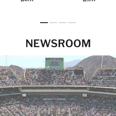
NEWSROOM