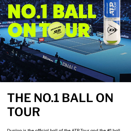
THE NO.1 BALL ON
TOUR
Dunlop is the official ball of the ATP Tour and the #1 ball