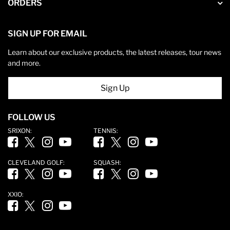
ORDERS
SIGN UP FOR EMAIL
Learn about our exclusive products, the latest releases, tour news
and more.
Sign Up
FOLLOW US
SRIXON:
TENNIS:
Facebook (opens in new tab)
Twitter (opens in new tab)
Instagram (opens in new tab)
YouTube (opens in new tab)
Facebook (opens in new tab)
Twitter (opens in new tab)
Instagram (opens in new tab)
YouTube (opens in new ta
CLEVELAND GOLF:
SQUASH:
Facebook (opens in new tab)
Twitter (opens in new tab)
Instagram (opens in new tab)
YouTube (opens in new tab)
Facebook (opens in new tab)
Twitter (opens in new tab)
Instagram (opens in new tab)
YouTube (opens in new ta
XXIO:
Facebook (opens in new tab)
Twitter (opens in new tab)
Instagram (opens in new tab)
YouTube (opens in new tab)