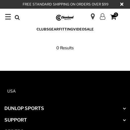
×
FREE STANDARD SHIPPING ON ORDERS OVER $99
☰
0
CLUBS
GEAR
FITTING
VIDEO
SALE
PUTTERS
0 Results
USA
DUNLOP SPORTS
SUPPORT