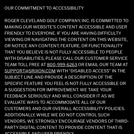
OUR COMMITMENT TO ACCESSIBILITY
ROGER CLEVELAND GOLF COMPANY, INC. IS COMMITTED TO
MAKING OUR WEBSITE'S CONTENT ACCESSIBLE AND USER
FRIENDLY TO EVERYONE. IF YOU ARE HAVING DIFFICULTY
VIEWING OR NAVIGATING THE CONTENT ON THIS WEBSITE,
OR NOTICE ANY CONTENT, FEATURE, OR FUNCTIONALITY
THAT YOU BELIEVE IS NOT FULLY ACCESSIBLE TO PEOPLE
WITH DISABILITIES, PLEASE CALL OUR CUSTOMER SERVICE
TEAM TOLL FREE AT
800-999-6263
OR EMAIL OUR TEAM AT
SUPPORT@SRIXON.COM
WITH “DISABLED ACCESS” IN THE
SUBJECT LINE AND PROVIDE A DESCRIPTION OF THE
SPECIFIC FEATURE YOU FEEL IS NOT FULLY ACCESSIBLE OR
A SUGGESTION FOR IMPROVEMENT. WE TAKE YOUR
FEEDBACK SERIOUSLY AND WILL CONSIDER IT AS WE
EVALUATE WAYS TO ACCOMMODATE ALL OF OUR
CUSTOMERS AND OUR OVERALL ACCESSIBILITY POLICIES.
ADDITIONALLY, WHILE WE DO NOT CONTROL SUCH
VENDORS, WE STRONGLY ENCOURAGE VENDORS OF THIRD-
PARTY DIGITAL CONTENT TO PROVIDE CONTENT THAT IS
ACCESSIBLE AND USER FRIENDLY.