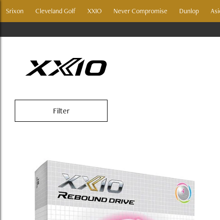
Srixon
Cleveland Golf
XXIO
Never Compromise
Dunlop
Asi
XXIO REBOUND DR
Filter
Golf Balls