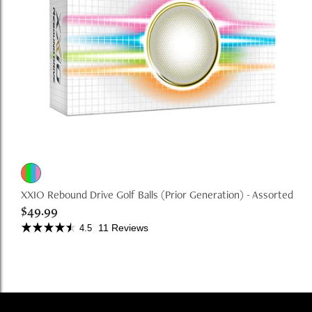
XXIO Rebound Drive Golf Balls (Prior Generation) - Assorted
$49.99
11 Reviews
4.5