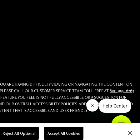
YOU ARE HAVING DIFFICULTY VIEWING OR NAVIGATING THE CONTENT ON
S, PLEASE CALL OUR CUSTOMER SERVICE TEAM TOLL FREE AT
800-999-6263
 FEATURE YOU FEEL IS NOT FULLY ACCESSIBLE OR A SUGGESTION FOR
 OUR OVERALL ACCESSIBILITY POLICIES. ADDITIONALLY, WHILE WE DO
NT THAT IS ACCESSIBLE AND USER FRIENDLY.
Reject All Optional
Accept All Cookies