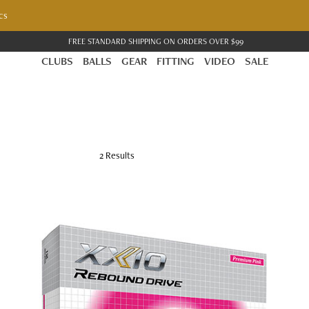
cs
FREE STANDARD SHIPPING ON ORDERS OVER $99
CLUBS
BALLS
GEAR
FITTING
VIDEO
SALE
IVE GOLF BALLS
2 Results