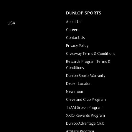
DUNLOP SPORTS
About Us
USA
(opens in new tab)
Careers
Contact Us
Privacy Policy
Giveaway Terms & Conditions
Rewards Program Terms &
Conditions
(opens in new t
Dunlop Sports Warranty
Dealer Locator
Newsroom
Cleveland Club Program
TEAM Srixon Program
XXIO Rewards Program
Dunlop Advantage Club
(opens in new tab)
Affiliate Program