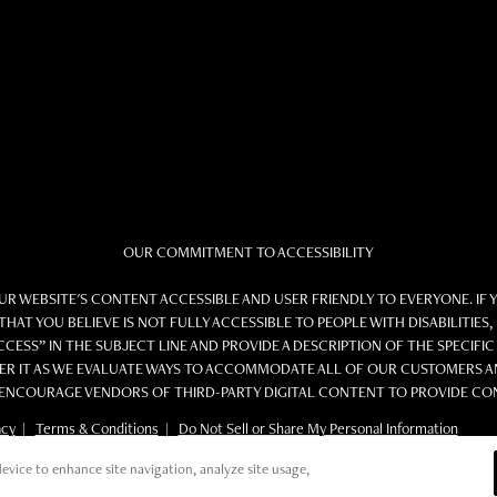
OUR COMMITMENT TO ACCESSIBILITY
 WEBSITE'S CONTENT ACCESSIBLE AND USER FRIENDLY TO EVERYONE. IF 
THAT YOU BELIEVE IS NOT FULLY ACCESSIBLE TO PEOPLE WITH DISABILITIE
CESS” IN THE SUBJECT LINE AND PROVIDE A DESCRIPTION OF THE SPECIFIC
R IT AS WE EVALUATE WAYS TO ACCOMMODATE ALL OF OUR CUSTOMERS AND
NCOURAGE VENDORS OF THIRD-PARTY DIGITAL CONTENT TO PROVIDE CONTE
acy
|
Terms & Conditions
|
Do Not Sell or Share My Personal Information
evice to enhance site navigation, analyze site usage,