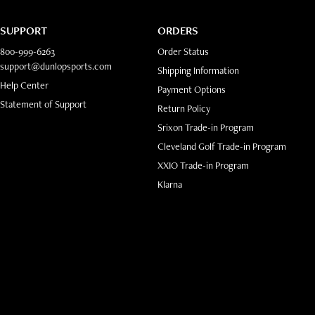
SUPPORT
ORDERS
800-999-6263
Order Status
support@dunlopsports.com
Shipping Information
(opens in new tab)
Help Center
Payment Options
Statement of Support
Return Policy
Srixon Trade-in Program
Cleveland Golf Trade-in Program
XXIO Trade-in Program
ab)
Klarna