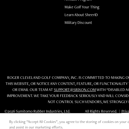
Make Golf Your Thing
Learn About SheerID
Military Discount
ROGER CLEVELAND GOLF COMPANY, INC. IS COMMITTED TO MAKING OUR
THIS WEBSITE, OR NOTICE ANY CONTENT, FEATURE, OR FUNCTIONALITY 
OR EMAIL OUR TEAM AT
SUPPORT@SRIXON.COM
WITH “DISABLED AC
IMPROVEMENT. WE TAKE YOUR FEEDBACK SERIOUSLY AND WILL CONSIDE
NOT CONTROL SUCH VENDORS, WE STRONGLY E
©2026 Sumitomo Rubber Industries, Ltd.
All Rights Reserved. |
Priv
By clicking “Accept All Cookies”, you agree to the storing of cookies on your d
and assist in our marketing efforts.