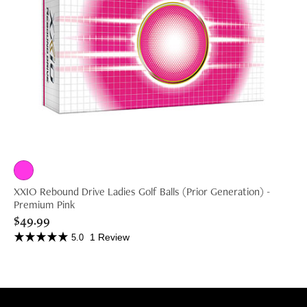
XXIO Rebound Drive Ladies Golf Balls (Prior Generation) -
Premium Pink
$49.99
1 Review
5.0