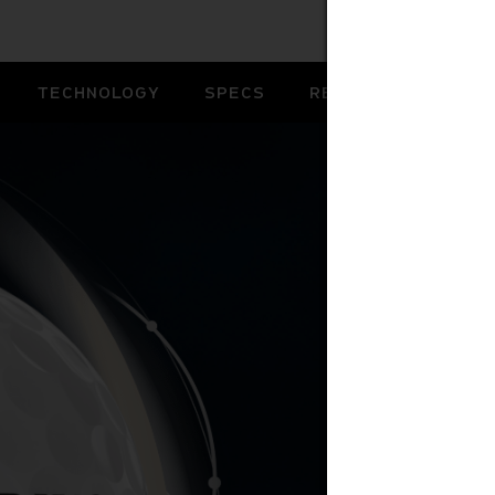
TECHNOLOGY
SPECS
REVIEWS
B
YO