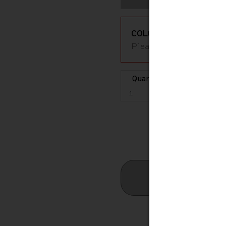
COLOR
Please select an availa
Quantity
Estimated S
Free St