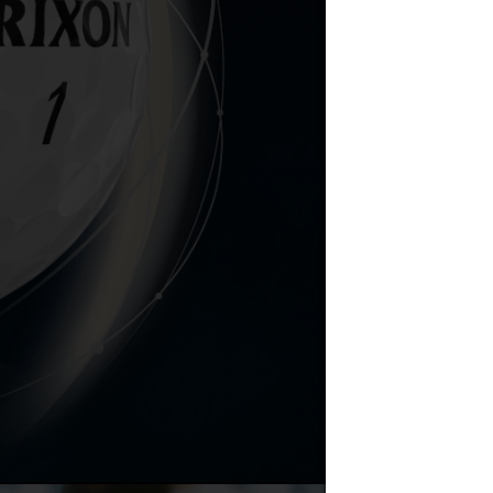
Don't swin
STAR TOUR, y
tour bal
FastLayer C
Q-STAR TOU