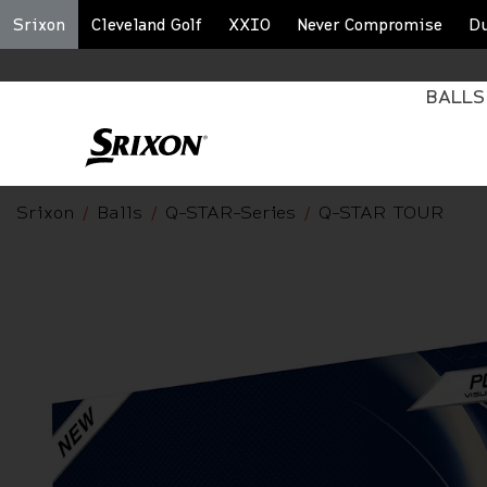
Srixon
Cleveland Golf
XXIO
Never Compromise
D
BALLS
Srixon
Balls
Q-STAR-Series
Q-STAR TOUR