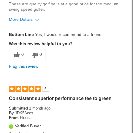
These are quality golf balls at a good price for the medium
swing speed golfer.
More Details
Pros
Bottom Line
Yes, I would recommend to a friend
Quality
Was this review helpful to you?
Best for
0
0
Medium Swing Speed
Flag this review
Handicap
13
Was this a gift?
No
5
Consistent superior performance tee to green
Submitted
1 month ago
By
JDK5Aces
From
Florida
Verified Buyer