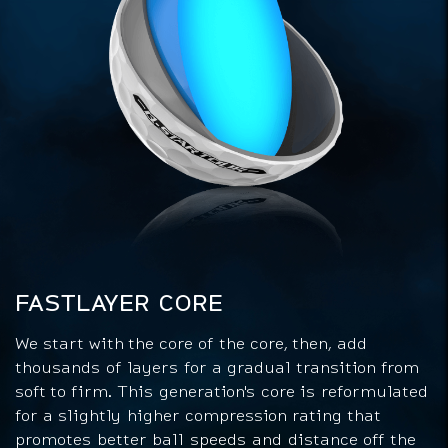
FASTLAYER CORE
We start with the core of the core, then, add
thousands of layers for a gradual transition from
soft to firm. This generation's core is reformulated
for a slightly higher compression rating that
promotes better ball speeds and distance off the