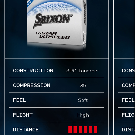
CONSTRUCTION
3PC Ionomer
CON
COMPRESSION
85
COM
FEEL
Soft
FEEL
FLIGHT
High
FLIG
DISTANCE
DIST