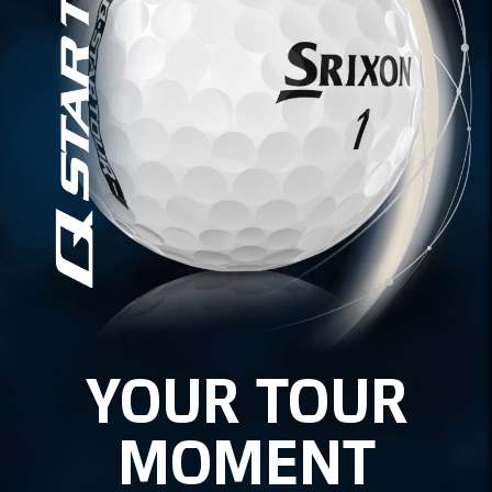
YOUR TOUR
MOMENT