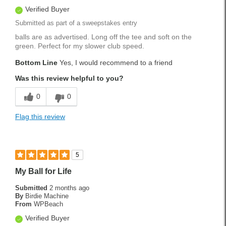
Verified Buyer
Submitted as part of a sweepstakes entry
balls are as advertised. Long off the tee and soft on the
green. Perfect for my slower club speed.
Bottom Line
Yes, I would recommend to a friend
Was this review helpful to you?
0
0
Flag this review
5
My Ball for Life
Submitted
2 months ago
By
Birdie Machine
From
WPBeach
Verified Buyer