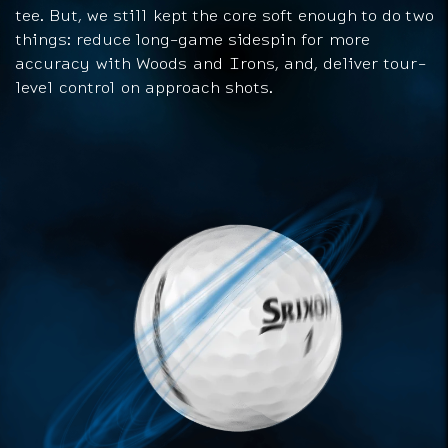
tee. But, we still kept the core soft enough to do two
things: reduce long-game sidespin for more
accuracy with Woods and Irons, and, deliver tour-
level control on approach shots.