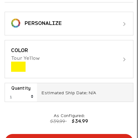
PERSONALIZE
COLOR
Tour Yellow
Quantity
Estimated Ship Date: N/A
As Configured:
Price reduced from
to
$39.99
$34.99