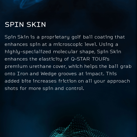
SPIN SKIN
Spin Skin is a proprietary golf ball coating that
enhances spin at a microscopic level. Using a
highly-specialized molecular shape, Spin Skin
enhances the elasticity of Q-STAR TOUR's
premium urethane cover, which helps the ball grab
onto Iron and Wedge grooves at impact. This
added bite increases friction on all your approach
shots for more spin and control.