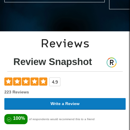
Reviews
Review Snapshot
4.9
223 Reviews
Write a Review
100%
of respondents would recommend this to a friend