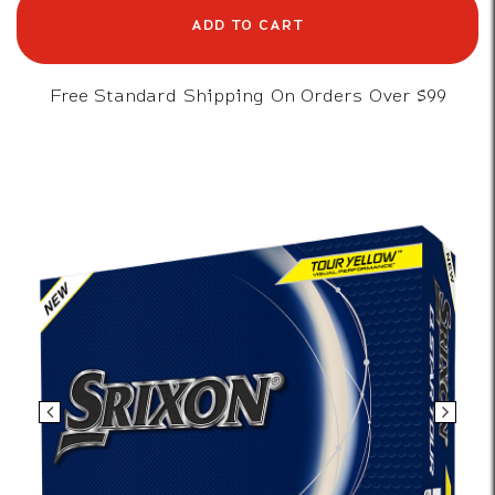
ADD TO CART
Free Standard Shipping On Orders Over $99