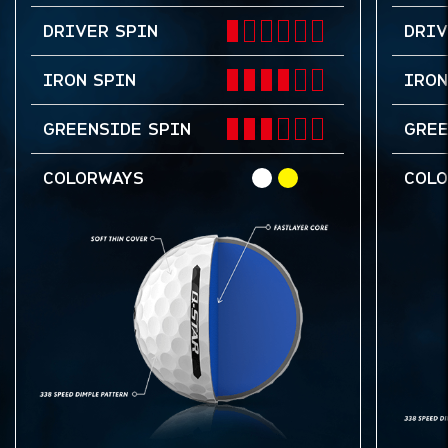
DRIVER SPIN
DRIV
IRON SPIN
IRON
GREENSIDE SPIN
GREE
COLORWAYS
COL