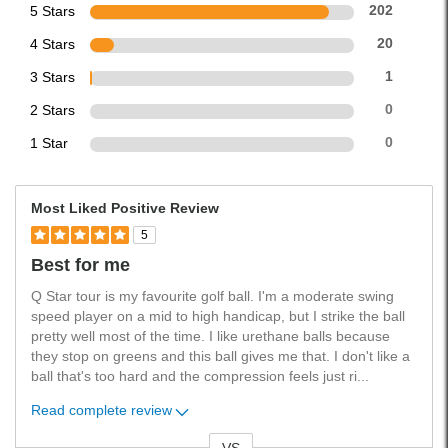
5 Stars
202
4 Stars
20
3 Stars
1
2 Stars
0
1 Star
0
Most Liked Positive Review
5
Best for me
Q Star tour is my favourite golf ball. I'm a moderate swing
speed player on a mid to high handicap, but I strike the ball
pretty well most of the time. I like urethane balls because
they stop on greens and this ball gives me that. I don't like a
ball that's too hard and the compression feels just ri
...
Read complete review