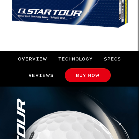
OVERVIEW
TECHNOLOGY
SPECS
REVIEWS
BUY NOW
Overview