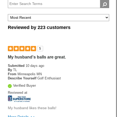
Pros
Reviewed by 223 customers
5
My husband's balls are great.
Submitted
10 days ago
By
TL
From
Minneapolis MN
Describe Yourself
Golf Enthusiast
Verified Buyer
Reviewed at
My husband likes these balls!
More Details