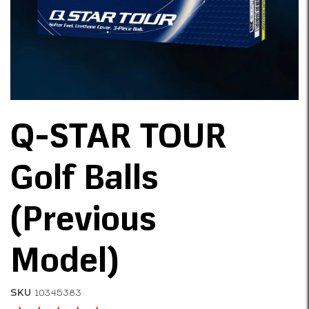
Q-STAR TOUR
Golf Balls
(Previous
Model)
SKU
10345383