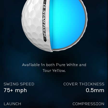
Available in both Pure White and
Tour Yellow.
SWING SPEED
COVER THICKNESS
75+ mph
0.5mm
LAUNCH
COMPRESSION