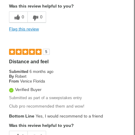
Was this review helpful to you?
0
0
Flag this review
5
Distance and feel
Submitted
6 months ago
By
Robert
From
Venice Florida
Verified Buyer
Submitted as part of a sweepstakes entry
Club pro recommended them and wow!
Bottom Line
Yes, I would recommend to a friend
Was this review helpful to you?