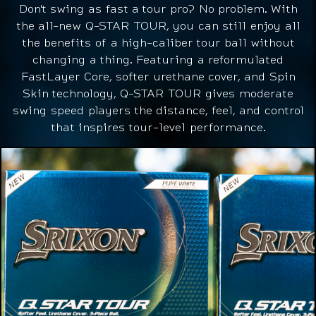
Don't swing as fast a tour pro? No problem. With
the all-new Q-STAR TOUR, you can still enjoy all
the benefits of a high-caliber tour ball without
changing a thing. Featuring a reformulated
FastLayer Core, softer urethane cover, and Spin
Skin technology, Q-STAR TOUR gives moderate
swing speed players the distance, feel, and control
that inspires tour-level performance.