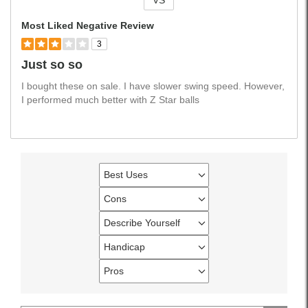
VS
Versus
Most Liked Negative Review
3
Just so so
I bought these on sale. I have slower swing speed. However,
I performed much better with Z Star balls
Best Uses
Filter
reviews
Cons
Filter
by
reviews
Describe Yourself
Best
Filter
by
Uses
reviews
Handicap
Cons
Filter
by
reviews
Pros
Describe
Filter
by
Yourself
reviews
Handicap
by