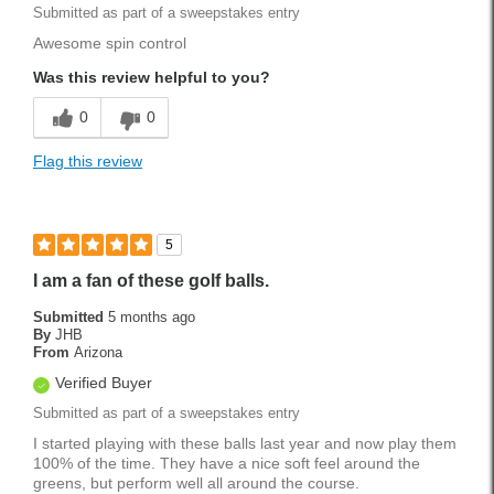
Submitted as part of a sweepstakes entry
Awesome spin control
Was this review helpful to you?
0
0
Flag this review
5
I am a fan of these golf balls.
Submitted
5 months ago
By
JHB
From
Arizona
Verified Buyer
Submitted as part of a sweepstakes entry
I started playing with these balls last year and now play them
100% of the time. They have a nice soft feel around the
greens, but perform well all around the course.