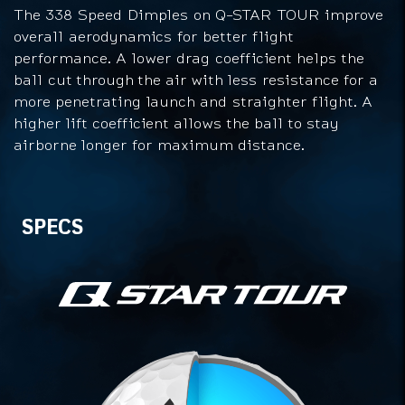
The 338 Speed Dimples on Q-STAR TOUR improve
overall aerodynamics for better flight
performance. A lower drag coefficient helps the
ball cut through the air with less resistance for a
more penetrating launch and straighter flight. A
higher lift coefficient allows the ball to stay
airborne longer for maximum distance.
Specs
SPECS