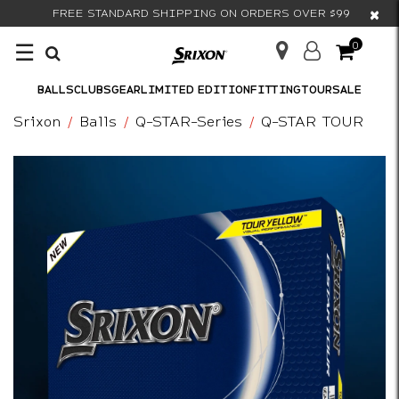
×
FREE STANDARD SHIPPING ON ORDERS OVER $99
☰
0
BALLS
CLUBS
GEAR
LIMITED EDITION
FITTING
TOUR
SALE
Srixon
Balls
Q-STAR-Series
Q-STAR TOUR