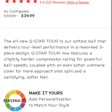
3.2 out of 5 Customer Rating
4.9
223 Reviews
Write a Review
As Configured:
Price reduced from
to
$39.99
$34.99
The all-new Q-STAR TOUR is our softest ball that
delivers tour-level performance in a reworked 3-
piece design. Q-STAR TOUR now features a
slightly harder compression rating for powerful
ball speeds, coupled with an even softer urethane
cover for more approach shot spin and a
satisfying, softer feel.
MAKE IT YOURS
Add Personalization
to Match Your Style