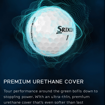
PREMIUM URETHANE COVER
Tour performance around the green boils down to
stopping power. With an ultra-thin, premium
urethane cover that's even softer than last