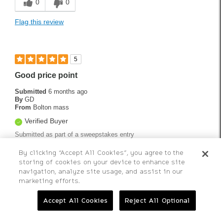
0
0
Flag this review
5
Good price point
Submitted
6 months ago
By
GD
From
Bolton mass
Verified Buyer
Submitted as part of a sweepstakes entry
Good quality ball for the money cant wait to hit them with new
By clicking “Accept All Cookies”, you agree to the
Srixon ZXIR IRONS !!
storing of cookies on your device to enhance site
navigation, analyze site usage, and assist in our
Bottom Line
Yes, I would recommend to a friend
marketing efforts.
Was this review helpful to you?
Accept All Cookies
Reject All Optional
0
0