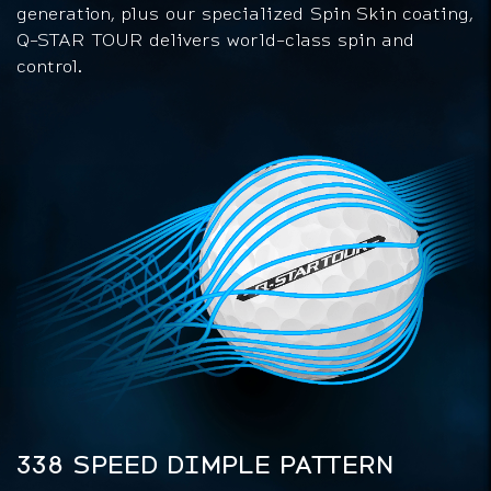
generation, plus our specialized Spin Skin coating,
Q-STAR TOUR delivers world-class spin and
control.
338 SPEED DIMPLE PATTERN