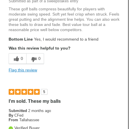
Submitted as part of a sweepstakes entry
These golf balls compress beautifully for players with
moderate swing speed. Soft yet feel crisp when struck. Feels
great putting and the alignment line helps. You can also work
these balls to draw and fade. Best value tour ball at a
reasonable price well below competitors.
Bottom Line
Yes, I would recommend to a friend
Was this review helpful to you?
0
0
Flag this review
5
I'm sold. These my balls
Submitted
2 months ago
By
CFed
From
Tallahassee
Verified Buyer