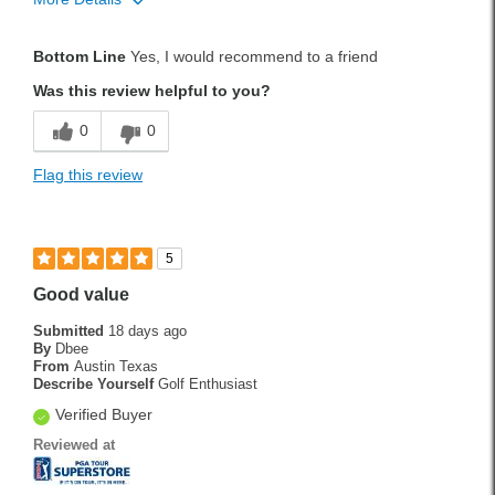
Handicap
11
Bottom Line
Yes, I would recommend to a friend
Was this a gift?
No
Was this review helpful to you?
0
0
Flag this review
5
Good value
Submitted
18 days ago
By
Dbee
From
Austin Texas
Describe Yourself
Golf Enthusiast
Verified Buyer
Reviewed at