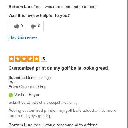
Bottom Line
Yes, I would recommend to a friend
Was this review helpful to you?
0
0
Flag this review
5
Customized print on my golf balls looks great!
Submitted
5 months ago
By
LT
From
Columbus, Ohio
Verified Buyer
Submitted as part of a sweepstakes entry
Adding customized print on my golf balls added a little more
fun on our guys golf trip!
Bottom Line
Yes, I would recommend to a friend