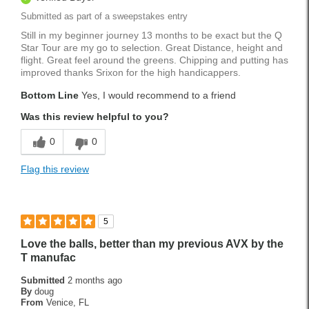
Submitted as part of a sweepstakes entry
Still in my beginner journey 13 months to be exact but the Q
Star Tour are my go to selection. Great Distance, height and
flight. Great feel around the greens. Chipping and putting has
improved thanks Srixon for the high handicappers.
Bottom Line
Yes, I would recommend to a friend
Was this review helpful to you?
0
0
Flag this review
5
Love the balls, better than my previous AVX by the
T manufac
Submitted
2 months ago
By
doug
From
Venice, FL