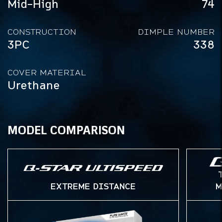
Mid-High
74
CONSTRUCTION
DIMPLE NUMBER
3PC
338
COVER MATERIAL
Urethane
MODEL COMPARISON
EXTREME DISTANCE
M