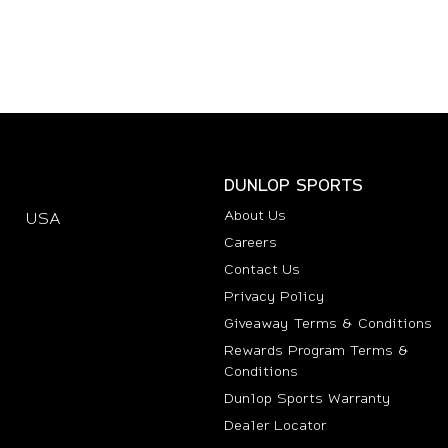
DUNLOP SPORTS
About Us
USA
(opens in new tab)
Careers
Contact Us
Privacy Policy
Giveaway Terms & Conditions
Rewards Program Terms &
Conditions
(opens i
Dunlop Sports Warranty
Dealer Locator