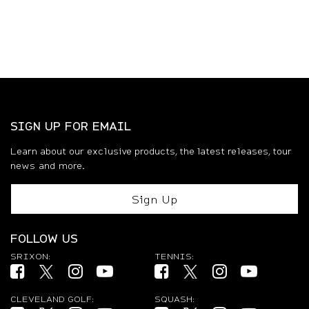
SIGN UP FOR EMAIL
Learn about our exclusive products, the latest releases, tour
news and more.
Sign Up
FOLLOW US
SRIXON:
TENNIS:
Facebook (opens in new tab)
Twitter (opens in new tab)
Instagram (opens in new tab)
YouTube (opens in new tab)
Facebook (opens in new tab)
Twitter (opens in new ta
Instagram (opens 
YouTube (op
CLEVELAND GOLF:
SQUASH: