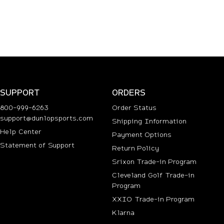
SUPPORT
ORDERS
800-999-6263
Order Status
support@dunlopsports.com
Shipping Information
(opens in new tab)
Help Center
Payment Options
Statement of Support
Return Policy
Srixon Trade-in Program
Cleveland Golf Trade-in
Program
n new tab)
XXIO Trade-in Program
Klarna