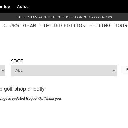
unlop
Asics
FREE STANDARD SHIPPING ON ORDERS OVER $99
CLUBS
GEAR
LIMITED EDITION
FITTING
TOUR