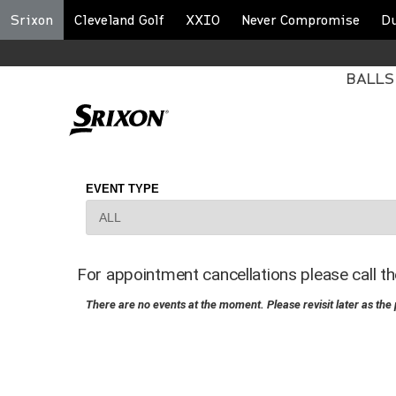
Srixon
Cleveland Golf
XXIO
Never Compromise
D
BALLS