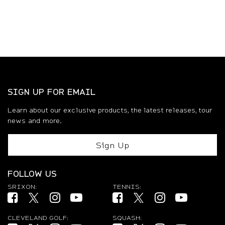
SIGN UP FOR EMAIL
Learn about our exclusive products, the latest releases, tour
news and more.
Sign Up
FOLLOW US
SRIXON:
TENNIS:
Facebook (opens in new tab)
Twitter (opens in new tab)
Instagram (opens in new tab)
YouTube (opens in new tab)
Facebook (opens in new tab)
Twitter (opens in new ta
Instagram (opens 
YouTube (op
CLEVELAND GOLF:
SQUASH: