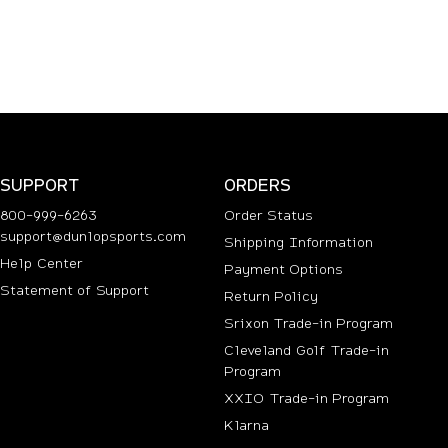
SUPPORT
ORDERS
800-999-6263
Order Status
support@dunlopsports.com
Shipping Information
(opens in new tab)
Help Center
Payment Options
Statement of Support
Return Policy
Srixon Trade-in Program
Cleveland Golf Trade-in
Program
n new tab)
XXIO Trade-in Program
Klarna