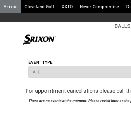
Srixon
Cleveland Golf
XXIO
Never Compromise
D
BALLS