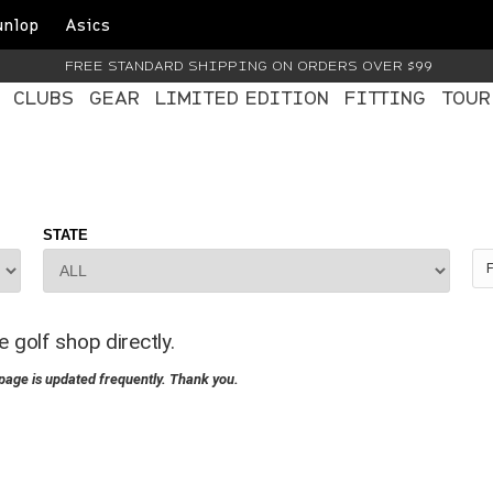
unlop
Asics
FREE STANDARD SHIPPING ON ORDERS OVER $99
CLUBS
GEAR
LIMITED EDITION
FITTING
TOUR