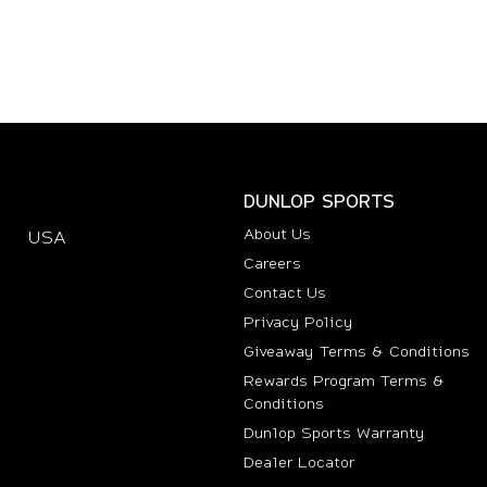
DUNLOP SPORTS
About Us
USA
(opens in new tab)
Careers
Contact Us
Privacy Policy
Giveaway Terms & Conditions
Rewards Program Terms &
Conditions
(opens i
Dunlop Sports Warranty
Dealer Locator