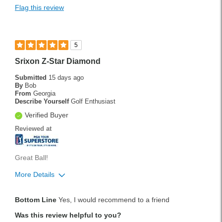
Flag this review
5
Srixon Z-Star Diamond
Submitted
15 days ago
By
Bob
From
Georgia
Describe Yourself
Golf Enthusiast
Verified Buyer
Reviewed at
Great Ball!
More Details
Handicap
14
Bottom Line
Yes, I would recommend to a friend
Was this a gift?
No
Was this review helpful to you?