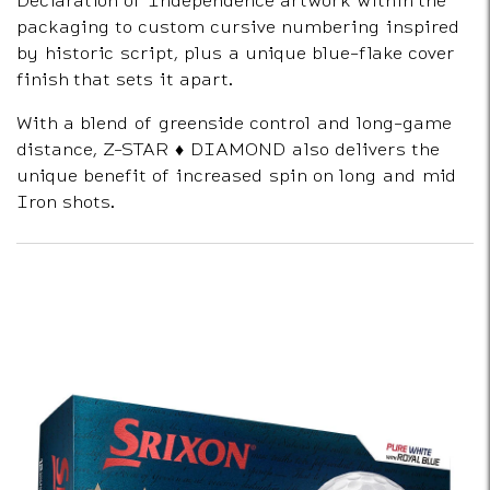
packaging to custom cursive numbering inspired
by historic script, plus a unique blue-flake cover
finish that sets it apart.
With a blend of greenside control and long-game
distance, Z-STAR ♦ DIAMOND also delivers the
unique benefit of increased spin on long and mid
Iron shots.