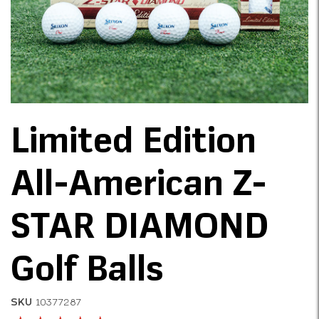
Limited Edition
All-American Z-
STAR DIAMOND
Golf Balls
SKU
10377287