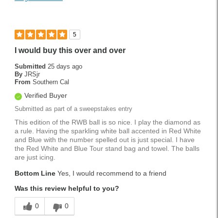
5
I would buy this over and over
Submitted
25 days ago
By
JRSjr
From
Southern Cal
Verified Buyer
Submitted as part of a sweepstakes entry
This edition of the RWB ball is so nice. I play the diamond as
a rule. Having the sparkling white ball accented in Red White
and Blue with the number spelled out is just special. I have
the Red White and Blue Tour stand bag and towel. The balls
are just icing.
Bottom Line
Yes, I would recommend to a friend
Was this review helpful to you?
0
0