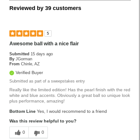
Reviewed by 39 customers
5
Awesome ball with a nice flair
Submitted
15 days ago
By
JGorman
From
Chinle, AZ
Verified Buyer
Submitted as part of a sweepstakes entry
Really like the limited edition! Has the pearl finish with the red
white and blue accents. Obviously a great ball so unique look
plus performance, amazing!
Bottom Line
Yes, I would recommend to a friend
Was this review helpful to you?
0
0