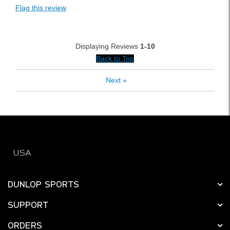
Flag this review
Displaying Reviews
1-10
Back to Top
Next
»
USA
DUNLOP SPORTS
SUPPORT
ORDERS