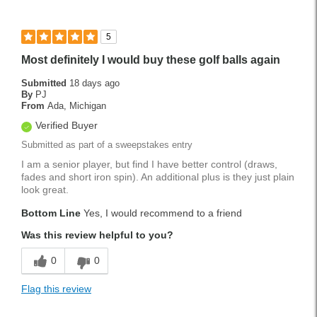
5
Most definitely I would buy these golf balls again
Submitted
18 days ago
By
PJ
From
Ada, Michigan
Verified Buyer
Submitted as part of a sweepstakes entry
I am a senior player, but find I have better control (draws,
fades and short iron spin). An additional plus is they just plain
look great.
Bottom Line
Yes, I would recommend to a friend
Was this review helpful to you?
0
0
Flag this review