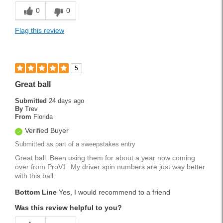
0
0
Flag this review
5
Great ball
Submitted
24 days ago
By
Trev
From
Florida
Verified Buyer
Submitted as part of a sweepstakes entry
Great ball. Been using them for about a year now coming
over from ProV1. My driver spin numbers are just way better
with this ball.
Bottom Line
Yes, I would recommend to a friend
Was this review helpful to you?