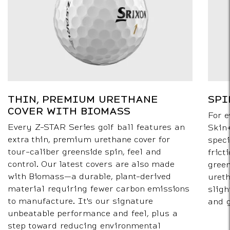
THIN, PREMIUM URETHANE
SPI
COVER WITH BIOMASS
For e
Every Z-STAR Series golf ball features an
Skin+
extra thin, premium urethane cover for
speci
tour-caliber greenside spin, feel and
frict
control. Our latest covers are also made
green
with Biomass—a durable, plant-derived
ureth
material requiring fewer carbon emissions
sligh
to manufacture. It's our signature
and 
unbeatable performance and feel, plus a
step toward reducing environmental