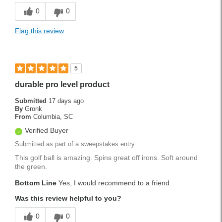
0
0
Flag this review
5
durable pro level product
Submitted
17 days ago
By
Gronk
From
Columbia, SC
Verified Buyer
Submitted as part of a sweepstakes entry
This golf ball is amazing. Spins great off irons. Soft around
the green.
Bottom Line
Yes, I would recommend to a friend
Was this review helpful to you?
0
0