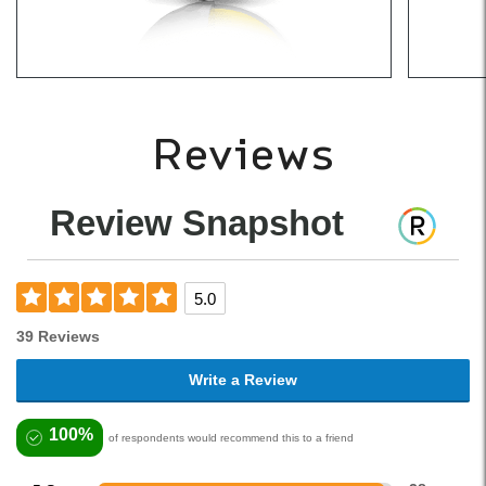
Reviews
Review Snapshot
5.0
39 Reviews
Write a Review
100%
of respondents would recommend this to a friend