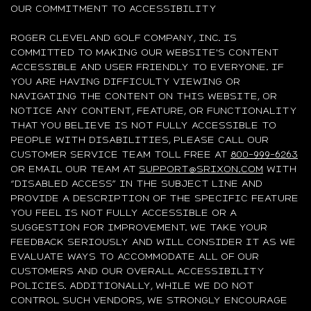
OUR COMMITMENT TO ACCESSIBILITY
ROGER CLEVELAND GOLF COMPANY, INC. IS
COMMITTED TO MAKING OUR WEBSITE'S CONTENT
ACCESSIBLE AND USER FRIENDLY TO EVERYONE. IF
YOU ARE HAVING DIFFICULTY VIEWING OR
NAVIGATING THE CONTENT ON THIS WEBSITE, OR
NOTICE ANY CONTENT, FEATURE, OR FUNCTIONALITY
THAT YOU BELIEVE IS NOT FULLY ACCESSIBLE TO
PEOPLE WITH DISABILITIES, PLEASE CALL OUR
CUSTOMER SERVICE TEAM TOLL FREE AT
800-999-6263
OR EMAIL OUR TEAM AT
SUPPORT@SRIXON.COM
WITH
“DISABLED ACCESS” IN THE SUBJECT LINE AND
PROVIDE A DESCRIPTION OF THE SPECIFIC FEATURE
YOU FEEL IS NOT FULLY ACCESSIBLE OR A
SUGGESTION FOR IMPROVEMENT. WE TAKE YOUR
FEEDBACK SERIOUSLY AND WILL CONSIDER IT AS WE
EVALUATE WAYS TO ACCOMMODATE ALL OF OUR
CUSTOMERS AND OUR OVERALL ACCESSIBILITY
POLICIES. ADDITIONALLY, WHILE WE DO NOT
CONTROL SUCH VENDORS, WE STRONGLY ENCOURAGE