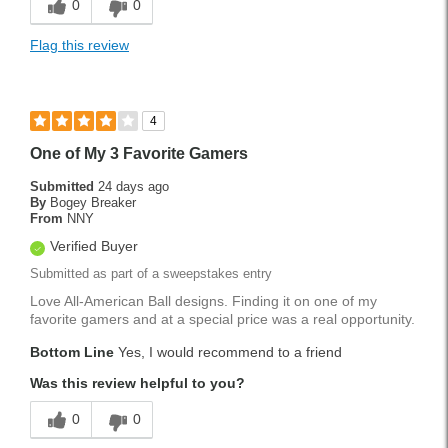
0
0
Flag this review
4
One of My 3 Favorite Gamers
Submitted
24 days ago
By
Bogey Breaker
From
NNY
Verified Buyer
Submitted as part of a sweepstakes entry
Love All-American Ball designs. Finding it on one of my
favorite gamers and at a special price was a real opportunity.
Bottom Line
Yes, I would recommend to a friend
Was this review helpful to you?
0
0