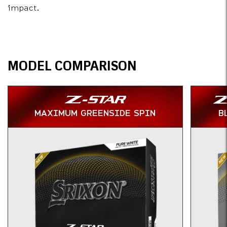
impact.
Specs
MODEL COMPARISON
MAXIMUM GREENSIDE SPIN
B