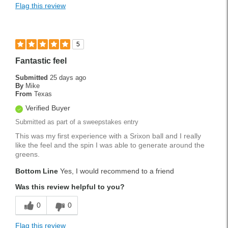
Flag this review
5
Fantastic feel
Submitted
25 days ago
By
Mike
From
Texas
Verified Buyer
Submitted as part of a sweepstakes entry
This was my first experience with a Srixon ball and I really
like the feel and the spin I was able to generate around the
greens.
Bottom Line
Yes, I would recommend to a friend
Was this review helpful to you?
0
0
Flag this review