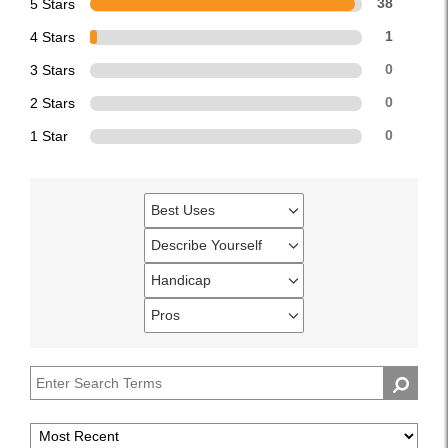
5 Stars
38
4 Stars
1
3 Stars
0
2 Stars
0
1 Star
0
Best Uses
Filter
reviews
Describe Yourself
Filter
by
reviews
Handicap
Best
Filter
by
Uses
reviews
Pros
Describe
Filter
by
Yourself
reviews
Handicap
by
Pros