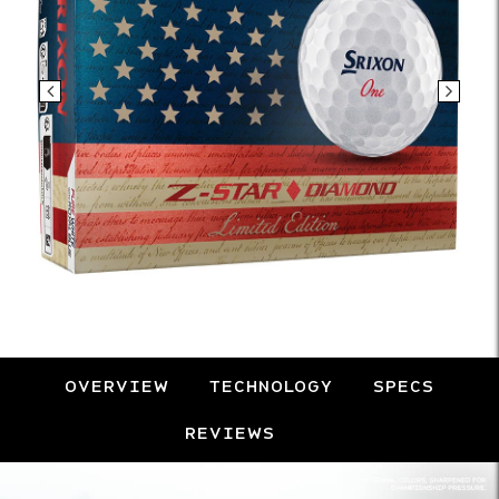
OVERVIEW
TECHNOLOGY
SPECS
REVIEWS
Overview