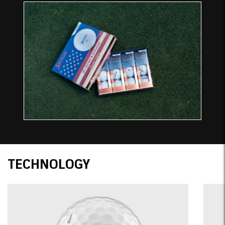
Technology
TECHNOLOGY