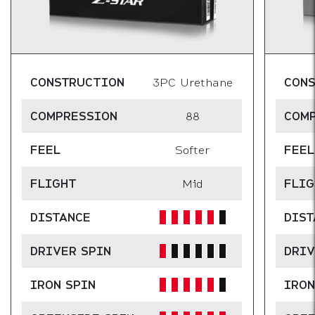
CONSTRUCTION
3PC Urethane
CON
COMPRESSION
88
COM
FEEL
Softer
FEEL
FLIGHT
Mid
FLIG
DISTANCE
DIST
DRIVER SPIN
DRIV
IRON SPIN
IRON