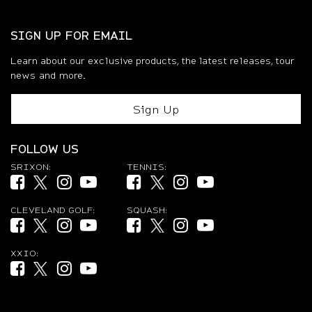
SIGN UP FOR EMAIL
Learn about our exclusive products, the latest releases, tour
news and more.
Sign Up
FOLLOW US
SRIXON:
TENNIS:
Facebook (opens in new tab)
Twitter (opens in new tab)
Instagram (opens in new tab)
YouTube (opens in new tab)
Facebook (opens in new tab)
Twitter (opens in new tab)
Instagram (opens in new ta
YouTube (opens in new
CLEVELAND GOLF:
SQUASH:
Facebook (opens in new tab)
Twitter (opens in new tab)
Instagram (opens in new tab)
YouTube (opens in new tab)
Facebook (opens in new tab)
Twitter (opens in new tab)
Instagram (opens in new ta
YouTube (opens in new
XXIO:
Facebook (opens in new tab)
Twitter (opens in new tab)
Instagram (opens in new tab)
YouTube (opens in new tab)