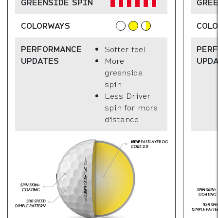
GREENSIDE SPIN
GREE
COLORWAYS
COL
PERFORMANCE
Softer feel
PER
UPDATES
More
UPD
greenside
spin
Less Driver
spin for more
distance