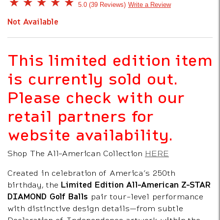
5 out of 5 Customer Rating
5.0
39 Reviews
Write a Review
Not Available
This limited edition item
is currently sold out.
Please check with our
retail partners for
website availability.
Shop The All-American Collection
HERE
Created in celebration of America’s 250th
birthday, the
Limited Edition All-American Z-STAR
DIAMOND Golf Balls
pair tour-level performance
with distinctive design details—from subtle
Declaration of Independence artwork within the