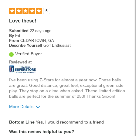
5
Love these!
Submitted
22 days ago
By
Ed
From
CEDARTOWN, GA
Describe Yourself
Golf Enthusiast
Verified Buyer
Reviewed at
I've been using Z-Stars for almost a year now. These balls
are great. Good distance, great feel, exceptional green side
play. They stop on a dime when asked. These limited edition
balls are perfect for the summer of 250! Thanks Srixon!
More Details
Was this a gift?
No
Bottom Line
Yes, I would recommend to a friend
Was this review helpful to you?