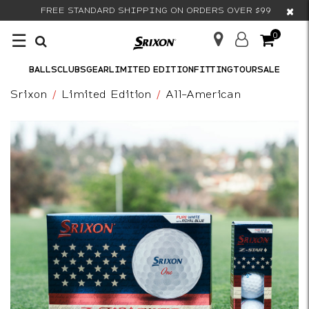
×
FREE STANDARD SHIPPING ON ORDERS OVER $99
☰
0
BALLS
CLUBS
GEAR
LIMITED EDITION
FITTING
TOUR
SALE
Srixon
Limited Edition
All-American