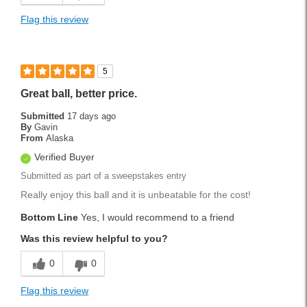
Flag this review
5
Great ball, better price.
Submitted
17 days ago
By
Gavin
From
Alaska
Verified Buyer
Submitted as part of a sweepstakes entry
Really enjoy this ball and it is unbeatable for the cost!
Bottom Line
Yes, I would recommend to a friend
Was this review helpful to you?
0
0
Flag this review