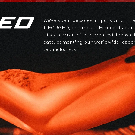
We've spent decades in pursuit of the
i-FORGED, or Impact Forged, is our l
It's an array of our greatest innovat
date, cementing our worldwide leade
technologists.