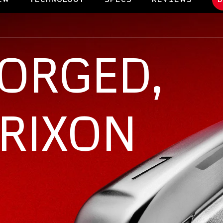
FORGED,
SRIXON