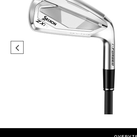
OVERVI