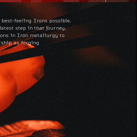
 best-feeling Irons possible.
atest step in that journey.
ions in Iron metallurgy to
rship as forging