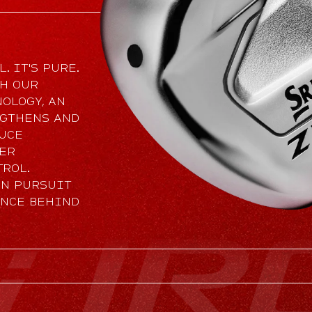
. IT'S PURE.
TH OUR
OLOGY, AN
NGTHENS AND
DUCE
TER
TROL.
IN PURSUIT
ANCE BEHIND