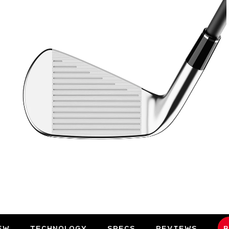
EW
TECHNOLOGY
SPECS
REVIEWS
B