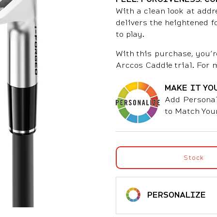
With a clean look at addr
delivers the heightened 
to play.
With this purchase, you’r
Arccos Caddie trial. For 
MAKE IT YO
Add Personal
to Match You
Stock
PERSONALIZE