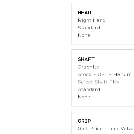
HEAD
Right Hand
Standard
None
SHAFT
Graphite
Stock - UST - Helium 
Select Shaft Flex
Standard
None
GRIP
Golf Pride - Tour Velvet