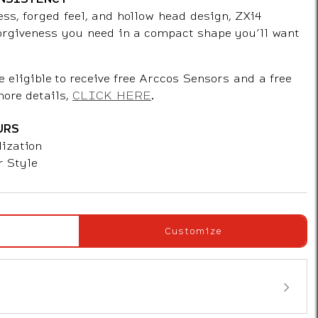
ess, forged feel, and hollow head design, ZXi4
forgiveness you need in a compact shape you’ll want
e eligible to receive free Arccos Sensors and a free
more details,
CLICK HERE
.
URS
ization
r Style
Customize