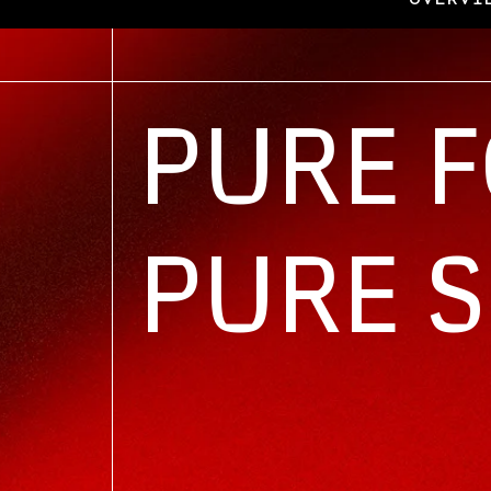
Overview
PURE 
PURE 