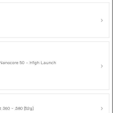
Nanocore 50 - High Launch
 360 - .580 [52g]