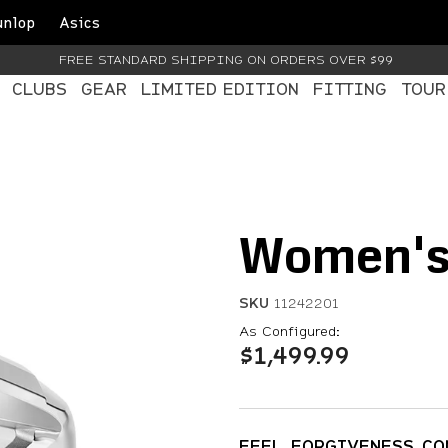
unlop
Asics
FREE STANDARD SHIPPING ON ORDERS OVER $99
CLUBS
GEAR
LIMITED EDITION
FITTING
TOUR
Women's 
SKU
11242201
4.8 out of 5 Customer Ra
As Configured:
$1,499.99
FEEL. FORGIVENESS. C