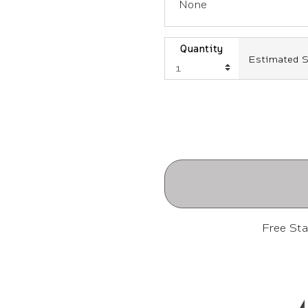
None
Quantity
Estimated S
Free St