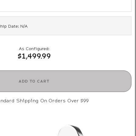
hip Date: N/A
As Configured:
$1,499.99
ADD TO CART
andard Shipping On Orders Over $99