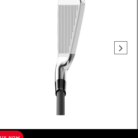
UY NOW