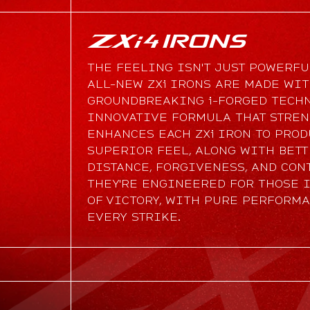
THE FEELING ISN'T JUST POWERFUL
ALL-NEW ZXi IRONS ARE MADE WI
GROUNDBREAKING i-FORGED TECHN
INNOVATIVE FORMULA THAT STRE
ENHANCES EACH ZXi IRON TO PRO
SUPERIOR FEEL, ALONG WITH BET
DISTANCE, FORGIVENESS, AND CON
THEY'RE ENGINEERED FOR THOSE 
OF VICTORY, WITH PURE PERFORM
EVERY STRIKE.