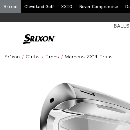
Srixon
Cleveland Golf
XXIO
Never Compromise
D
BALLS
Srixon
Clubs
Irons
Women's ZXi4 Irons