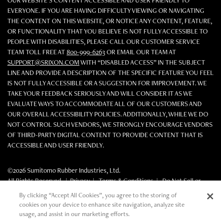
OUR WEBSITE'S CONTENT ACCESSIBLE AND USER FRIENDLY TO
EVERYONE. IF YOU ARE HAVING DIFFICULTY VIEWING OR NAVIGATING
THE CONTENT ON THIS WEBSITE, OR NOTICE ANY CONTENT, FEATURE,
OR FUNCTIONALITY THAT YOU BELIEVE IS NOT FULLY ACCESSIBLE TO
PEOPLE WITH DISABILITIES, PLEASE CALL OUR CUSTOMER SERVICE
TEAM TOLL FREE AT
800-999-6263
OR EMAIL OUR TEAM AT
SUPPORT@SRIXON.COM
WITH “DISABLED ACCESS” IN THE SUBJECT
LINE AND PROVIDE A DESCRIPTION OF THE SPECIFIC FEATURE YOU FEEL
IS NOT FULLY ACCESSIBLE OR A SUGGESTION FOR IMPROVEMENT. WE
TAKE YOUR FEEDBACK SERIOUSLY AND WILL CONSIDER IT AS WE
EVALUATE WAYS TO ACCOMMODATE ALL OF OUR CUSTOMERS AND
OUR OVERALL ACCESSIBILITY POLICIES. ADDITIONALLY, WHILE WE DO
NOT CONTROL SUCH VENDORS, WE STRONGLY ENCOURAGE VENDORS
OF THIRD-PARTY DIGITAL CONTENT TO PROVIDE CONTENT THAT IS
ACCESSIBLE AND USER FRIENDLY.
©2026 Sumitomo Rubber Industries, Ltd.
All Rights Reserved. |
Privacy
|
Terms & Conditions
|
Do Not Sell or
Share My Personal Information
By clicking “Accept All Cookies”, you agree to the storing of
cookies on your device to enhance site navigation, analyze site
usage, and assist in our marketing efforts.