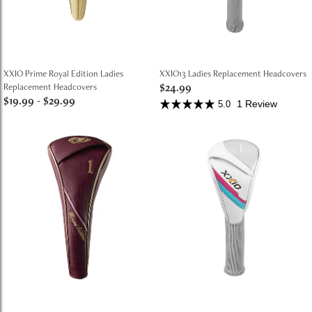
XXIO Prime Royal Edition Ladies
XXIO13 Ladies Replacement Headcovers
$24.99
Replacement Headcovers
$19.99
-
$29.99
1 Review
5.0