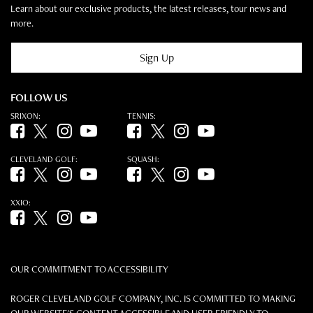
Learn about our exclusive products, the latest releases, tour news and
more.
Sign Up
FOLLOW US
SRIXON:
TENNIS:
Facebook (opens in new tab)
Twitter (opens in new tab)
Instagram (opens in new tab)
YouTube (opens in new tab)
Facebook (opens in new tab)
Twitter (opens in new tab)
Instagram (opens in new tab)
YouTube (opens in new tab)
CLEVELAND GOLF:
SQUASH:
Facebook (opens in new tab)
Twitter (opens in new tab)
Instagram (opens in new tab)
YouTube (opens in new tab)
Facebook (opens in new tab)
Twitter (opens in new tab)
Instagram (opens in new tab)
YouTube (opens in new tab)
XXIO:
Facebook (opens in new tab)
Twitter (opens in new tab)
Instagram (opens in new tab)
YouTube (opens in new tab)
OUR COMMITMENT TO ACCESSIBILITY
ROGER CLEVELAND GOLF COMPANY, INC. IS COMMITTED TO MAKING