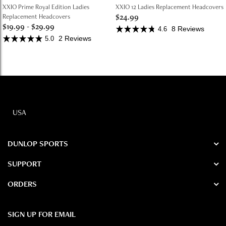
XXIO Prime Royal Edition Ladies
XXIO 12 Ladies Replacement Headcovers
$24.99
Replacement Headcovers
$19.99
-
$29.99
8 Reviews
4.6
2 Reviews
5.0
USA
DUNLOP SPORTS
SUPPORT
ORDERS
SIGN UP FOR EMAIL