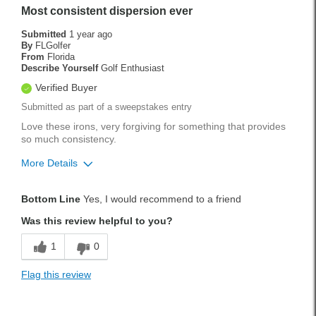
Weekend Rounds
Most consistent dispersion ever
Was this a gift?
No
Submitted
1 year ago
By
FLGolfer
From
Florida
Describe Yourself
Golf Enthusiast
Verified Buyer
Submitted as part of a sweepstakes entry
Love these irons, very forgiving for something that provides
so much consistency.
More Details
Pros
Bottom Line
Yes, I would recommend to a friend
Accurate
Was this review helpful to you?
Easy To Hit
1
0
Forgiving
Flag this review
Solid Feel