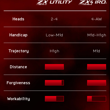
Heads
2-4
4-AW
Handicap
Low-Mid
Mid-High
Trajectory
High
Mid
Distance
Forgiveness
Workability