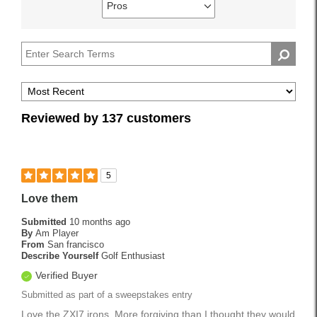
reviews
Pros
Describe
Filter
by
Yourself
reviews
Handicap
by
Pros
Reviewed by 137 customers
5
Love them
Submitted
10 months ago
By
Am Player
From
San francisco
Describe Yourself
Golf Enthusiast
Verified Buyer
Submitted as part of a sweepstakes entry
Love the ZXI7 irons. More forgiving than I thought they would