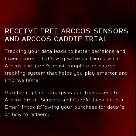
RECEIVE FREE ARCCOS SENSORS
AND ARCCOS CADDIE TRIAL
Tracking your data leads to better decisions and
lower scores. That’s why we’ve partnered with
Arccos, the game’s most complete on-course
tracking system that helps you play smarter and
improve faster.
Purchasing this club gives you free access to
Arccos Smart Sensors and Caddie. Look in your
Email inbox following your purchase for details
on how to redeem.