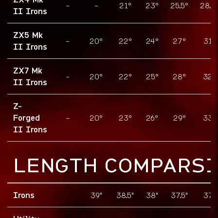
-
-
21°
23°
25.5°
28.5
II Irons
ZX5 Mk
-
20°
22°
24°
27°
31°
II Irons
ZX7 Mk
-
20°
22°
25°
28°
32°
II Irons
Z-
Forged
-
20°
23°
26°
29°
33°
II Irons
LENGTH COMPARS
Irons
39"
38.5"
38"
37.5"
37"