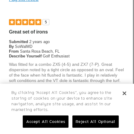
Best for
Tournament Play
5
Weekend Rounds
Great set of irons
Was this a gift?
No
Submitted
2 years ago
By
SoWalMD
From
Santa Rosa Beach, FL
Describe Yourself
Golf Enthusiast
Was fitted for a combo ZX5 (4-5) and ZX7 (7-P). Great
dispersion noted by a tight circle as opposed to an oval. Feel
of the face when hit flushed is fantastic. I play in relatively
soft conditions and the VT dole is fantastic through the turf.
More Details
By clicking “Accept All Cookies”, you agree to the
storing of cookies on your device to enhance site
Pros
navigation, analyze site usage, and assist in our
Bottom Line
Yes, I would recommend to a friend
marketing efforts.
Accurate
Was this review helpful to you?
Accept All Cookies
Reject All Optional
Great through the turf
1
0
Nice profile