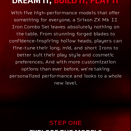
With five high-performance models that offer
something for everyone, a Srixon ZX Mk II
Iron Combo Set leaves absolutely nothing on
the table. From stunning forged blades to
confidence-inspiring hollow heads, players can
fine-tune their long, mid, and short Irons to
better suit their play style and cosmetic
preferences. And with more customization
options than ever before, we’re taking
personalized performance and looks to a whole
new level.
Models
STEP ONE