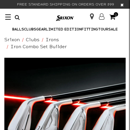
×
FREE STANDARD SHIPPING ON ORDERS OVER $99
☰
0
BALLS
CLUBS
GEAR
LIMITED EDITION
FITTING
TOUR
SALE
Srixon
Clubs
Irons
Iron Combo Set Builder