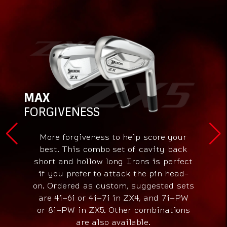
MAX
FORGIVENESS
More forgiveness to help score your
best. This combo set of cavity back
short and hollow long Irons is perfect
if you prefer to attack the pin head-
on. Ordered as custom, suggested sets
are 4i–6i or 4i–7i in ZX4, and 7i–PW
or 8i–PW in ZX5. Other combinations
are also available.