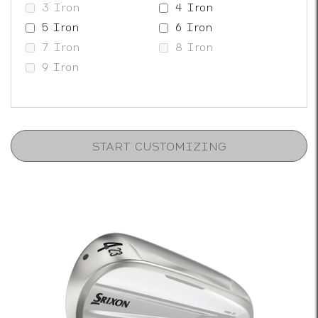
3 Iron
4 Iron
5 Iron
6 Iron
7 Iron
8 Iron
9 Iron
START CUSTOMIZING