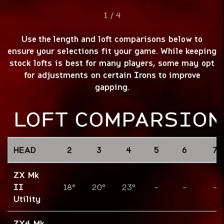
1
/
4
Use the length and loft comparisons below to
ensure your selections fit your game. While keeping
stock lofts is best for many players, some may opt
for adjustments on certain Irons to improve
gapping.
LOFT COMPARSION
HEAD
2
3
4
5
6
7
ZX Mk
II
18°
20°
23°
-
-
-
Utility
ZX4 Mk