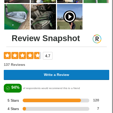
Review Snapshot
4.7
137 Reviews
Write a Review
94%
of respondents would recommend this to a friend
5 Stars
120
4 Stars
7