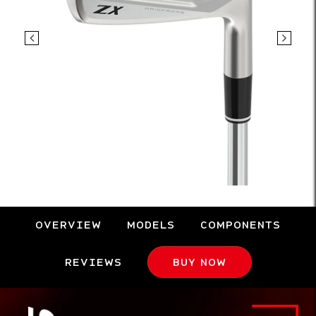
OVERVIEW
MODELS
COMPONENTS
REVIEWS
BUY NOW
Overview