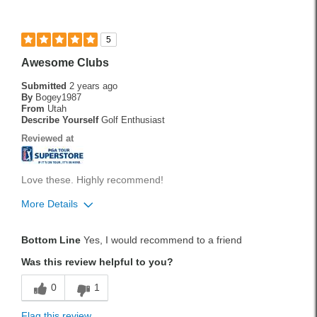
Best for
Fairway
5
Longer Shots
Awesome Clubs
Rough
Submitted
2 years ago
By
Bogey1987
Tee Shots
From
Utah
Describe Yourself
Golf Enthusiast
Was this a gift?
No
Reviewed at
Love these. Highly recommend!
More Details
Pros
Bottom Line
Yes, I would recommend to a friend
Durable
Was this review helpful to you?
Stylish
0
1
Versatile
Flag this review