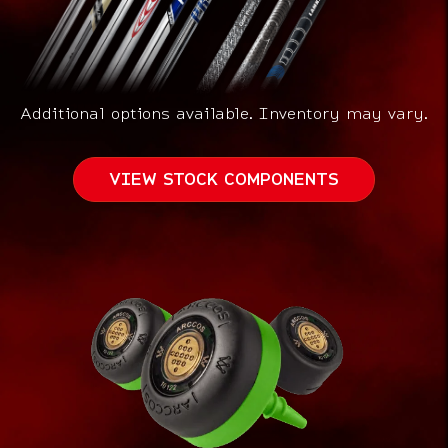
Additional options available.
Inventory may vary.
VIEW STOCK COMPONENTS