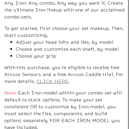
Any Iron. Any combo. Any way you want it. Create
the ultimate Iron lineup with one of our acclaimed
combo sets.
To get started, first choose your set makeup. Then,
start customizing.
Adjust your head lofts and lies, by model
Choose and customize each shaft, by model
Choose your grip
With this purchase, you’re eligible to receive free
Arccos Sensors and a free Arccos Caddie trial. For
more details,
CLICK HERE
.
Note:
Each Iron model within your combo set will
default to stock options. To make your set
consistent OR to customize by Iron model, you
must select the flex, components, and build
options separately FOR EACH IRON MODEL you
have included.