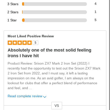
3 Stars
4
2 Stars
1
1 Star
5
Most Liked Positive Review
5
Absolutely one of the most solid feeling
irons I have hit
Product Review: Srixon ZX7 Mark 2 Iron Set (2022) I
recently had the opportunity to test out the Srixon ZX7 Mark
2 Iron Set from 2022, and I must say, it left a lasting
impression on me. As an avid golfer, I am always on the
lookout for clubs that offer a perfect blend of performance
and feel, and
...
Read complete review
VS
Versus