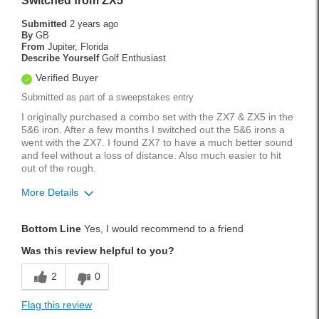
Switched from ZX5
Submitted
2 years ago
By
GB
From
Jupiter, Florida
Describe Yourself
Golf Enthusiast
Verified Buyer
Submitted as part of a sweepstakes entry
I originally purchased a combo set with the ZX7 & ZX5 in the
5&6 iron. After a few months I switched out the 5&6 irons a
went with the ZX7. I found ZX7 to have a much better sound
and feel without a loss of distance. Also much easier to hit
out of the rough.
More Details
Pros
Bottom Line
Yes, I would recommend to a friend
Accurate
Was this review helpful to you?
Easy To Hit
2
0
Forgiving
Flag this review