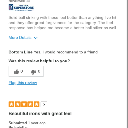
Reviewed at
Was this a gift?
No
Solid ball striking with these feel better than anything I've hit
and they offer great forgiveness for the category. The feel
response has helped me become a better ball stiker as well
More Details
Pros
Bottom Line
Yes, I would recommend to a friend
Feel
Was this review helpful to you?
Forgiveness
0
0
Stylish
Flag this review
Was this a gift?
No
5
Beautiful irons with great feel
Submitted
1 year ago
By
Entellus