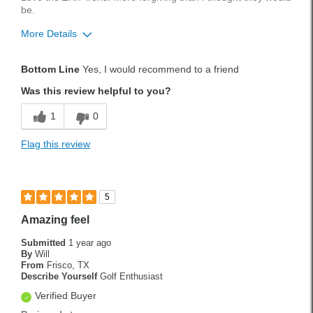
be.
More Details
Pros
Bottom Line
Yes, I would recommend to a friend
Accurate
Was this review helpful to you?
Forgiving
1
0
Smooth
Flag this review
Solid Feel
Best for
5
Fairway
Amazing feel
Longer Shots
Submitted
1 year ago
By
Will
Rough
From
Frisco, TX
Describe Yourself
Golf Enthusiast
Tee Shots
Verified Buyer