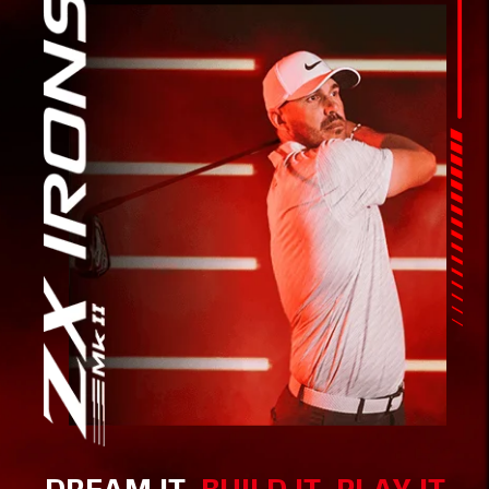
DREAM IT,
BUILD IT, PLAY IT