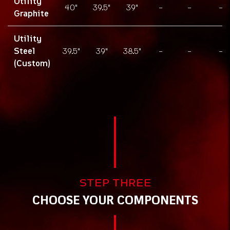
Utility
40"
39.5"
39"
-
-
-
Graphite
Utility
Steel
39.5"
39"
38.5"
-
-
-
(Custom)
Components
STEP THREE
CHOOSE YOUR COMPONENTS