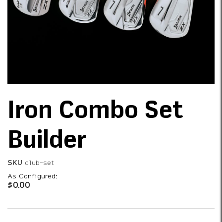
Iron Combo Set
Builder
SKU
club-set
As Configured:
$0.00