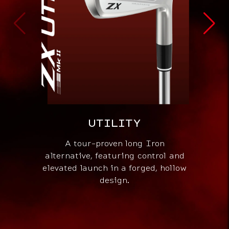
UTILITY
G
A tour-proven long Iron
Pres
alternative, featuring control and
ad
elevated launch in a forged, hollow
be
design.