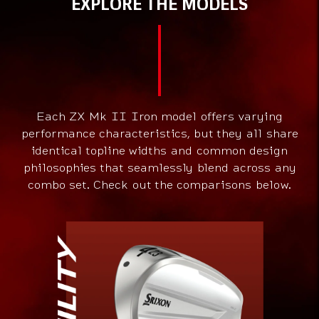
EXPLORE THE MODELS
Each ZX Mk II Iron model offers varying
performance characteristics, but they all share
identical topline widths and common design
philosophies that seamlessly blend across any
combo set. Check out the comparisons below.