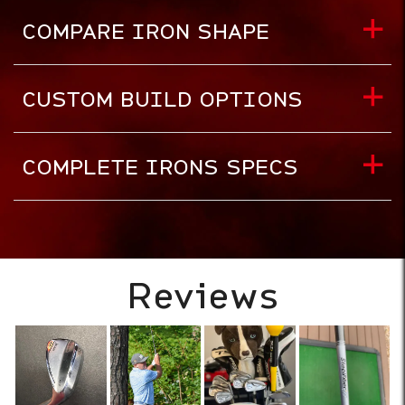
COMPARE IRON SHAPE
CUSTOM BUILD OPTIONS
COMPLETE IRONS SPECS
Reviews