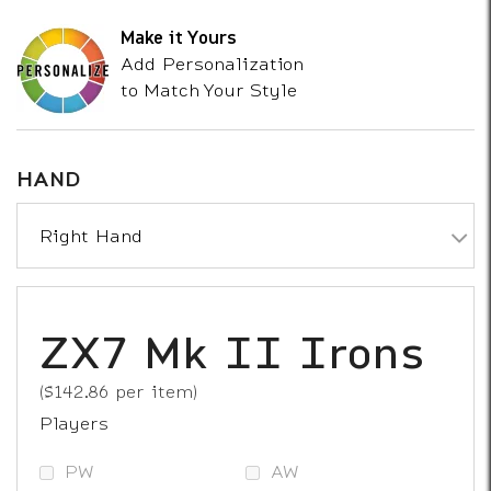
Make it Yours
Add Personalization
to Match Your Style
HAND
Right Hand
Loft Selection
ZX7 Mk II Irons
($142.86 per item)
Players
PW
AW