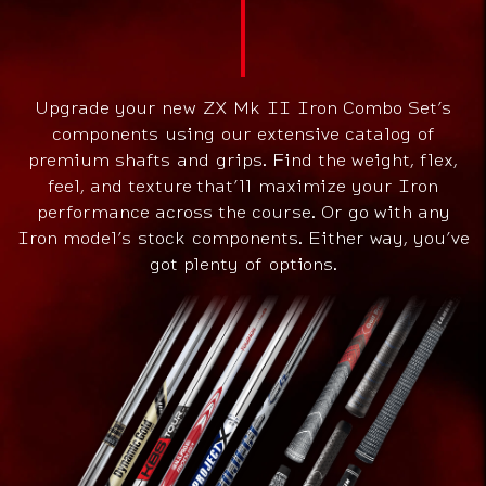
Upgrade your new ZX Mk II Iron Combo Set’s
components using our extensive catalog of
premium shafts and grips. Find the weight, flex,
feel, and texture that’ll maximize your Iron
performance across the course. Or go with any
Iron model’s stock components. Either way, you’ve
got plenty of options.