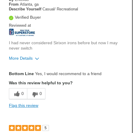
From
Atlanta, ga
Describe Yourself
Casual/ Recreational
Verified Buyer
Reviewed at
I had never considered Sirixon irons before but now I may
never switch
More Details
Pros
Bottom Line
Yes, I would recommend to a friend
Durable
Was this review helpful to you?
Stylish
0
0
Versatile
Flag this review
Best for
Tournament Play
5