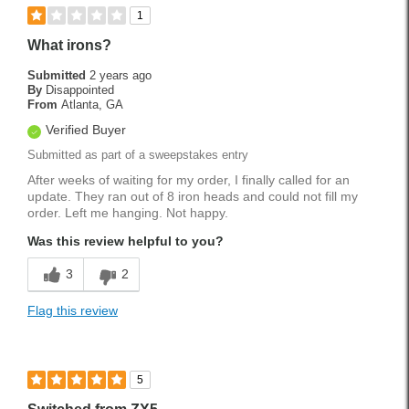
Best for
1
Fairway
What irons?
Longer Shots
Submitted
2 years ago
By
Disappointed
Rough
From
Atlanta, GA
Verified Buyer
Tee Shots
Submitted as part of a sweepstakes entry
Handicap
18
After weeks of waiting for my order, I finally called for an
update. They ran out of 8 iron heads and could not fill my
Was this a gift?
No
order. Left me hanging. Not happy.
Was this review helpful to you?
3
2
Flag this review
5