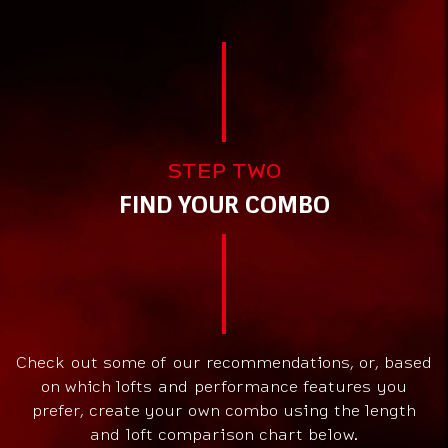
STEP TWO
FIND YOUR COMBO
Check out some of our recommendations, or, based
on which lofts and performance features you
prefer, create your own combo using the length
and loft comparison chart below.