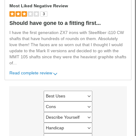
Most Liked Negative Review
3
Should have gone to a fitting first...
I have the first generation ZX7 irons with Steelfiber i110 CW
shafts that have hundreds of rounds on them. Absolutely
love them! The faces are so worn out that I thought I would
update to the Mark II versions and decided to go with the
MMT 105 shafts since they were the heaviest graphite shafts
of
...
Read complete review
Best Uses
Filter
reviews
Cons
Filter
by
reviews
Describe Yourself
Best
Filter
by
Uses
reviews
Handicap
Cons
Filter
by