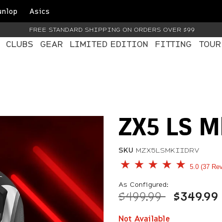
unlop
Asics
FREE STANDARD SHIPPING ON ORDERS OVER $99
CLUBS
GEAR
LIMITED EDITION
FITTING
TOUR
ZX5 LS Mk
SKU
MZX5LSMKIIDRV
5 out of 5 Customer Rati
5.0
37 Re
As Configured:
Price reduced fr
to
$499.99
$349.99
Not Available