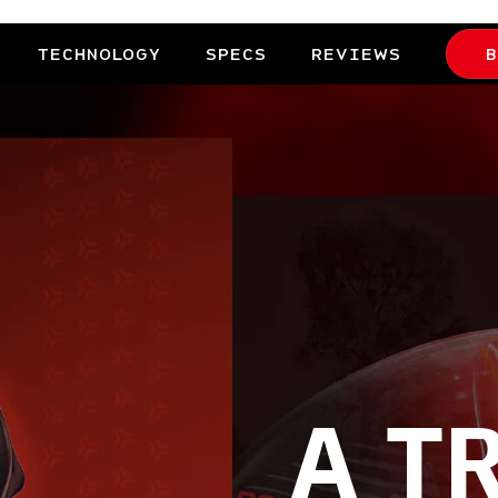
TECHNOLOGY
SPECS
REVIEWS
B
A T