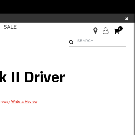
×
SALE
0
Begin typing to search. Us
 II Driver
ng
views
Write a Review
om