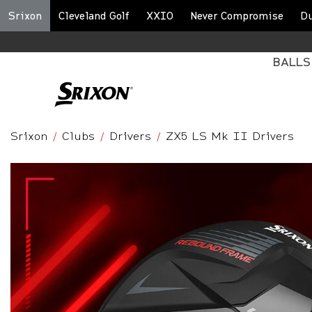
Srixon
Cleveland Golf
XXIO
Never Compromise
D
BALLS
Srixon
Clubs
Drivers
ZX5 LS Mk II Drivers