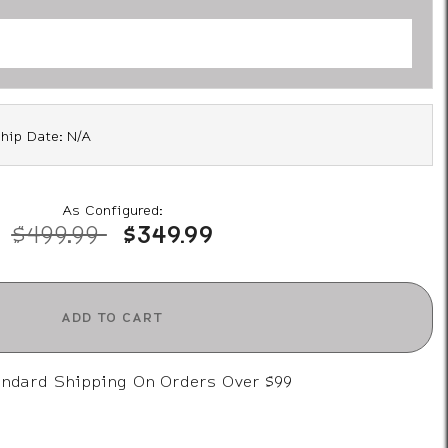
hip Date: N/A
As Configured:
Price reduced from
to
$499.99
$349.99
ADD TO CART
andard Shipping On Orders Over $99