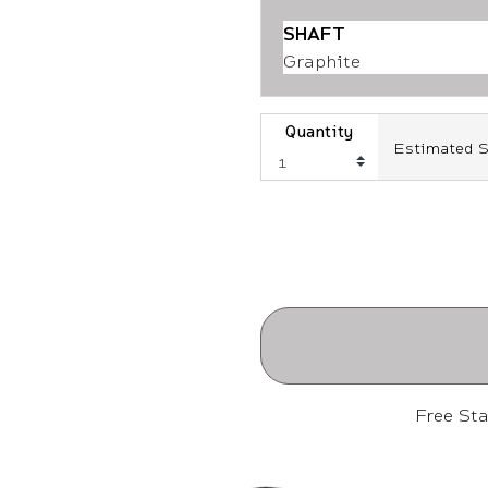
SHAFT
Graphite
Quantity
Estimated S
Free St