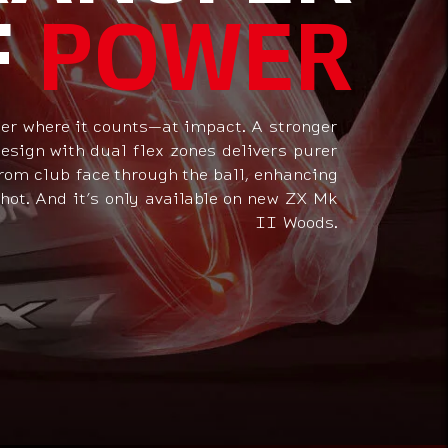
F
POWER
er where it counts—at impact. A stronger
sign with dual flex zones delivers purer
rom club face through the ball, enhancing
hot. And it’s only available on new ZX Mk
II Woods.