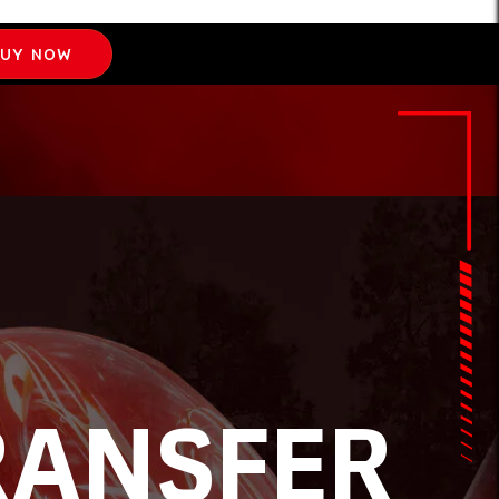
UY NOW
RANSFER