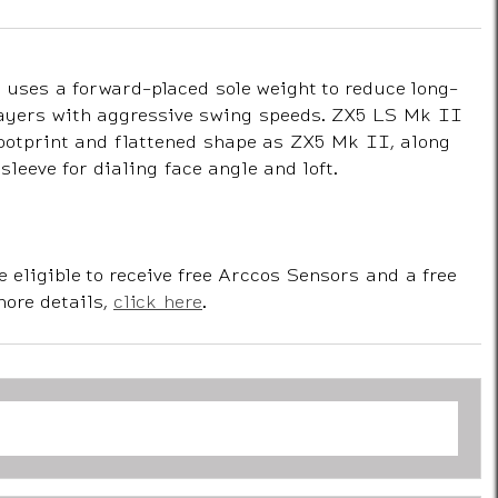
uses a forward-placed sole weight to reduce long-
ayers with aggressive swing speeds. ZX5 LS Mk II
footprint and flattened shape as ZX5 Mk II, along
sleeve for dialing face angle and loft.
e eligible to receive free Arccos Sensors and a free
more details,
click here
.