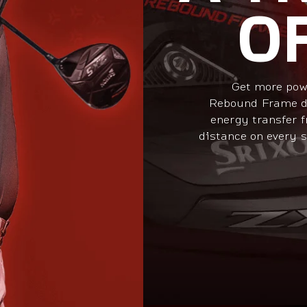
O
Get more pow
Rebound Frame de
energy transfer f
distance on every s