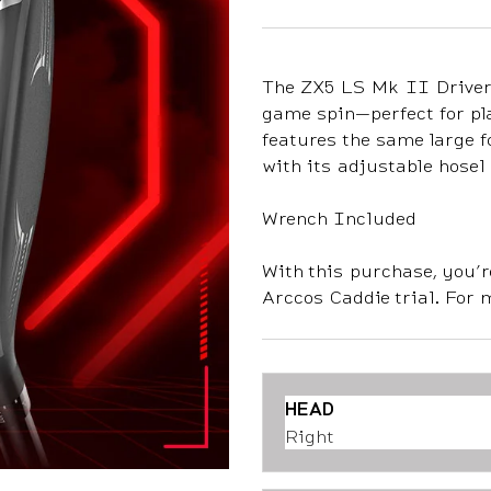
The ZX5 LS Mk II Driver 
game spin—perfect for pl
features the same large 
with its adjustable hosel 
Wrench Included
With this purchase, you’r
Arccos Caddie trial. For 
HEAD
Right