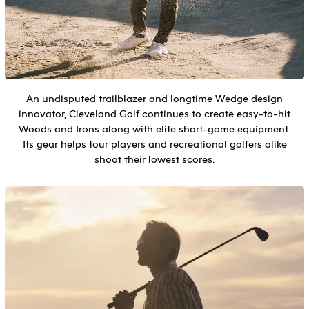
An undisputed trailblazer and longtime Wedge design
innovator, Cleveland Golf continues to create easy-to-hit
Woods and Irons along with elite short-game equipment.
Its gear helps tour players and recreational golfers alike
shoot their lowest scores.