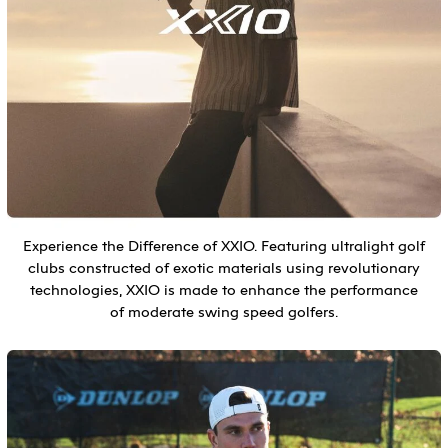
Experience the Difference of XXIO. Featuring ultralight golf
clubs constructed of exotic materials using revolutionary
technologies, XXIO is made to enhance the performance
of moderate swing speed golfers.