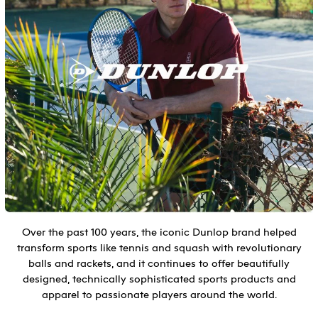
Over the past 100 years, the iconic Dunlop brand helped
transform sports like tennis and squash with revolutionary
balls and rackets, and it continues to offer beautifully
designed, technically sophisticated sports products and
apparel to passionate players around the world.