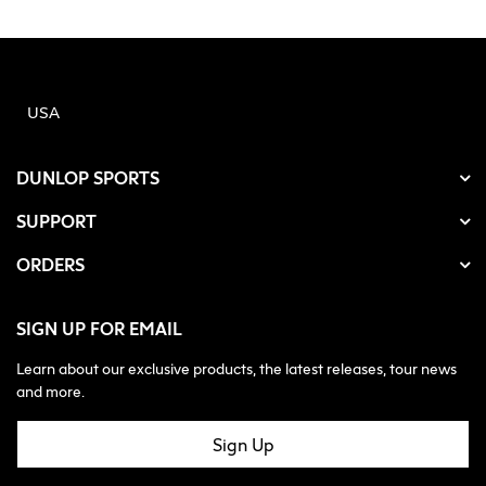
USA
DUNLOP SPORTS
SUPPORT
ORDERS
SIGN UP FOR EMAIL
Learn about our exclusive products, the latest releases, tour news
and more.
Sign Up