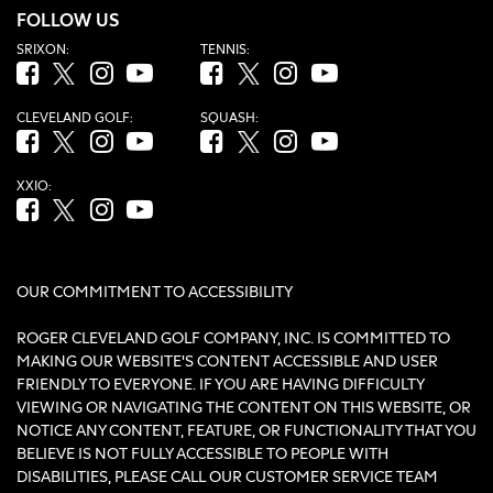
FOLLOW US
SRIXON:
TENNIS:
Facebook (opens in new tab)
Twitter (opens in new tab)
Instagram (opens in new tab)
YouTube (opens in new tab)
Facebook (opens in new tab)
Twitter (opens in new tab)
Instagram (opens in new tab)
YouTube (opens in new tab
CLEVELAND GOLF:
SQUASH:
Facebook (opens in new tab)
Twitter (opens in new tab)
Instagram (opens in new tab)
YouTube (opens in new tab)
Facebook (opens in new tab)
Twitter (opens in new tab)
Instagram (opens in new tab)
YouTube (opens in new tab
XXIO:
Facebook (opens in new tab)
Twitter (opens in new tab)
Instagram (opens in new tab)
YouTube (opens in new tab)
OUR COMMITMENT TO ACCESSIBILITY
ROGER CLEVELAND GOLF COMPANY, INC. IS COMMITTED TO
MAKING OUR WEBSITE'S CONTENT ACCESSIBLE AND USER
FRIENDLY TO EVERYONE. IF YOU ARE HAVING DIFFICULTY
VIEWING OR NAVIGATING THE CONTENT ON THIS WEBSITE, OR
NOTICE ANY CONTENT, FEATURE, OR FUNCTIONALITY THAT YOU
BELIEVE IS NOT FULLY ACCESSIBLE TO PEOPLE WITH
DISABILITIES, PLEASE CALL OUR CUSTOMER SERVICE TEAM