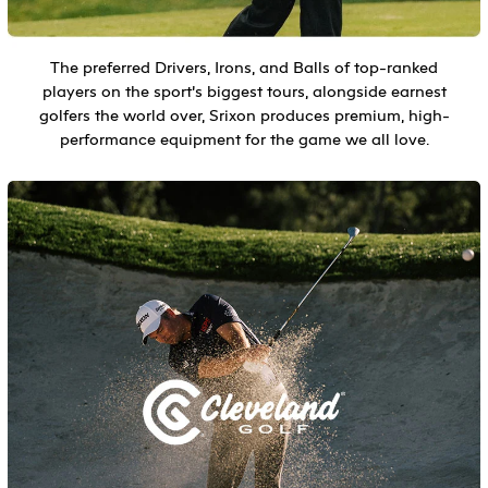
The preferred Drivers, Irons, and Balls of top-ranked
players on the sport’s biggest tours, alongside earnest
golfers the world over, Srixon produces premium, high-
performance equipment for the game we all love.