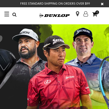
×
FREE STANDARD SHIPPING ON ORDERS OVER $99
☰
0