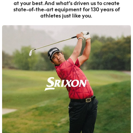
at your best. And what’s driven us to create
state-of-the-art equipment for 130 years of
athletes just like you.