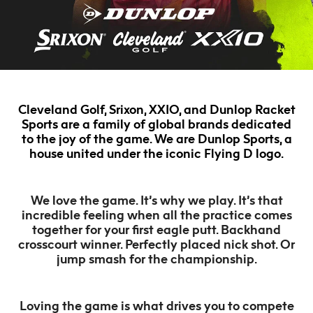
Cleveland Golf, Srixon, XXIO, and Dunlop Racket
Sports are a family of global brands dedicated
to the joy of the game. We are Dunlop Sports, a
house united under the iconic Flying D logo.
We love the game. It’s why we play. It’s that
incredible feeling when all the practice comes
together for your first eagle putt. Backhand
crosscourt winner. Perfectly placed nick shot. Or
jump smash for the championship.
Loving the game is what drives you to compete