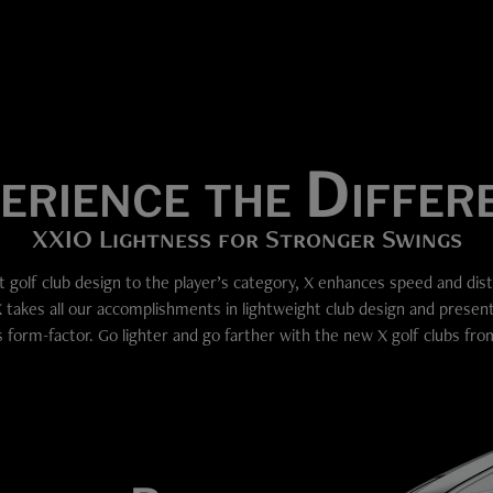
erience the Differ
XXIO Lightness for Stronger Swings
t golf club design to the player’s category, X enhances speed and dis
X takes all our accomplishments in lightweight club design and presen
s form-factor. Go lighter and go farther with the new X golf clubs fr