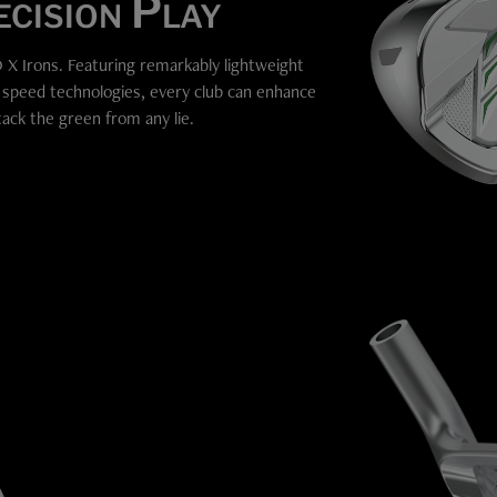
cision Play
 X Irons. Featuring remarkably lightweight
l speed technologies, every club can enhance
tack the green from any lie.