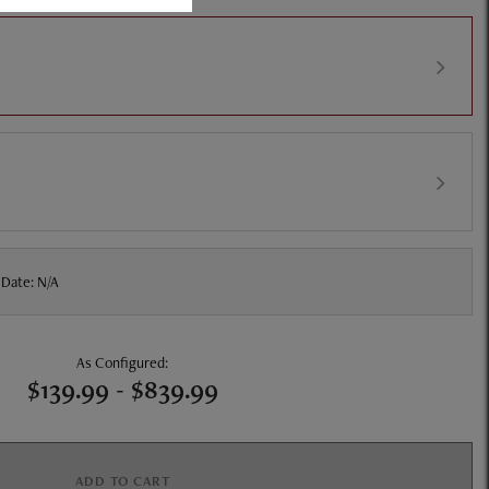
 Date: N/A
As Configured:
$139.99
-
$839.99
ADD TO CART