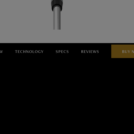
EW
TECHNOLOGY
SPECS
REVIEWS
BUY 