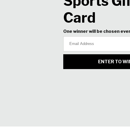
Boost ball speed. Gain distance. 
change a thing in your swing. O
bespoke shafts and V-shaped so
soft and in total control. Experi
Click
here
to view all XXIO X clu
Stock
HEAD
Right
5-PW
5 I
8 Iron