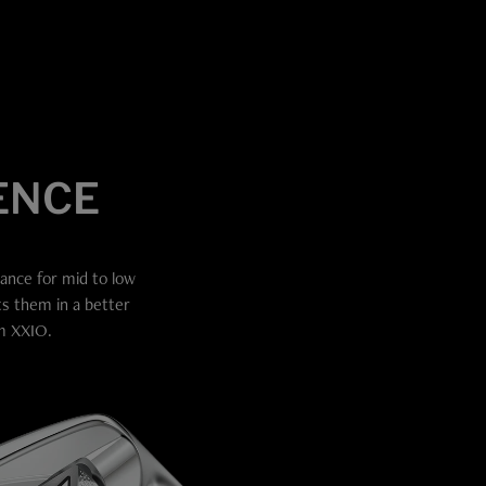
ence
tance for mid to low
ts them in a better
om XXIO.