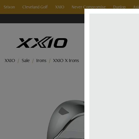
Srixon
Cleveland Golf
XXIO
Never Compromise
Dunlop
Asi
XXIO
Sale
Irons
XXIO X Irons