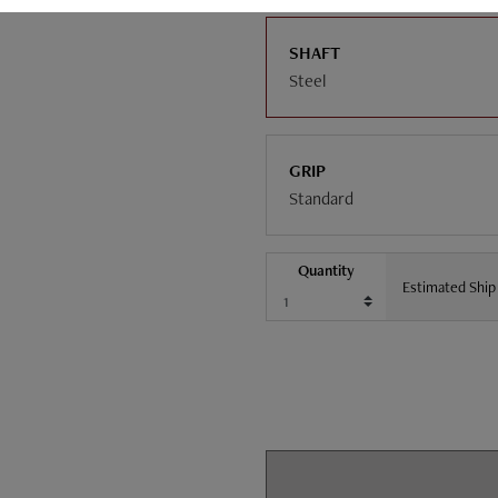
SHAFT
Steel
GRIP
Standard
Quantity
Estimated Ship