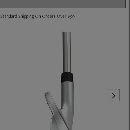
 Standard Shipping On Orders Over $99