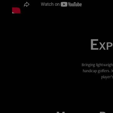
Exp
Bringing lightweigh
handicap golfers. 
player’