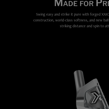
Made for Pre
Swing easy and strike it pure with forged XXIO
construction, world-class softness, and new bal
striking distance and spin to at