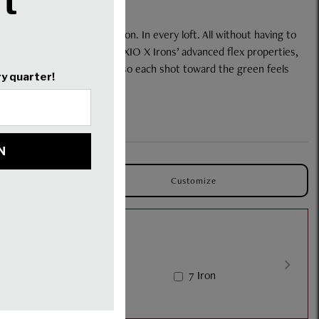
And hit with greater precision. In every loft. All without having to
ur remarkably lightweight XXIO X Irons’ advanced flex properties,
les perform harmoniously, so each shot toward the green feels
ence the Difference.
bs.
Customize
ron
6 Iron
7 Iron