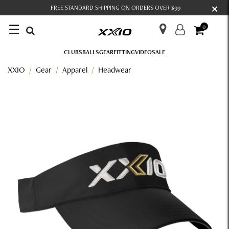
×
FREE STANDARD SHIPPING ON ORDERS OVER $99
☰
0
CLUBS
BALLS
GEAR
FITTING
VIDEO
SALE
XXIO
Gear
Apparel
Headwear