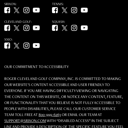
SRIXON:
TENNIS:
Facebook (opens in new tab)
Twitter (opens in new tab)
Instagram (opens in new tab)
YouTube (opens in new tab)
Facebook (opens in new tab)
Twitter (opens in new tab)
Instagram (opens in new tab)
YouTube (opens in new tab)
CLEVELAND GOLF:
SQUASH:
Facebook (opens in new tab)
Twitter (opens in new tab)
Instagram (opens in new tab)
YouTube (opens in new tab)
Facebook (opens in new tab)
Twitter (opens in new tab)
Instagram (opens in new tab)
YouTube (opens in new tab)
XXIO:
Facebook (opens in new tab)
Twitter (opens in new tab)
Instagram (opens in new tab)
YouTube (opens in new tab)
OUR COMMITMENT TO ACCESSIBILITY
ROGER CLEVELAND GOLF COMPANY, INC. IS COMMITTED TO MAKING
OUR WEBSITE'S CONTENT ACCESSIBLE AND USER FRIENDLY TO
EVERYONE. IF YOU ARE HAVING DIFFICULTY VIEWING OR NAVIGATING
THE CONTENT ON THIS WEBSITE, OR NOTICE ANY CONTENT, FEATURE,
OR FUNCTIONALITY THAT YOU BELIEVE IS NOT FULLY ACCESSIBLE TO
PEOPLE WITH DISABILITIES, PLEASE CALL OUR CUSTOMER SERVICE
TEAM TOLL FREE AT
800-999-6263
OR EMAIL OUR TEAM AT
SUPPORT@SRIXON.COM
WITH “DISABLED ACCESS” IN THE SUBJECT
LINE AND PROVIDE A DESCRIPTION OF THE SPECIFIC FEATURE YOU FEEL