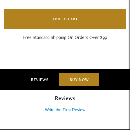
ADD TO CART
Free Standard Shipping On Orders Over $99
REVIEWS
BUY NOW
Reviews
Write the First Review