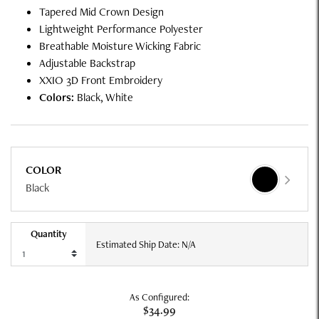
Tapered Mid Crown Design
Lightweight Performance Polyester
Breathable Moisture Wicking Fabric
Adjustable Backstrap
XXIO 3D Front Embroidery
Colors:
Black, White
COLOR
Black
Quantity
Estimated Ship Date: N/A
As Configured:
$34.99