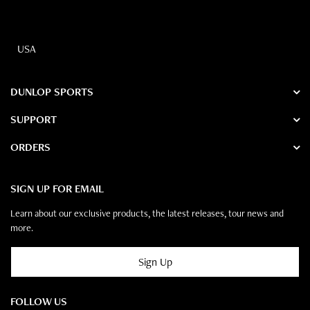
USA
DUNLOP SPORTS
SUPPORT
ORDERS
SIGN UP FOR EMAIL
Learn about our exclusive products, the latest releases, tour news and
more.
Sign Up
FOLLOW US