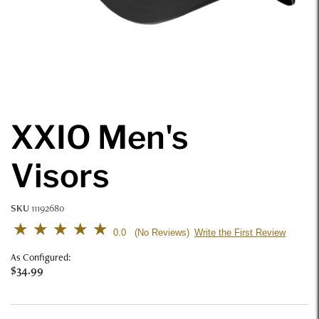
XXIO Men's
Visors
SKU
11192680
4.3 out of 5 Customer Rating
0.0
Write the First Review
No Reviews
As Configured:
$34.99