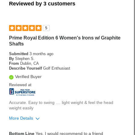
Reviewed by 3 customers
5
Prime Royal Edition 6 Women's Irons w/ Graphite
Shafts
Submitted
3 months ago
By
Stephen S.
From
Dublin, CA
Describe Yourself
Golf Enthusiast
Verified Buyer
Reviewed at
Accurate. Easy to swing .... light weight & feel the head
weight easily
More Details
Pros
Bottom Line
Yes, I would recommend to a friend