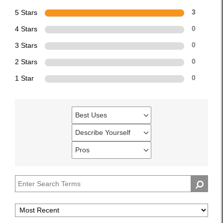
5 Stars
3
4 Stars
0
3 Stars
0
2 Stars
0
1 Star
0
Best Uses
Filter
reviews
Describe Yourself
Filter
by
reviews
Pros
Best
Filter
by
Uses
reviews
Describe
by
Yourself
Pros