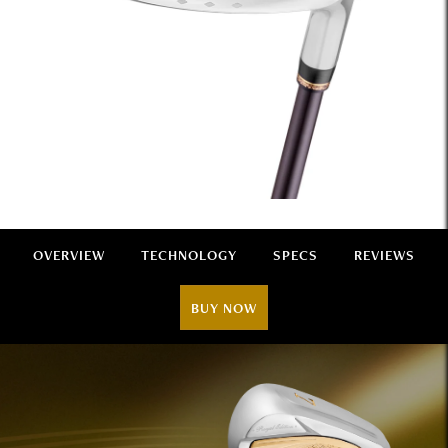
OVERVIEW
TECHNOLOGY
SPECS
REVIEWS
BUY NOW
Overview