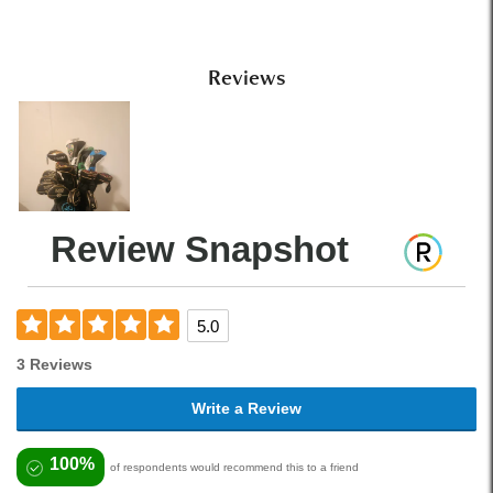
Reviews
Review Snapshot
5.0
3 Reviews
Write a Review
100%
of respondents would recommend this to a friend