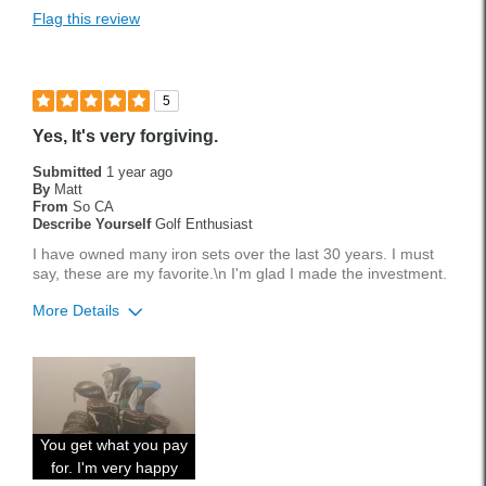
Flag this review
5
Yes, It's very forgiving.
Submitted
1 year ago
By
Matt
From
So CA
Describe Yourself
Golf Enthusiast
I have owned many iron sets over the last 30 years. I must
say, these are my favorite.\n I'm glad I made the investment.
More Details
Pros
Accurate
Easy To Hit
You get what you pay
Forgiving
for. I'm very happy