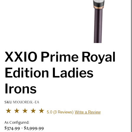
XXIO Prime Royal
Edition Ladies
Irons
SKU
MXXIORE6L-EA
4.6 out of 5 Customer Rating
5.0
3 Reviews
Write a Review
As Configured:
$374.99
-
$2,999.99