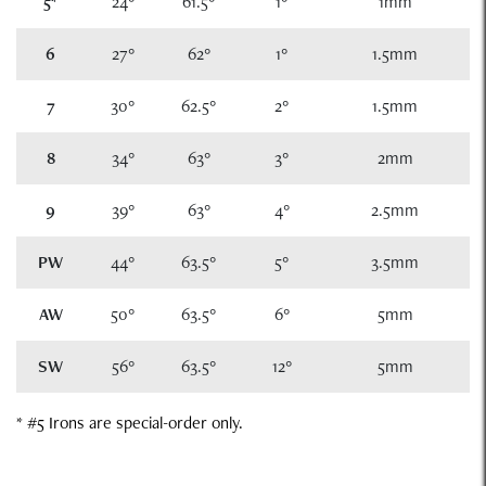
5
*
24°
61.5°
1°
1mm
6
27°
62°
1°
1.5mm
7
30°
62.5°
2°
1.5mm
8
34°
63°
3°
2mm
9
39°
63°
4°
2.5mm
PW
44°
63.5°
5°
3.5mm
AW
50°
63.5°
6°
5mm
SW
56°
63.5°
12°
5mm
* #5 Irons are special-order only.