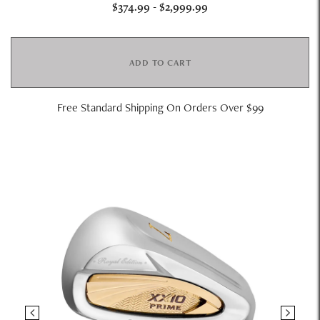
$374.99
-
$2,999.99
ADD TO CART
Free Standard Shipping On Orders Over $99