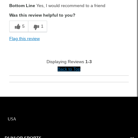
Bottom Line
Yes, I would recommend to a friend
Solid Feel
Was this review helpful to you?
Best for
5
1
Fairway
Flag this review
Rough
Was this a gift?
No
Displaying Reviews
1-3
Back to Top
USA
DUNLOP SPORTS