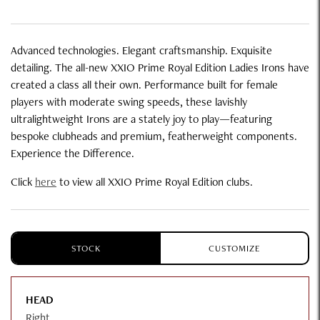
Advanced technologies. Elegant craftsmanship. Exquisite
detailing. The all-new XXIO Prime Royal Edition Ladies Irons have
created a class all their own. Performance built for female
players with moderate swing speeds, these lavishly
ultralightweight Irons are a stately joy to play—featuring
bespoke clubheads and premium, featherweight components.
Experience the Difference.
Click
here
to view all XXIO Prime Royal Edition clubs.
STOCK
CUSTOMIZE
HEAD
Right