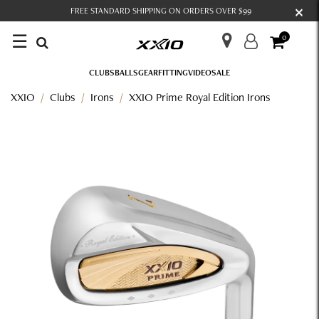
×
FREE STANDARD SHIPPING ON ORDERS OVER $99
☰
0
CLUBS
BALLS
GEAR
FITTING
VIDEO
SALE
XXIO
Clubs
Irons
XXIO Prime Royal Edition Irons