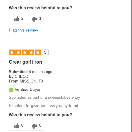
Lightweight
Was this review helpful to you?
Stylish
2
1
Versatile
Flag this review
Best for
Weekend Rounds
5
Was this a gift?
Yes
Crear golf iiron
Submitted
4 months ago
By
CHECO
From
MISSION, TX
Verified Buyer
Submitted as part of a sweepstakes entry
Excelent forgivinnes , very easy to hit
Was this review helpful to you?
0
0