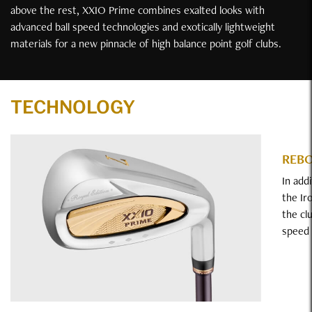
above the rest, XXIO Prime combines exalted looks with
advanced ball speed technologies and exotically lightweight
materials for a new pinnacle of high balance point golf clubs.
Technology
TECHNOLOGY
REB
In add
the Ir
the cl
speed 