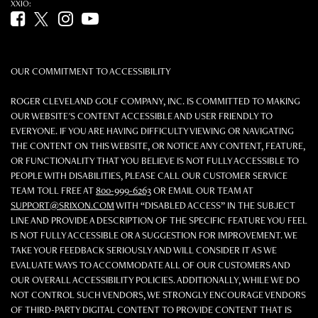
XXIO:
Facebook (opens in new tab)
Twitter (opens in new tab)
Instagram (opens in new tab)
YouTube (opens in new tab)
OUR COMMITMENT TO ACCESSIBILITY
ROGER CLEVELAND GOLF COMPANY, INC. IS COMMITTED TO MAKING
OUR WEBSITE'S CONTENT ACCESSIBLE AND USER FRIENDLY TO
EVERYONE. IF YOU ARE HAVING DIFFICULTY VIEWING OR NAVIGATING
THE CONTENT ON THIS WEBSITE, OR NOTICE ANY CONTENT, FEATURE,
OR FUNCTIONALITY THAT YOU BELIEVE IS NOT FULLY ACCESSIBLE TO
PEOPLE WITH DISABILITIES, PLEASE CALL OUR CUSTOMER SERVICE
TEAM TOLL FREE AT
800-999-6263
OR EMAIL OUR TEAM AT
SUPPORT@SRIXON.COM
WITH “DISABLED ACCESS” IN THE SUBJECT
LINE AND PROVIDE A DESCRIPTION OF THE SPECIFIC FEATURE YOU FEEL
IS NOT FULLY ACCESSIBLE OR A SUGGESTION FOR IMPROVEMENT. WE
TAKE YOUR FEEDBACK SERIOUSLY AND WILL CONSIDER IT AS WE
EVALUATE WAYS TO ACCOMMODATE ALL OF OUR CUSTOMERS AND
OUR OVERALL ACCESSIBILITY POLICIES. ADDITIONALLY, WHILE WE DO
NOT CONTROL SUCH VENDORS, WE STRONGLY ENCOURAGE VENDORS
OF THIRD-PARTY DIGITAL CONTENT TO PROVIDE CONTENT THAT IS