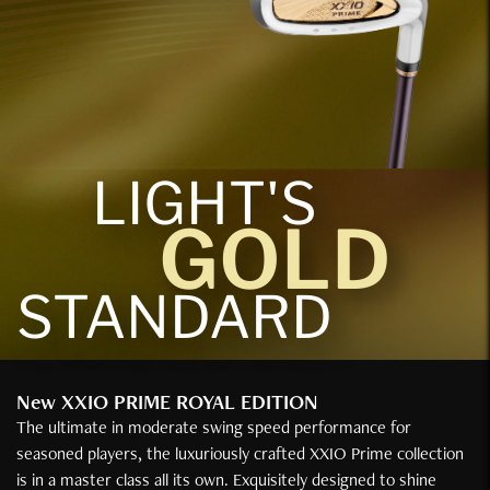
LIGHT'S
GOLD
STANDARD
New XXIO PRIME ROYAL EDITION
The ultimate in moderate swing speed performance for
seasoned players, the luxuriously crafted XXIO Prime collection
is in a master class all its own. Exquisitely designed to shine