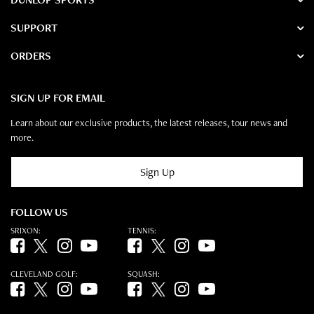
SUPPORT
ORDERS
SIGN UP FOR EMAIL
Learn about our exclusive products, the latest releases, tour news and
more.
Sign Up
FOLLOW US
SRIXON:
TENNIS:
Facebook (opens in new tab)
Twitter (opens in new tab)
Instagram (opens in new tab)
YouTube (opens in new tab)
Facebook (opens in new tab)
Twitter (opens in new tab)
Instagram (opens in new tab)
YouTube (opens in new tab)
CLEVELAND GOLF:
SQUASH:
Facebook (opens in new tab)
Twitter (opens in new tab)
Instagram (opens in new tab)
YouTube (opens in new tab)
Facebook (opens in new tab)
Twitter (opens in new tab)
Instagram (opens in new tab)
YouTube (opens in new tab)