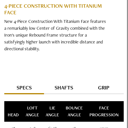
4-PIECE CONSTRUCTION WITH TITANIUM
FACE
New 4-Piece Construction With Titanium Face features
a remarkably low Center of Gravity combined with the
Iron's unique Rebound Frame structure for a
satisfyingly higher launch with incredible distance and
directional stability.
Specs
SPECS
SHAFTS
GRIP
LOFT
LIE
BOUNCE
FACE
HEAD
ANGLE
ANGLE
ANGLE
PROGRESSION