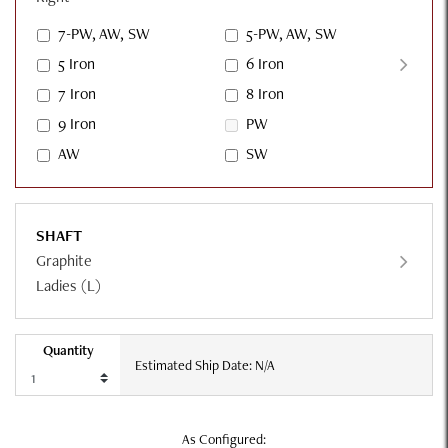
7-PW, AW, SW
5-PW, AW, SW
5 Iron
6 Iron
7 Iron
8 Iron
9 Iron
PW
AW
SW
SHAFT
Graphite
Ladies (L)
Quantity
Estimated Ship Date: N/A
As Configured: