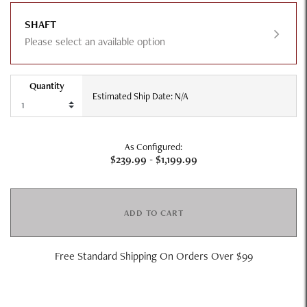
SHAFT
Please select an available option
Quantity
Estimated Ship Date: N/A
As Configured:
$239.99
-
$1,199.99
ADD TO CART
Free Standard Shipping On Orders Over $99