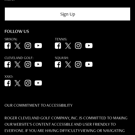
Sign Up
FOLLOW US
SRIXON:
TENNIS:
Facebook (opens in new tab)
Twitter (opens in new tab)
Instagram (opens in new tab)
YouTube (opens in new tab)
Facebook (opens in new tab)
Twitter (opens in new tab)
Instagram (opens in new tab)
YouTube (opens in new tab)
CLEVELAND GOLF:
SQUASH:
Facebook (opens in new tab)
Twitter (opens in new tab)
Instagram (opens in new tab)
YouTube (opens in new tab)
Facebook (opens in new tab)
Twitter (opens in new tab)
Instagram (opens in new tab)
YouTube (opens in new tab)
XXIO:
Facebook (opens in new tab)
Twitter (opens in new tab)
Instagram (opens in new tab)
YouTube (opens in new tab)
OUR COMMITMENT TO ACCESSIBILITY
ROGER CLEVELAND GOLF COMPANY, INC. IS COMMITTED TO MAKING
OUR WEBSITE'S CONTENT ACCESSIBLE AND USER FRIENDLY TO
EVERYONE. IF YOU ARE HAVING DIFFICULTY VIEWING OR NAVIGATING