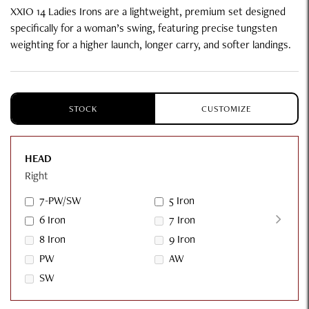
XXIO 14 Ladies Irons are a lightweight, premium set designed
specifically for a woman’s swing, featuring precise tungsten
weighting for a higher launch, longer carry, and softer landings.
STOCK
CUSTOMIZE
HEAD
Right
7-PW/SW
5 Iron
6 Iron
7 Iron
8 Iron
9 Iron
PW
AW
SW