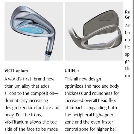
Rebo
Gro
An "
body
unde
flex
spee
groo
than
VR-Titanium
UltiFlex
model
A world's first, brand-new
This all-new design
titanium alloy that adds
optimizes the face and body
silicon to the composition—
thickness and roundness for
dramatically increasing
increased overall head flex
design freedom for face and
at impact—expanding both
body. For the Irons,
the peripheral high‑speed
VR‑Titanium allows the toe
zone and the even-faster
side of the face to be made
central zone for higher ball