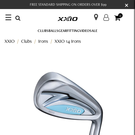
×
FREE STANDARD SHIPPING ON ORDERS OVER $99
☰
0
CLUBS
BALLS
GEAR
FITTING
VIDEO
SALE
XXIO
Clubs
Irons
XXIO 14 Irons