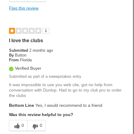
Flag this review
1
I love the clubs
Submitted
2 months ago
By
Button
From
Florida
Verified Buyer
Submitted as part of a sweepstakes entry
It was impossible to use you web cite, got no help from
conversation with Dunlop. Had to go to my club pro to order
the clubs
Bottom Line
Yes, I would recommend to a friend
Was this review helpful to you?
0
0