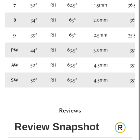
7
30°
RH
62.5°
1.5mm
36.5"
8
34°
RH
63°
2.0mm
36"
9
39°
RH
63°
2.5mm
35.5"
PW
44°
RH
63.5°
3.0mm
35"
AW
50°
RH
63.5°
4.5mm
35"
SW
56°
RH
63.5°
4.5mm
35"
Reviews
Review Snapshot