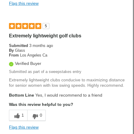
Flag this review
5
Extremely lightweight golf clubs
Submitted
3 months ago
By
Glass
From
Los Angeles Ca
Verified Buyer
Submitted as part of a sweepstakes entry
Extremely lightweight clubs conducive to maximizing distance
for senior women with low swing speeds. Highly recommend.
Bottom Line
Yes, I would recommend to a friend
Was this review helpful to you?
1
0
Flag this review