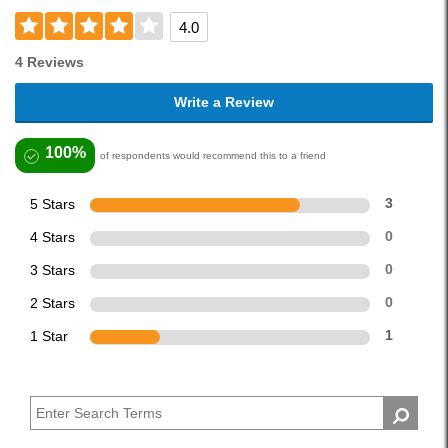
4.0
4 Reviews
Write a Review
100%
of respondents would recommend this to a friend
5 Stars
3
4 Stars
0
3 Stars
0
2 Stars
0
1 Star
1