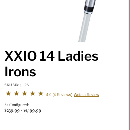
XXIO 14 Ladies
Irons
SKU
MX14LIRN
5 out of 5 Customer Rating
4.0
4 Reviews
Write a Review
As Configured:
$239.99
-
$1,199.99