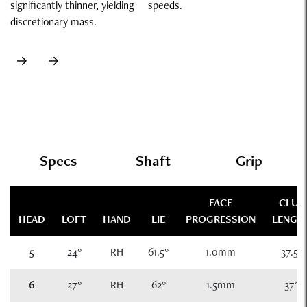
significantly thinner, yielding
speeds.
discretionary mass.
Specs
Specs
Shaft
Grip
FACE
CLUB
HEAD
LOFT
HAND
LIE
PROGRESSION
LENGT
5
24°
RH
61.5°
1.0mm
37.5"
6
27°
RH
62°
1.5mm
37"