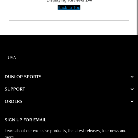
Displaying Reviews
1-4
Back to Top
USA
DUNLOP SPORTS
SUPPORT
ORDERS
SIGN UP FOR EMAIL
Learn about our exclusive products, the latest releases, tour news and
more.