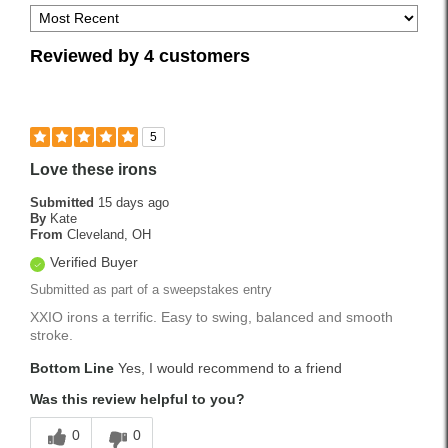
Reviewed by 4 customers
5
Love these irons
Submitted
15 days ago
By
Kate
From
Cleveland, OH
Verified Buyer
Submitted as part of a sweepstakes entry
XXIO irons a terrific. Easy to swing, balanced and smooth
stroke.
Bottom Line
Yes, I would recommend to a friend
Was this review helpful to you?
0
0