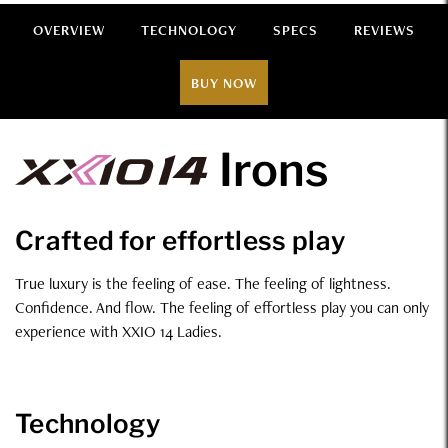
OVERVIEW
TECHNOLOGY
SPECS
REVIEWS
BUY NOW
Overview
Irons
Crafted for effortless play
True luxury is the feeling of ease. The feeling of lightness.
Confidence. And flow. The feeling of effortless play you can only
experience with XXIO 14 Ladies.
Technology
Technology