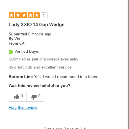
5
Lady XXIO 14 Gap Wedge
Submitted
6 months ago
By
Vin
From
CA
Verified Buyer
Submitted as part of a sweepstakes entry
Its great club and excellent service
Bottom Line
Yes, I would recommend to a friend
Was this review helpful to you?
0
0
Flag this review