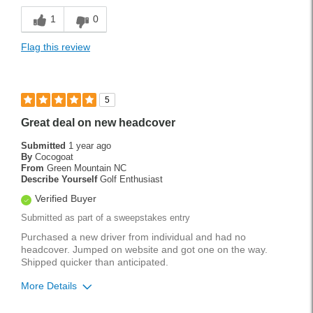
Easy To Use
1
0
Great value.
Flag this review
Lightweight
Versatile
5
Best for
Great deal on new headcover
Tournament Play
Submitted
1 year ago
By
Cocogoat
Weekend Rounds
From
Green Mountain NC
Describe Yourself
Golf Enthusiast
Wet Weather
Verified Buyer
Submitted as part of a sweepstakes entry
Handicap
8
Purchased a new driver from individual and had no
Was this a gift?
No
headcover. Jumped on website and got one on the way.
Shipped quicker than anticipated.
More Details
Pros