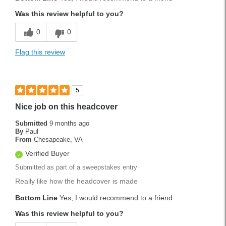
Was this review helpful to you?
0
0
Flag this review
5
Nice job on this headcover
Submitted
9 months ago
By
Paul
From
Chesapeake, VA
Verified Buyer
Submitted as part of a sweepstakes entry
Really like how the headcover is made
Bottom Line
Yes, I would recommend to a friend
Was this review helpful to you?