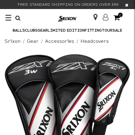
×
FREE STANDARD SHIPPING ON ORDERS OVER $99
☰
0
BALLS
CLUBS
GEAR
LIMITED EDITION
FITTING
TOUR
SALE
Srixon
Gear
Accessories
Headcovers