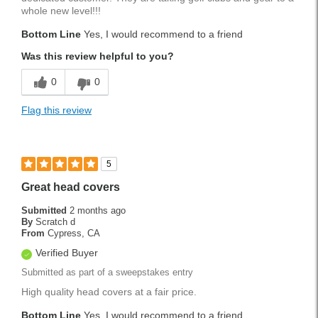
whole new level!!!
Bottom Line
Yes, I would recommend to a friend
Was this review helpful to you?
0
0
Flag this review
5
Great head covers
Submitted
2 months ago
By
Scratch d
From
Cypress, CA
Verified Buyer
Submitted as part of a sweepstakes entry
High quality head covers at a fair price.
Bottom Line
Yes, I would recommend to a friend