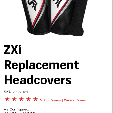
ZXi
Replacement
Headcovers
SKU
ZXiRH24
5 out of 5 Customer Rating
5.0
5 Reviews
Write a Review
As Configured: