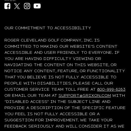
Facebook (opens in new tab)
Twitter (opens in new tab)
Instagram (opens in new tab)
YouTube (opens in new tab)
OUR COMMITMENT TO ACCESSIBILITY
ROGER CLEVELAND GOLF COMPANY, INC. IS
COMMITTED TO MAKING OUR WEBSITE'S CONTENT
ACCESSIBLE AND USER FRIENDLY TO EVERYONE. IF
YOU ARE HAVING DIFFICULTY VIEWING OR
NAVIGATING THE CONTENT ON THIS WEBSITE, OR
NOTICE ANY CONTENT, FEATURE, OR FUNCTIONALITY
THAT YOU BELIEVE IS NOT FULLY ACCESSIBLE TO
PEOPLE WITH DISABILITIES, PLEASE CALL OUR
CUSTOMER SERVICE TEAM TOLL FREE AT
800-999-6263
OR EMAIL OUR TEAM AT
SUPPORT@SRIXON.COM
WITH
“DISABLED ACCESS” IN THE SUBJECT LINE AND
PROVIDE A DESCRIPTION OF THE SPECIFIC FEATURE
YOU FEEL IS NOT FULLY ACCESSIBLE OR A
SUGGESTION FOR IMPROVEMENT. WE TAKE YOUR
FEEDBACK SERIOUSLY AND WILL CONSIDER IT AS WE