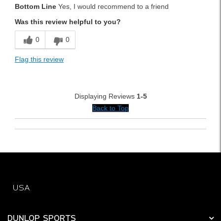
Bottom Line
Yes, I would recommend to a friend
Durable
Was this review helpful to you?
Easy To Use
0
0
Lightweight
Flag this review
Versatile
Best for
Displaying Reviews
1-5
Weekend Rounds
Back to Top
Was this a gift?
No
USA
DUNLOP SPORTS