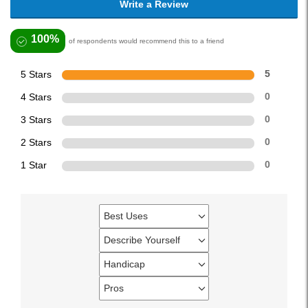
Write a Review
100%
of respondents would recommend this to a friend
5 Stars
5
4 Stars
0
3 Stars
0
2 Stars
0
1 Star
0
Best Uses
Filter
reviews
Describe Yourself
Filter
by
reviews
Handicap
Best
Filter
by
Uses
reviews
Pros
Describe
Filter
by
Yourself