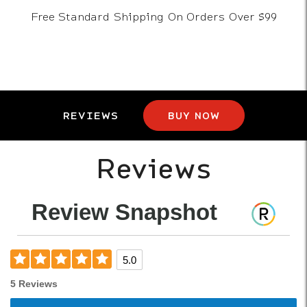
Free Standard Shipping On Orders Over $99
REVIEWS
BUY NOW
Reviews
Review Snapshot
5.0
5 Reviews