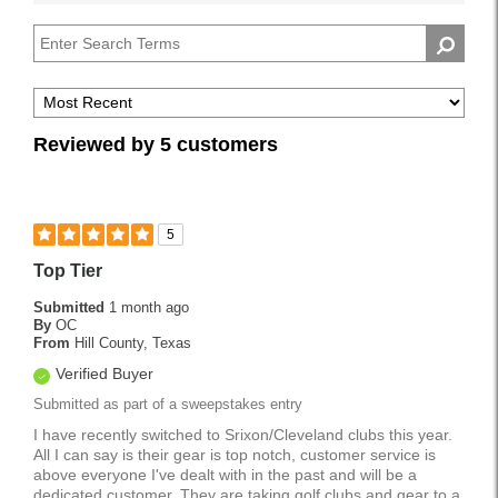
reviews
Handicap
by
Pros
Reviewed by 5 customers
5
Top Tier
Submitted
1 month ago
By
OC
From
Hill County, Texas
Verified Buyer
Submitted as part of a sweepstakes entry
I have recently switched to Srixon/Cleveland clubs this year.
All I can say is their gear is top notch, customer service is
above everyone I've dealt with in the past and will be a
dedicated customer. They are taking golf clubs and gear to a