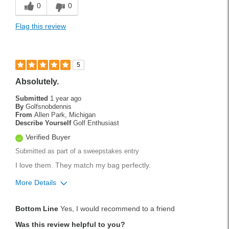
0
0
Flag this review
5
Absolutely.
Submitted
1 year ago
By
Golfsnobdennis
From
Allen Park, Michigan
Describe Yourself
Golf Enthusiast
Verified Buyer
Submitted as part of a sweepstakes entry
I love them. They match my bag perfectly.
More Details
Pros
Bottom Line
Yes, I would recommend to a friend
Durable
Was this review helpful to you?