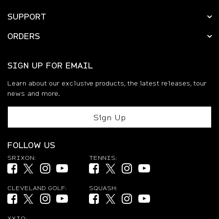
SUPPORT
ORDERS
SIGN UP FOR EMAIL
Learn about our exclusive products, the latest releases, tour
news and more.
Sign Up
FOLLOW US
SRIXON:
TENNIS:
Facebook (opens in new tab)
Twitter (opens in new tab)
Instagram (opens in new tab)
YouTube (opens in new tab)
Facebook (opens in new tab)
Twitter (opens in new tab)
Instagram (opens in new ta
YouTube (opens in new
CLEVELAND GOLF:
SQUASH:
Facebook (opens in new tab)
Twitter (opens in new tab)
Instagram (opens in new tab)
YouTube (opens in new tab)
Facebook (opens in new tab)
Twitter (opens in new tab)
Instagram (opens in new ta
YouTube (opens in new
XXIO: