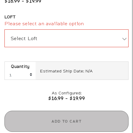
$16.99
-
$19.99
LOFT
Please select an available option
Select Loft
Quantity
Estimated Ship Date: N/A
As Configured:
$16.99
-
$19.99
ADD TO CART