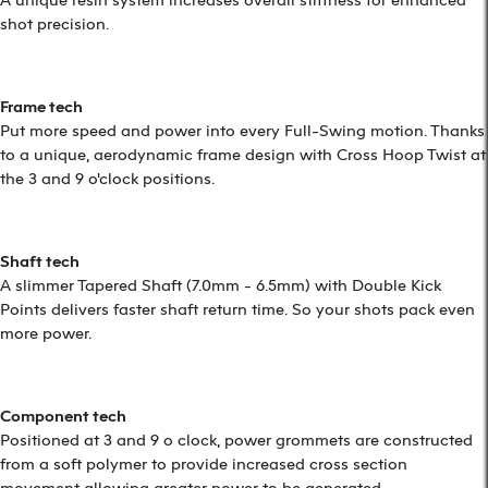
shot precision.
Frame tech
Put more speed and power into every Full-Swing motion. Thanks
to a unique, aerodynamic frame design with Cross Hoop Twist at
the 3 and 9 o'clock positions.
Shaft tech
A slimmer Tapered Shaft (7.0mm - 6.5mm) with Double Kick
Points delivers faster shaft return time. So your shots pack even
more power.
Component tech
Positioned at 3 and 9 o clock, power grommets are constructed
from a soft polymer to provide increased cross section
movement allowing greater power to be generated.