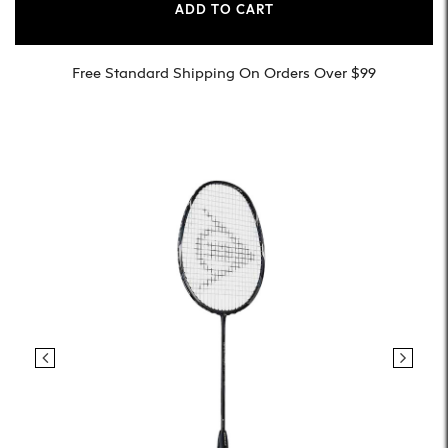
ADD TO CART
Free Standard Shipping On Orders Over $99