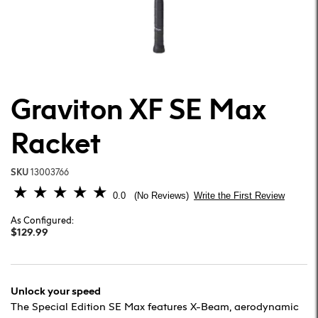
Graviton XF SE Max
Racket
SKU
13003766
5 out of 5 Customer Rating
0.0
Write the First Review
No Reviews
As Configured:
$129.99
Unlock your speed
The Special Edition SE Max features X-Beam, aerodynamic