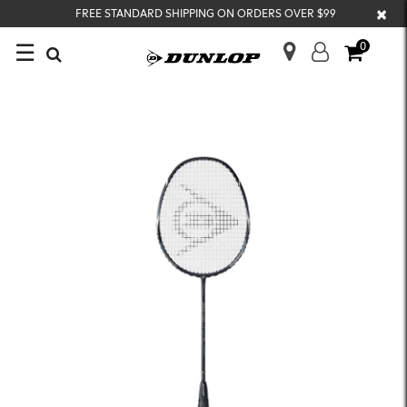
×
FREE STANDARD SHIPPING ON ORDERS OVER $99
☰
0