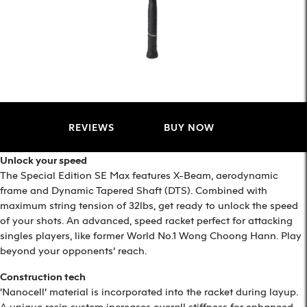
REVIEWS
BUY NOW
Unlock your speed
The Special Edition SE Max features X-Beam, aerodynamic
frame and Dynamic Tapered Shaft (DTS). Combined with
maximum string tension of 32lbs, get ready to unlock the speed
of your shots. An advanced, speed racket perfect for attacking
singles players, like former World No.1 Wong Choong Hann. Play
beyond your opponents’ reach.
Construction tech
'Nanocell' material is incorporated into the racket during layup.
A unique resin system increases overall stiffness for enhanced