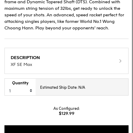
frame and Dynamic Tapered Shaft (DTS). Combined with
maximum string tension of 32lbs, get ready to unlock the
speed of your shots. An advanced, speed racket perfect for
attacking singles players, like former World No.1 Wong
Choong Hann. Play beyond your opponents’ reach.
DESCRIPTION
XF SE Max
Quantity
Estimated Ship Date: N/A
As Configured:
$129.99