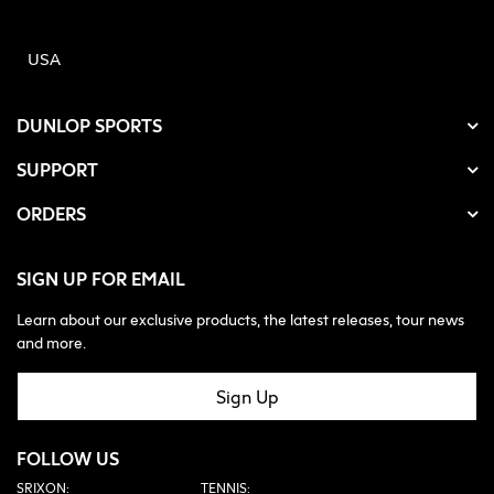
USA
DUNLOP SPORTS
SUPPORT
ORDERS
SIGN UP FOR EMAIL
Learn about our exclusive products, the latest releases, tour news
and more.
Sign Up
FOLLOW US
SRIXON:
TENNIS: