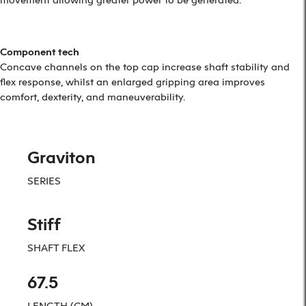
Component tech
Concave channels on the top cap increase shaft stability and
flex response, whilst an enlarged gripping area improves
comfort, dexterity, and maneuverability.
Graviton
SERIES
Stiff
SHAFT FLEX
67.5
LENGTH (CM)