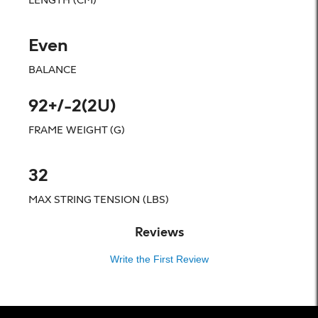
Even
BALANCE
92+/-2(2U)
FRAME WEIGHT (G)
32
MAX STRING TENSION (LBS)
Reviews
Write the First Review