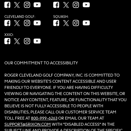
Facebook (opens in new tab)
Twitter (opens in new tab)
Instagram (opens in new tab)
YouTube (opens in new tab)
Facebook (opens in new tab)
Twitter (opens in new tab)
Instagram (opens in new tab)
YouTube (opens in new tab
CLEVELAND GOLF:
SQUASH:
Facebook (opens in new tab)
Twitter (opens in new tab)
Instagram (opens in new tab)
YouTube (opens in new tab)
Facebook (opens in new tab)
Twitter (opens in new tab)
Instagram (opens in new tab)
YouTube (opens in new tab
XXIO:
Facebook (opens in new tab)
Twitter (opens in new tab)
Instagram (opens in new tab)
YouTube (opens in new tab)
OUR COMMITMENT TO ACCESSIBILITY
ROGER CLEVELAND GOLF COMPANY, INC. IS COMMITTED TO
MAKING OUR WEBSITE'S CONTENT ACCESSIBLE AND USER
FRIENDLY TO EVERYONE. IF YOU ARE HAVING DIFFICULTY
VIEWING OR NAVIGATING THE CONTENT ON THIS WEBSITE, OR
NOTICE ANY CONTENT, FEATURE, OR FUNCTIONALITY THAT YOU
BELIEVE IS NOT FULLY ACCESSIBLE TO PEOPLE WITH
DISABILITIES, PLEASE CALL OUR CUSTOMER SERVICE TEAM
TOLL FREE AT
800-999-6263
OR EMAIL OUR TEAM AT
SUPPORT@SRIXON.COM
WITH “DISABLED ACCESS” IN THE
SUBJECT LINE AND PROVIDE A DESCRIPTION OF THE SPECIFIC