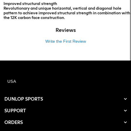
Improved structural strength
Revolutionary and unique horizontal, vertical and diagonal hole
pattern to achieve improved structural strength in combination with
the 12K carbon face construction.
Reviews
Write the First Review
USA
DUNLOP SPORTS
SUPPORT
ORDERS