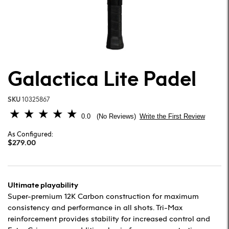
Galactica Lite Padel
SKU
10325867
5 out of 5 Customer Rating
0.0
Write the First Review
No Reviews
As Configured:
$279.00
Ultimate playability
Super-premium 12K Carbon construction for maximum
consistency and performance in all shots. Tri-Max
reinforcement provides stability for increased control and