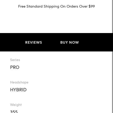
Free Standard Shipping On Orders Over $99
REVIEWS
BUY NOW
Series
PRO
Headshape
HYBRID
Weight
355