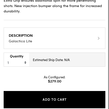
Extra Grip ensures additional spin for more penetrating
shots. New injection bumper along the frame for increased
durability.
DESCRIPTION
Galactica Lite
Quantity
Estimated Ship Date: N/A
As Configured:
$279.00
ADD TO CART