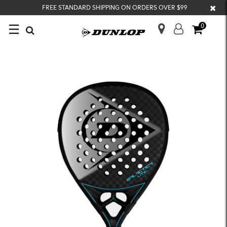
×
FREE STANDARD SHIPPING ON ORDERS OVER $99
☰
0