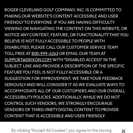
ROGER CLEVELAND GOLF COMPANY, INC. IS COMMITTED TO
MAKING OUR WEBSITE'S CONTENT ACCESSIBLE AND USER
FRIENDLY TO EVERYONE. IF YOU ARE HAVING DIFFICULTY
VIEWING OR NAVIGATING THE CONTENT ON THIS WEBSITE, OR
NOTICE ANY CONTENT, FEATURE, OR FUNCTIONALITY THAT YOU
BELIEVE IS NOT FULLY ACCESSIBLE TO PEOPLE WITH
DISABILITIES, PLEASE CALL OUR CUSTOMER SERVICE TEAM
TOLL FREE AT
800-999-6263
OR EMAIL OUR TEAM AT
SUPPORT@SRIXON.COM
WITH “DISABLED ACCESS” IN THE
SUBJECT LINE AND PROVIDE A DESCRIPTION OF THE SPECIFIC
FEATURE YOU FEEL IS NOT FULLY ACCESSIBLE OR A
SUGGESTION FOR IMPROVEMENT. WE TAKE YOUR FEEDBACK
SERIOUSLY AND WILL CONSIDER IT AS WE EVALUATE WAYS TO
ACCOMMODATE ALL OF OUR CUSTOMERS AND OUR OVERALL
ACCESSIBILITY POLICIES. ADDITIONALLY, WHILE WE DO NOT
CONTROL SUCH VENDORS, WE STRONGLY ENCOURAGE
VENDORS OF THIRD-PARTY DIGITAL CONTENT TO PROVIDE
CONTENT THAT IS ACCESSIBLE AND USER FRIENDLY.
By clicking “Accept All Cookies”, you agree to the storing
©2026 Sumitomo Rubber Industries, Ltd.