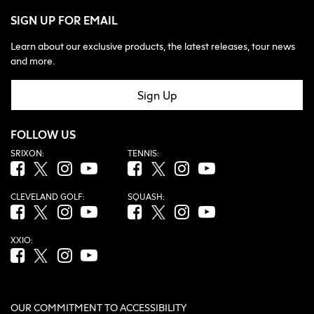
SIGN UP FOR EMAIL
Learn about our exclusive products, the latest releases, tour news
and more.
Sign Up
FOLLOW US
SRIXON:
TENNIS:
Facebook (opens in new tab)
Twitter (opens in new tab)
Instagram (opens in new tab)
YouTube (opens in new tab)
Facebook (opens in new tab)
Twitter (opens in new tab)
Instagram (opens in new tab)
YouTube (opens in new tab
CLEVELAND GOLF:
SQUASH:
Facebook (opens in new tab)
Twitter (opens in new tab)
Instagram (opens in new tab)
YouTube (opens in new tab)
Facebook (opens in new tab)
Twitter (opens in new tab)
Instagram (opens in new tab)
YouTube (opens in new tab
XXIO:
Facebook (opens in new tab)
Twitter (opens in new tab)
Instagram (opens in new tab)
YouTube (opens in new tab)
OUR COMMITMENT TO ACCESSIBILITY