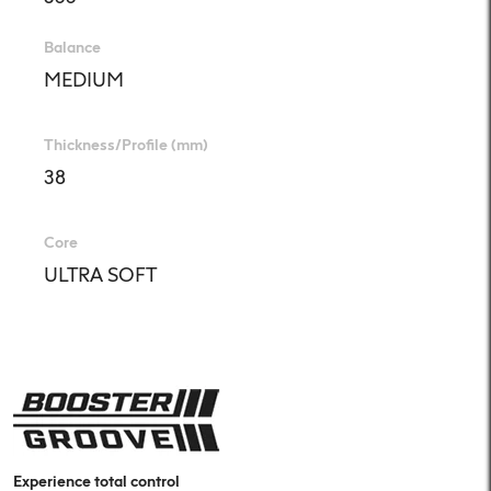
Balance
MEDIUM
Thickness/Profile (mm)
38
Core
ULTRA SOFT
Experience total control