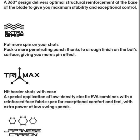
A 360º design delivers optimal structural reinforcement at the base
of the blade to give you maximum stability and exceptional control.
Put more spin on your shots
Pack a more penetrating punch thanks to a rough finish on the bat’s
surface, giving you more spin effect.
Hit harder shots with ease
A special application of low-density elastic EVA combines with a
reinforced face fabric spec for exceptional comfort and feel, with
extra power at low swing speeds.