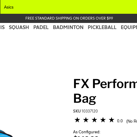
Asics
FREE STANDARD SHIPPING ON ORDERS OVER $99
IS
SQUASH
PADEL
BADMINTON
PICKLEBALL
EQUIP
FX Perfor
Bag
SKU
10337120
5 out of 5 Customer Rating
0.0
No R
As Configured: