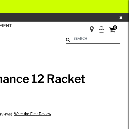
×
MENT
0
Begin typing to search. Use Up 
mance 12 Racket
Write the First Review
eviews