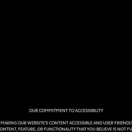
OUR COMMITMENT TO ACCESSIBILITY
MAKING OUR WEBSITE'S CONTENT ACCESSIBLE AND USER FRIENDLY 
NTENT, FEATURE, OR FUNCTIONALITY THAT YOU BELIEVE IS NOT FULL