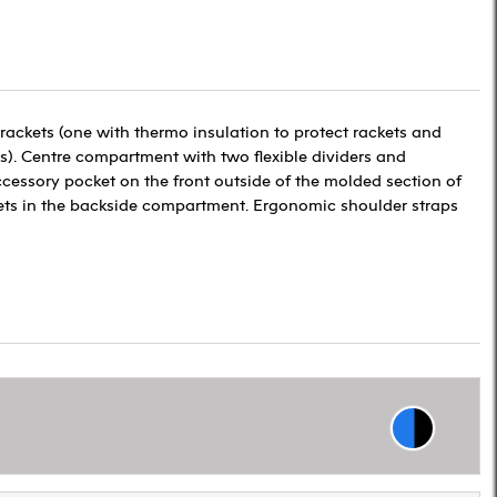
ackets (one with thermo insulation to protect rackets and
s). Centre compartment with two flexible dividers and
cessory pocket on the front outside of the molded section of
ts in the backside compartment. Ergonomic shoulder straps