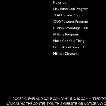
Newsroom
Cleveland Club Program
TEAM Srixon Program
XXIO Rewards Program
Dunlop Advantage Club
(opens in new tab)
Affiliate Program
Make Golf Your Thing
Learn About SheerID
Military Discount
ROGER CLEVELAND GOLF COMPANY, INC. IS COMMITTED TO 
NAVIGATING THE CONTENT ON THIS WEBSITE, OR NOTICE ANY CO