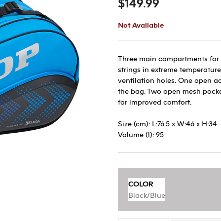
$149.99
Not Available
Three main compartments for r
strings in extreme temperature
ventilation holes. One open ac
the bag. Two open mesh pocke
for improved comfort.
Size (cm): L:76.5 x W:46 x H:34
Volume (l): 95
COLOR
Black/Blue