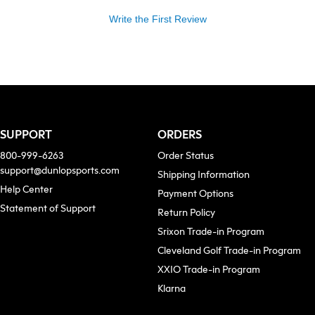
Write the First Review
SUPPORT
ORDERS
800-999-6263
Order Status
support@dunlopsports.com
Shipping Information
(opens in new tab)
Help Center
Payment Options
Statement of Support
Return Policy
Srixon Trade-in Program
Cleveland Golf Trade-in Program
XXIO Trade-in Program
ew tab)
Klarna