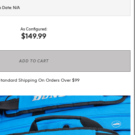
p Date: N/A
As Configured:
$149.99
ADD TO CART
Standard Shipping On Orders Over $99