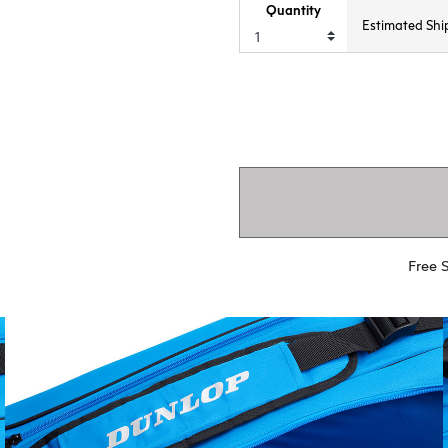
Quantity
Estimated Shi
Free 