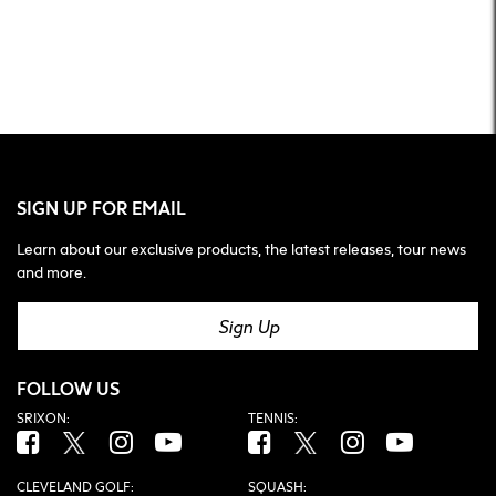
SIGN UP FOR EMAIL
Learn about our exclusive products, the latest releases, tour news
and more.
Sign Up
FOLLOW US
SRIXON:
TENNIS:
Facebook (opens in new tab)
Twitter (opens in new tab)
Instagram (opens in new tab)
YouTube (opens in new tab)
Facebook (opens in new tab)
Twitter (opens in new tab)
Instagram (opens in n
YouTube (open
CLEVELAND GOLF:
SQUASH: