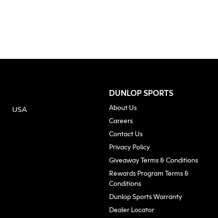
DUNLOP SPORTS
About Us
USA
(opens in new tab)
Careers
Contact Us
Privacy Policy
Giveaway Terms & Conditions
Rewards Program Terms &
Conditions
(opens in n
Dunlop Sports Warranty
Dealer Locator