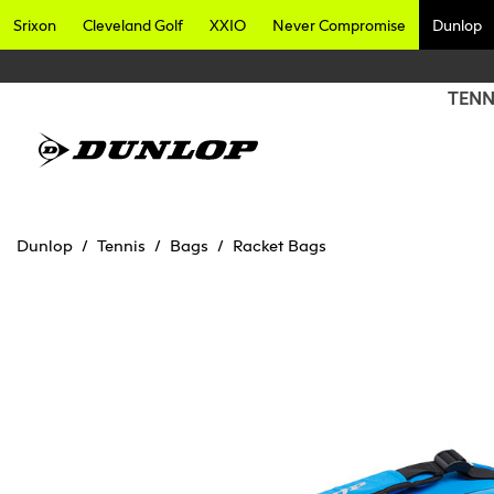
Srixon
Cleveland Golf
XXIO
Never Compromise
Dunlop
TENN
Dunlop
Tennis
Bags
Racket Bags