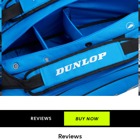
REVIEWS
BUY NOW
Reviews