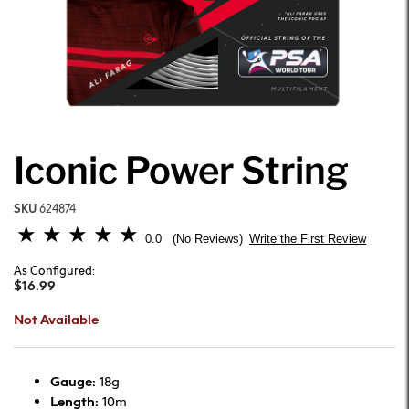
Iconic Power String
SKU
624874
5 out of 5 Customer Rating
0.0
Write the First Review
No Reviews
As Configured:
$16.99
Not Available
Gauge:
18g
Length:
10m