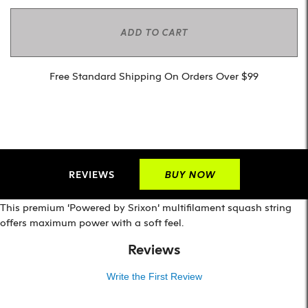
ADD TO CART
Free Standard Shipping On Orders Over $99
REVIEWS
BUY NOW
This premium ‘Powered by Srixon’ multifilament squash string
offers maximum power with a soft feel.
Reviews
Write the First Review