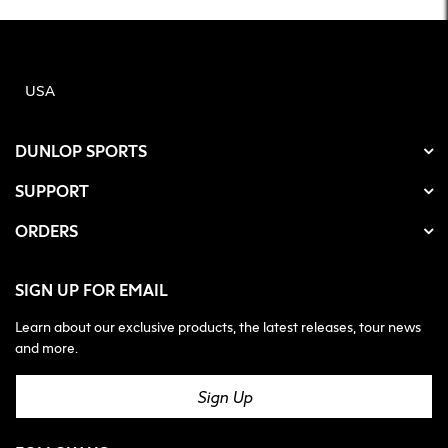
USA
DUNLOP SPORTS
SUPPORT
ORDERS
SIGN UP FOR EMAIL
Learn about our exclusive products, the latest releases, tour news
and more.
Sign Up