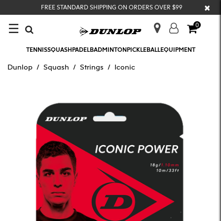
×
FREE STANDARD SHIPPING ON ORDERS OVER $99
☰
0
TENNIS
SQUASH
PADEL
BADMINTON
PICKLEBALL
EQUIPMENT
Dunlop
Squash
Strings
Iconic