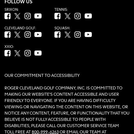
FOLLOW US
SRIXON:
TENNIS:
Facebook (opens in new tab)
Twitter (opens in new tab)
Instagram (opens in new tab)
YouTube (opens in new tab)
Facebook (opens in new tab)
Twitter (opens in new tab)
Instagram (opens in new tab)
YouTube (opens in new tab
CLEVELAND GOLF:
SQUASH:
Facebook (opens in new tab)
Twitter (opens in new tab)
Instagram (opens in new tab)
YouTube (opens in new tab)
Facebook (opens in new tab)
Twitter (opens in new tab)
Instagram (opens in new tab)
YouTube (opens in new tab
XXIO:
Facebook (opens in new tab)
Twitter (opens in new tab)
Instagram (opens in new tab)
YouTube (opens in new tab)
OUR COMMITMENT TO ACCESSIBILITY
ROGER CLEVELAND GOLF COMPANY, INC. IS COMMITTED TO
MAKING OUR WEBSITE'S CONTENT ACCESSIBLE AND USER
FRIENDLY TO EVERYONE. IF YOU ARE HAVING DIFFICULTY
VIEWING OR NAVIGATING THE CONTENT ON THIS WEBSITE, OR
NOTICE ANY CONTENT, FEATURE, OR FUNCTIONALITY THAT YOU
BELIEVE IS NOT FULLY ACCESSIBLE TO PEOPLE WITH
DISABILITIES, PLEASE CALL OUR CUSTOMER SERVICE TEAM
TOLL FREE AT
800-999-6263
OR EMAIL OUR TEAM AT