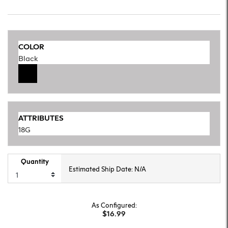
COLOR
Black
ATTRIBUTES
18G
Quantity
Estimated Ship Date: N/A
As Configured:
$16.99