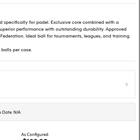
d specifically for padel. Exclusive core combined with a
 superior performance with outstanding durability. Approved
 Federation. Ideal ball for tournaments, leagues, and training.
 balls per case.
p Date: N/A
As Configured: