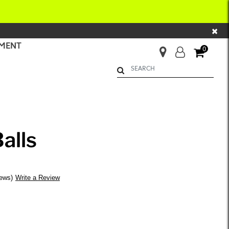
×
MENT
0
Begin typing to search. Use Up 
alls
iews
Write a Review