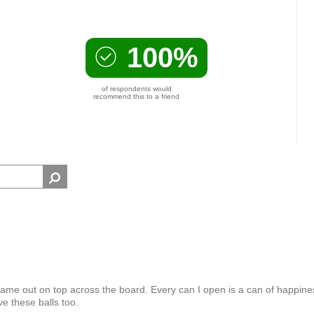
100%
of respondents would
recommend this to a friend
 came out on top across the board. Every can I open is a can of happine
e these balls too.