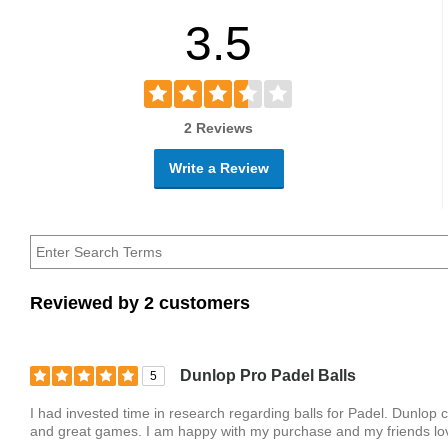
3.5
2 Reviews
Write a Review
Reviewed by 2 customers
Dunlop Pro Padel Balls
5
I had invested time in research regarding balls for Padel. Dunlop
and great games. I am happy with my purchase and my friends lov