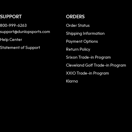
SUPPORT
ORDERS
800-999-6263
Order Status
support@dunlopsports.com
Shipping Information
(opens in new tab)
Help Center
Payment Options
Statement of Support
Return Policy
Srixon Trade-in Program
Cleveland Golf Trade-in Program
XXIO Trade-in Program
ew tab)
Klarna