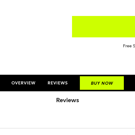
Free 
OVERVIEW
REVIEWS
BUY NOW
Reviews