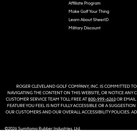
(opens in new tab)
Affiliate Program
Make Golf Your Thing
Learn About SheerID
Military Discount
ROGER CLEVELAND GOLF COMPANY, INC. IS COMMITTED TO 
NAVIGATING THE CONTENT ON THIS WEBSITE, OR NOTICE ANY CO
CUSTOMER SERVICE TEAM TOLL FREE AT
800-999-6263
OR EMAIL
FEATURE YOU FEEL IS NOT FULLY ACCESSIBLE OR A SUGGESTIO
OUR CUSTOMERS AND OUR OVERALL ACCESSIBILITY POLICIES. 
©2026 Sumitomo Rubber Industries, Ltd.