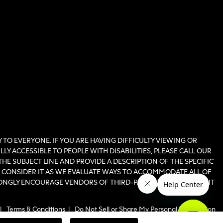
TO EVERYONE. IF YOU ARE HAVING DIFFICULTY VIEWING OR
Y ACCESSIBLE TO PEOPLE WITH DISABILITIES, PLEASE CALL OUR
THE SUBJECT LINE AND PROVIDE A DESCRIPTION OF THE SPECIFIC
LL CONSIDER IT AS WE EVALUATE WAYS TO ACCOMMODATE ALL OF
RONGLY ENCOURAGE VENDORS OF THIRD-PARTY DIGITAL CONTENT
|
Terms & Conditions
|
Do Not Sell or Share My Personal Information