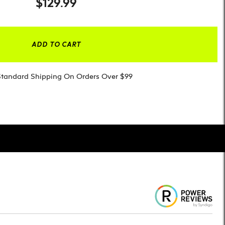
$129.99
ADD TO CART
Standard Shipping On Orders Over $99