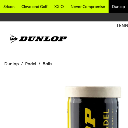
Srixon
Cleveland Golf
XXIO
Never Compromise
Dunlop
TENN
Dunlop
Padel
Balls