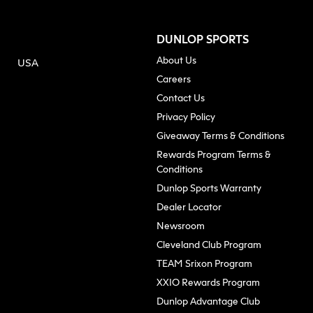
DUNLOP SPORTS
About Us
USA
(opens in new tab)
Careers
Contact Us
Privacy Policy
Giveaway Terms & Conditions
Rewards Program Terms &
Conditions
(opens in n
Dunlop Sports Warranty
Dealer Locator
Newsroom
Cleveland Club Program
TEAM Srixon Program
XXIO Rewards Program
Dunlop Advantage Club