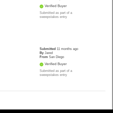
Verified Buyer
Submitted as part of a
sweepstakes entry
Submitted
11 months ago
By
Jared
From
San Diego
Verified Buyer
Submitted as part of a
sweepstakes entry