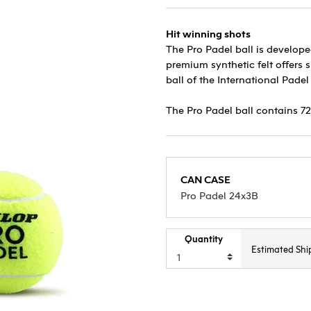
Hit winning shots
The Pro Padel ball is develope
premium synthetic felt offers
ball of the International Padel
The Pro Padel ball contains 72
CAN CASE
Pro Padel 24x3B
Quantity
Estimated Shi