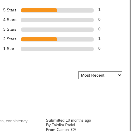
5 Stars
1
4 Stars
0
3 Stars
0
2 Stars
1
1 Star
0
Submitted
10 months ago
ss, consistency
By
Taktika Padel
From
Carson, CA