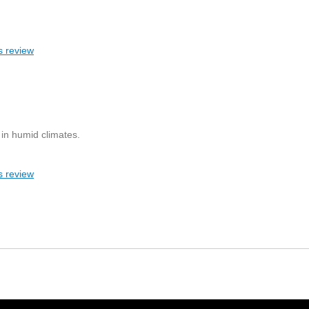
s review
 in humid climates.
s review