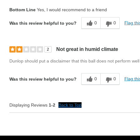
Bottom Line
Yes, I would recommend to a friend
0
0
Flag thi
Was this review helpful to you?
Not great in humid climate
2
Dunlop should put a disclaimer that this ball does not perform well
0
0
Flag thi
Was this review helpful to you?
Displaying Reviews
1-2
Back to Top