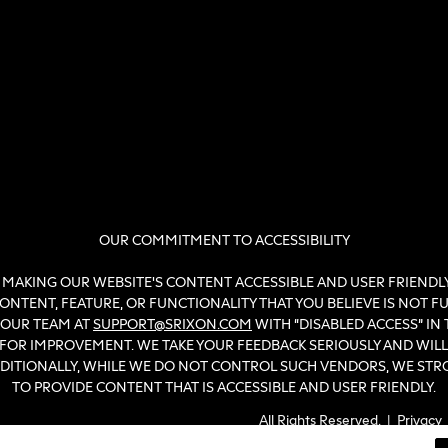
OUR COMMITMENT TO ACCESSIBILITY
MAKING OUR WEBSITE'S CONTENT ACCESSIBLE AND USER FRIENDLY 
NTENT, FEATURE, OR FUNCTIONALITY THAT YOU BELIEVE IS NOT FULL
 OUR TEAM AT
SUPPORT@SRIXON.COM
WITH “DISABLED ACCESS” IN 
N FOR IMPROVEMENT. WE TAKE YOUR FEEDBACK SERIOUSLY AND WI
ADDITIONALLY, WHILE WE DO NOT CONTROL SUCH VENDORS, WE ST
TO PROVIDE CONTENT THAT IS ACCESSIBLE AND USER FRIENDLY.
All Rights Reserved. |
Privacy