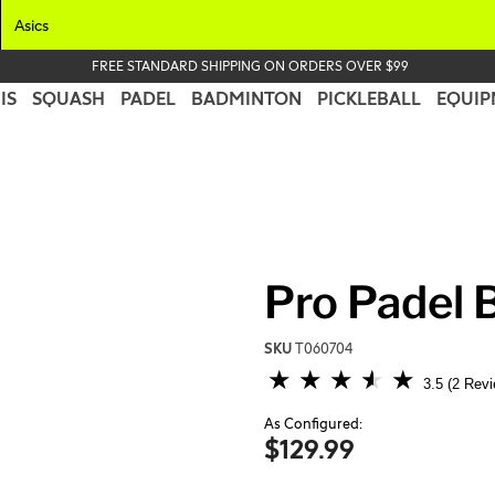
Asics
FREE STANDARD SHIPPING ON ORDERS OVER $99
IS
SQUASH
PADEL
BADMINTON
PICKLEBALL
EQUIP
Pro Padel B
SKU
T060704
5 out of 5 Customer Rating
3.5
2 Rev
As Configured:
$129.99