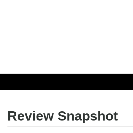
Review Snapshot