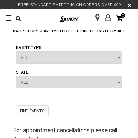
×
FREE STANDARD SHIPPING ON ORDERS OVER $99
☰
0
BALLS
CLUBS
GEAR
LIMITED EDITION
FITTING
TOUR
SALE