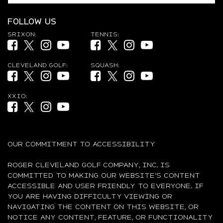
FOLLOW US
SRIXON:
TENNIS:
Facebook (opens in new tab)
Twitter (opens in new tab)
Instagram (opens in new tab)
YouTube (opens in new tab)
Facebook (opens in new tab)
Twitter (opens in new tab)
Instagram (opens in new ta
YouTube (opens in new
CLEVELAND GOLF:
SQUASH:
Facebook (opens in new tab)
Twitter (opens in new tab)
Instagram (opens in new tab)
YouTube (opens in new tab)
Facebook (opens in new tab)
Twitter (opens in new tab)
Instagram (opens in new ta
YouTube (opens in new
XXIO:
Facebook (opens in new tab)
Twitter (opens in new tab)
Instagram (opens in new tab)
YouTube (opens in new tab)
OUR COMMITMENT TO ACCESSIBILITY
ROGER CLEVELAND GOLF COMPANY, INC. IS
COMMITTED TO MAKING OUR WEBSITE'S CONTENT
ACCESSIBLE AND USER FRIENDLY TO EVERYONE. IF
YOU ARE HAVING DIFFICULTY VIEWING OR
NAVIGATING THE CONTENT ON THIS WEBSITE, OR
NOTICE ANY CONTENT, FEATURE, OR FUNCTIONALITY