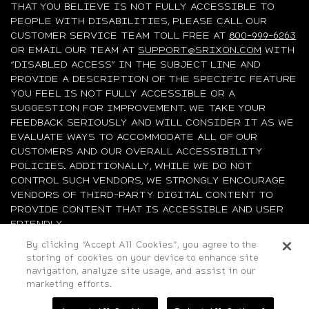
THAT YOU BELIEVE IS NOT FULLY ACCESSIBLE TO
PEOPLE WITH DISABILITIES, PLEASE CALL OUR
CUSTOMER SERVICE TEAM TOLL FREE AT
800-999-6263
OR EMAIL OUR TEAM AT
SUPPORT@SRIXON.COM
WITH
“DISABLED ACCESS” IN THE SUBJECT LINE AND
PROVIDE A DESCRIPTION OF THE SPECIFIC FEATURE
YOU FEEL IS NOT FULLY ACCESSIBLE OR A
SUGGESTION FOR IMPROVEMENT. WE TAKE YOUR
FEEDBACK SERIOUSLY AND WILL CONSIDER IT AS WE
EVALUATE WAYS TO ACCOMMODATE ALL OF OUR
CUSTOMERS AND OUR OVERALL ACCESSIBILITY
POLICIES. ADDITIONALLY, WHILE WE DO NOT
CONTROL SUCH VENDORS, WE STRONGLY ENCOURAGE
VENDORS OF THIRD-PARTY DIGITAL CONTENT TO
PROVIDE CONTENT THAT IS ACCESSIBLE AND USER
FRIENDLY.
By clicking “Accept All Cookies”, you agree to the
©2026 Sumitomo Rubber Industries, Ltd.
storing of cookies on your device to enhance site
navigation, analyze site usage, and assist in our
All Rights Reserved. |
Privacy
|
Terms & Conditions
|
marketing efforts.
Do Not Sell or Share My Personal Information