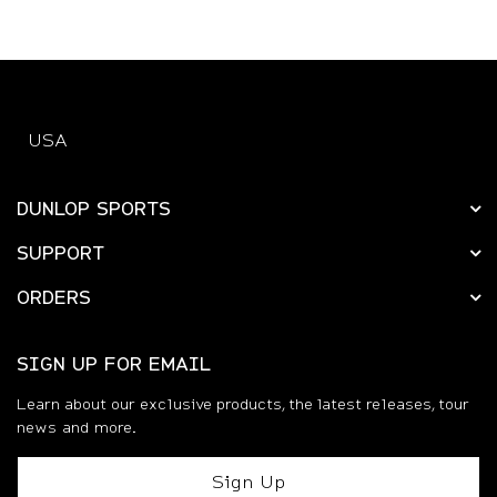
USA
DUNLOP SPORTS
SUPPORT
ORDERS
SIGN UP FOR EMAIL
Learn about our exclusive products, the latest releases, tour
news and more.
Sign Up