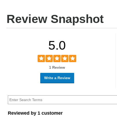
Review Snapshot
5.0
1 Review
Write a Review
Reviewed by 1 customer