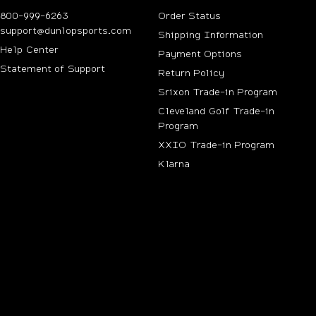
800-999-6263
Order Status
support@dunlopsports.com
Shipping Information
(opens in new tab)
Help Center
Payment Options
Statement of Support
Return Policy
Srixon Trade-in Program
Cleveland Golf Trade-in
Program
n new tab)
XXIO Trade-in Program
Klarna
ab)