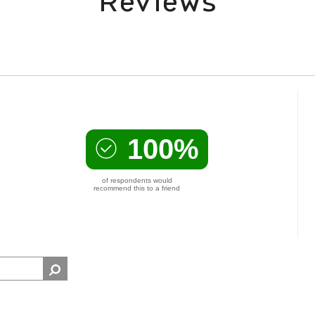
Reviews
100%
of respondents would
recommend this to a friend