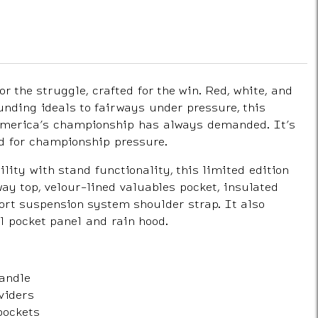
for the struggle, crafted for the win. Red, white, and
unding ideals to fairways under pressure, this
 America’s championship has always demanded. It’s
ed for championship pressure.
ity with stand functionality, this limited edition
ay top, velour-lined valuables pocket, insulated
ort suspension system shoulder strap. It also
l pocket panel and rain hood.
handle
viders
pockets