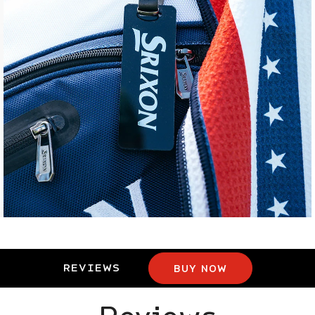
REVIEWS
BUY NOW