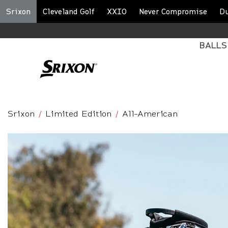
Srixon
Cleveland Golf
XXIO
Never Compromise
D
BALLS
Srixon
Limited Edition
All-American