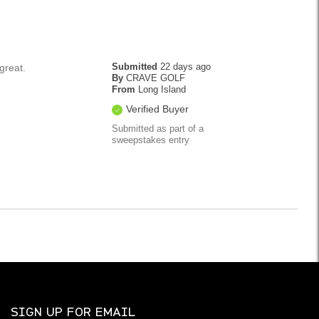
Submitted
22 days ago
 great.
By
CRAVE GOLF
From
Long Island
Verified Buyer
Submitted as part of a
sweepstakes entry
SIGN UP FOR EMAIL