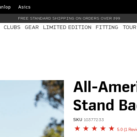
unlop
Asics
FREE STANDARD SHIPPING ON ORDERS OVER $99
CLUBS
GEAR
LIMITED EDITION
FITTING
TOUR
All-Amer
Stand Ba
SKU
10377233
5 out of 5 Customer Rati
5.0
1 Rev