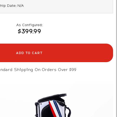
hip Date: N/A
As Configured:
$399.99
ADD TO CART
andard Shipping On Orders Over $99