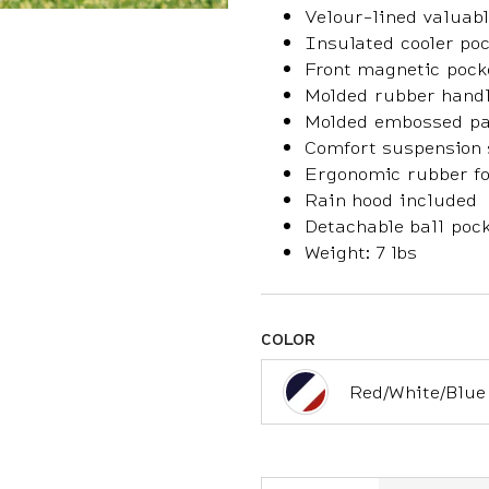
Velour-lined valuabl
Insulated cooler po
Front magnetic pock
Molded rubber hand
Molded embossed pa
Comfort suspension 
Ergonomic rubber foo
Rain hood included
Detachable ball pock
Weight: 7 lbs
COLOR
Red/White/Blue