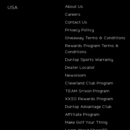
About Us
USA
(opens in new tab)
Careers
Contact Us
Privacy Policy
Giveaway Terms & Conditions
Rewards Program Terms &
Conditions
(opens i
Dunlop Sports Warranty
Dealer Locator
Newsroom
Cleveland Club Program
TEAM Srixon Program
XXIO Rewards Program
Dunlop Advantage Club
(opens in new t
Affiliate Program
Make Golf Your Thing
Learn About SheerID