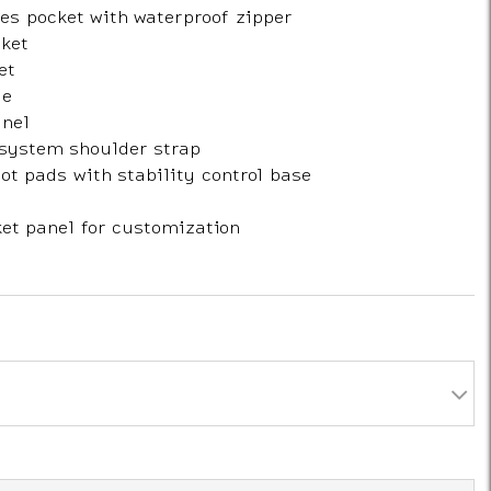
es pocket with waterproof zipper
cket
et
le
nel
system shoulder strap
t pads with stability control base
et panel for customization