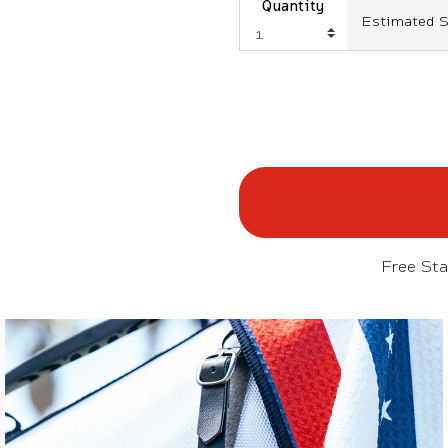
Quantity
Estimated S
Free St