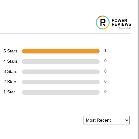
5 Stars
1
4 Stars
0
3 Stars
0
2 Stars
0
1 Star
0