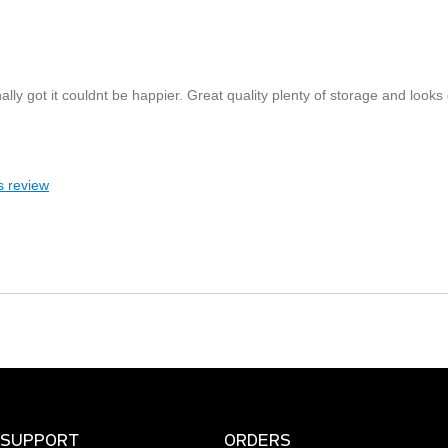
inally got it couldnt be happier. Great quality plenty of storage and looks
s review
SUPPORT
ORDERS