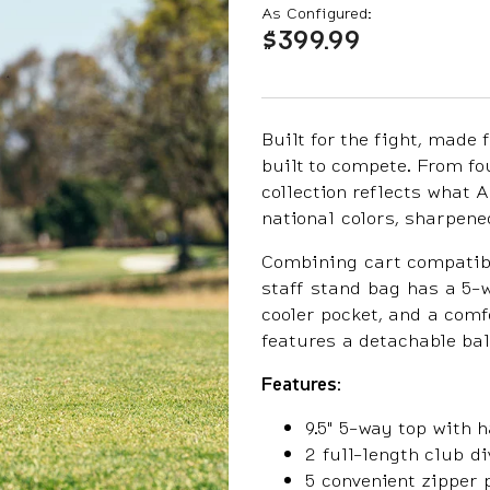
As Configured:
$399.99
Built for the fight, made 
built to compete. From fo
collection reflects what
national colors, sharpen
Combining cart compatibil
staff stand bag has a 5-w
cooler pocket, and a comf
features a detachable bal
Features:
9.5" 5-way top with 
2 full-length club di
5 convenient zipper 