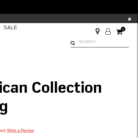
×
SALE
0
Begin typing to search. Us
ican Collection
g
ng
iew
Write a Review