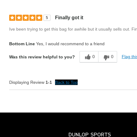
Finally got it
5
Ive been trying to get this bag for awhile but it usually sells out. F
Bottom Line
Yes, I would recommend to a friend
0
0
Flag thi
Was this review helpful to you?
Displaying Review
1-1
Back to Top
DUNLOP SPORTS