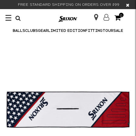
×
FREE STANDARD SHIPPING ON ORDERS OVER $99
☰
0
BALLS
CLUBS
GEAR
LIMITED EDITION
FITTING
TOUR
SALE