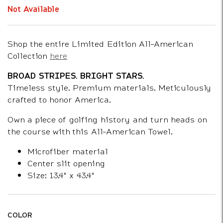
Not Available
Shop the entire Limited Edition All-American
Collection
here
BROAD STRIPES. BRIGHT STARS.
Timeless style. Premium materials. Meticulously
crafted to honor America.
Own a piece of golfing history and turn heads on
the course with this All-American Towel.
Microfiber material
Center slit opening
Size: 13.4" x 43.4"
COLOR