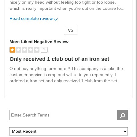
nicely on my head without feeling too tight or too loose,
which is really important when you're out on the course fo
...
Read complete review
VS
Versus
Most Liked Negative Review
1
Only received 1 club out of an iron set
O not buy anything form here!!! This company is a joke the
customer service is crap and will lie to you repeatedly. I
ordered a Iron set and only received 1 club from the set.