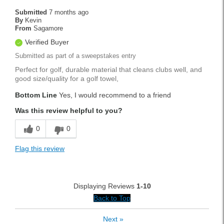
Submitted
7 months ago
By
Kevin
From
Sagamore
Verified Buyer
Submitted as part of a sweepstakes entry
Perfect for golf, durable material that cleans clubs well, and
good size/quality for a golf towel,
Bottom Line
Yes, I would recommend to a friend
Was this review helpful to you?
0
0
Flag this review
Displaying Reviews
1-10
Back to Top
Next
»