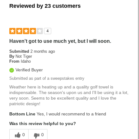
Reviewed by 23 customers
4
Haven't got to use much yet, but I will soon.
Submitted
2 months ago
By
Not Tiger
From
Idaho
Verified Buyer
Submitted as part of a sweepstakes entry
Weather here is heating up and a quality golf towel is
indispensable. The season's upon us and I'll be using it a lot,
very soon. Seems to be excellent quality and I love the
patriotic design!
Bottom Line
Yes, I would recommend to a friend
Was this review helpful to you?
0
0