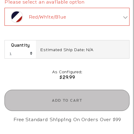
Please select an available option
Red/White/Blue
Quantity
Estimated Ship Date: N/A
As Configured:
$29.99
ADD TO CART
Free Standard Shipping On Orders Over $99