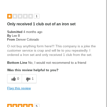
1
Only received 1 club out of an iron set
Submitted
4 months ago
By
Lee B
From
Denver Colorado
O not buy anything form here!!! This company is a joke the
customer service is crap and will lie to you repeatedly. I
ordered a Iron set and only received 1 club from the set.
Bottom Line
No, I would not recommend to a friend
Was this review helpful to you?
0
1
Flag this review
5