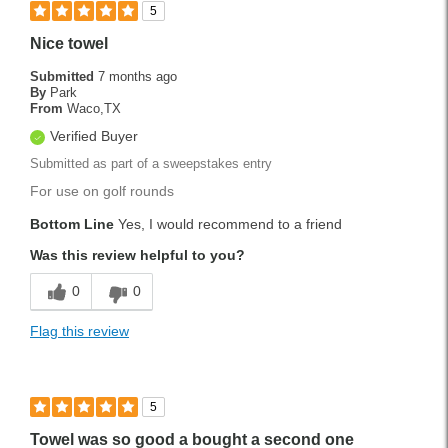
5
Nice towel
Submitted
7 months ago
By
Park
From
Waco,TX
Verified Buyer
Submitted as part of a sweepstakes entry
For use on golf rounds
Bottom Line
Yes, I would recommend to a friend
Was this review helpful to you?
0
0
Flag this review
5
Towel was so good a bought a second one