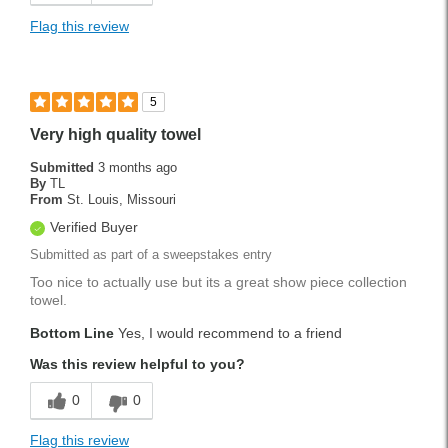
Flag this review
5
Very high quality towel
Submitted
3 months ago
By
TL
From
St. Louis, Missouri
Verified Buyer
Submitted as part of a sweepstakes entry
Too nice to actually use but its a great show piece collection
towel.
Bottom Line
Yes, I would recommend to a friend
Was this review helpful to you?
0
0
Flag this review