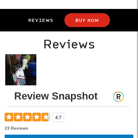
REVIEWS
BUY NOW
Reviews
Review Snapshot
4.7
23 Reviews