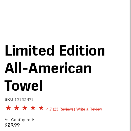
Limited Edition
All-American
Towel
SKU
12133471
4.7 out of 5 Customer Rating
4.7
23 Reviews
Write a Review
As Configured:
$29.99