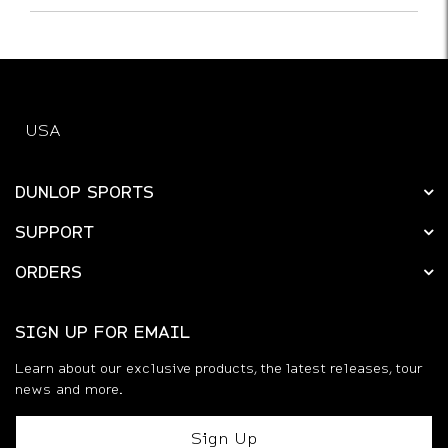
USA
DUNLOP SPORTS
SUPPORT
ORDERS
SIGN UP FOR EMAIL
Learn about our exclusive products, the latest releases, tour
news and more.
Sign Up