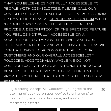
THAT YOU BELIEVE IS NOT FULLY ACCESSIBLE TO
PEOPLE WITH DISABILITIES, PLEASE CALL OUR
CUSTOMER SERVICE TEAM TOLL FREE AT
800-999-6263
OR EMAIL OUR TEAM AT
SUPPORT@SRIXON.COM
WITH
“DISABLED ACCESS” IN THE SUBJECT LINE AND
PROVIDE A DESCRIPTION OF THE SPECIFIC FEATURE
YOU FEEL IS NOT FULLY ACCESSIBLE OR A
SUGGESTION FOR IMPROVEMENT. WE TAKE YOUR
FEEDBACK SERIOUSLY AND WILL CONSIDER IT AS WE
EVALUATE WAYS TO ACCOMMODATE ALL OF OUR
CUSTOMERS AND OUR OVERALL ACCESSIBILITY
POLICIES. ADDITIONALLY, WHILE WE DO NOT
CONTROL SUCH VENDORS, WE STRONGLY ENCOURAGE
VENDORS OF THIRD-PARTY DIGITAL CONTENT TO
PROVIDE CONTENT THAT IS ACCESSIBLE AND USER
FRIENDLY.
By clicking “Accept All Cookies”, you agree to the
storing of cookies on your device to enhance site
©2026 Sumitomo Rubber Industries, Ltd.
navigation, analyze site usage, and assist in our
All Rights Reserved. |
Privacy
|
Terms & Conditions
|
marketing efforts.
Do Not Sell or Share My Personal Information