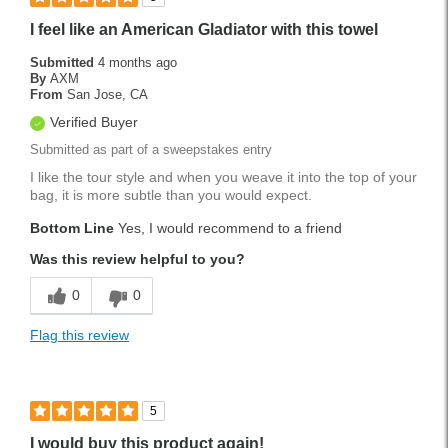
I feel like an American Gladiator with this towel
Submitted
4 months ago
By
AXM
From
San Jose, CA
Verified Buyer
Submitted as part of a sweepstakes entry
I like the tour style and when you weave it into the top of your
bag, it is more subtle than you would expect.
Bottom Line
Yes, I would recommend to a friend
Was this review helpful to you?
0
0
Flag this review
5
I would buy this product again!