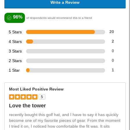
Write a Review
96%
of respondents would recommend this to a friend
5 Stars
20
4 Stars
2
3 Stars
0
2 Stars
0
1 Star
1
Most Liked Positive Review
5
Love the tower
recently bought this golf hat, and I have to say it has quickly
become one of my favorite pieces of gear. From the moment
I tried it on, I noticed how comfortable the fit was. It sits