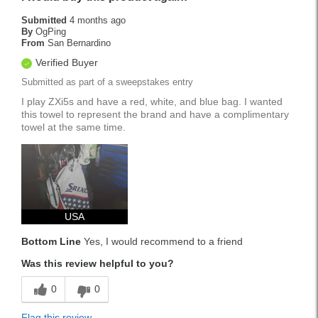
Submitted
4 months ago
By
OgPing
From
San Bernardino
Verified Buyer
Submitted as part of a sweepstakes entry
I play ZXi5s and have a red, white, and blue bag. I wanted
this towel to represent the brand and have a complimentary
towel at the same time.
USA
Bottom Line
Yes, I would recommend to a friend
Was this review helpful to you?
0
0
Flag this review