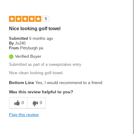
5
Nice looking golf towel
Submitted
6 months ago
By
Js240
From
Pittsburgh pa
Verified Buyer
Submitted as part of a sweepstakes entry
Nice clean looking golf towel.
Bottom Line
Yes, I would recommend to a friend
Was this review helpful to you?
0
0
Flag this review