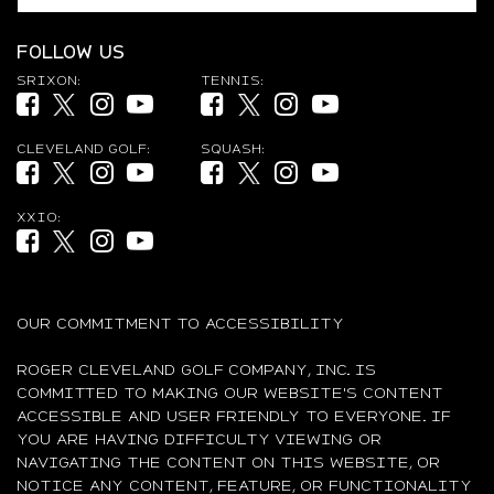
FOLLOW US
SRIXON:
TENNIS:
Facebook (opens in new tab)
Twitter (opens in new tab)
Instagram (opens in new tab)
YouTube (opens in new tab)
Facebook (opens in new tab)
Twitter (opens in new tab)
Instagram (opens in new ta
YouTube (opens in new
CLEVELAND GOLF:
SQUASH:
Facebook (opens in new tab)
Twitter (opens in new tab)
Instagram (opens in new tab)
YouTube (opens in new tab)
Facebook (opens in new tab)
Twitter (opens in new tab)
Instagram (opens in new ta
YouTube (opens in new
XXIO:
Facebook (opens in new tab)
Twitter (opens in new tab)
Instagram (opens in new tab)
YouTube (opens in new tab)
OUR COMMITMENT TO ACCESSIBILITY
ROGER CLEVELAND GOLF COMPANY, INC. IS
COMMITTED TO MAKING OUR WEBSITE'S CONTENT
ACCESSIBLE AND USER FRIENDLY TO EVERYONE. IF
YOU ARE HAVING DIFFICULTY VIEWING OR
NAVIGATING THE CONTENT ON THIS WEBSITE, OR
NOTICE ANY CONTENT, FEATURE, OR FUNCTIONALITY