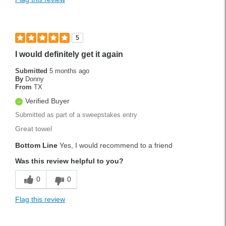
5
I would definitely get it again
Submitted
5 months ago
By
Donny
From
TX
Verified Buyer
Submitted as part of a sweepstakes entry
Great towel
Bottom Line
Yes, I would recommend to a friend
Was this review helpful to you?
0
0
Flag this review