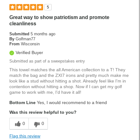
5
Great way to show patriotism and promote
cleanliness
Submitted
5 months ago
By
Golfman77
From
Wisconsin
Verified Buyer
Submitted as part of a sweepstakes entry
This towel matches the all American collection to a T! They
match the bag and the ZXI7 irons and pretty much make me
look like a stud without hitting a shot. Already feel like I'm in
contention without hitting a shop. Now if I can get my golf
game to work with me, I'd have it all!
Bottom Line
Yes, I would recommend to a friend
Was this review helpful to you?
0
0
Flag this review