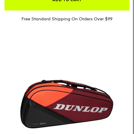
Free Standard Shipping On Orders Over $99