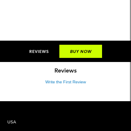
REVIEWS
BUY NOW
Reviews
Write the First Review
USA