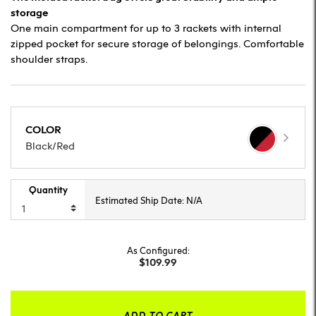
storage
One main compartment for up to 3 rackets with internal
zipped pocket for secure storage of belongings. Comfortable
shoulder straps.
COLOR
Black/Red
Quantity
Estimated Ship Date: N/A
As Configured:
$109.99
ADD TO CART