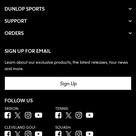
DUNLOP SPORTS
SUPPORT
ORDERS
SIGN UP FOR EMAIL
Learn about our exclusive products, the latest releases, tour news
and more.
Sign Up
FOLLOW US
SRIXON:
TENNIS:
Facebook (opens in new tab)
Twitter (opens in new tab)
Instagram (opens in new tab)
YouTube (opens in new tab)
Facebook (opens in new tab)
Twitter (opens in new tab)
Instagram (opens in new tab)
YouTube (opens in new tab
CLEVELAND GOLF:
SQUASH:
Facebook (opens in new tab)
Twitter (opens in new tab)
Instagram (opens in new tab)
YouTube (opens in new tab)
Facebook (opens in new tab)
Twitter (opens in new tab)
Instagram (opens in new tab)
YouTube (opens in new tab