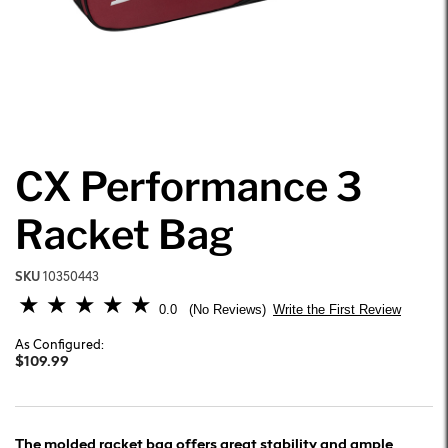
CX Performance 3
Racket Bag
SKU
10350443
5 out of 5 Customer Rating
0.0
Write the First Review
No Reviews
As Configured:
$109.99
The molded racket bag offers great stability and ample