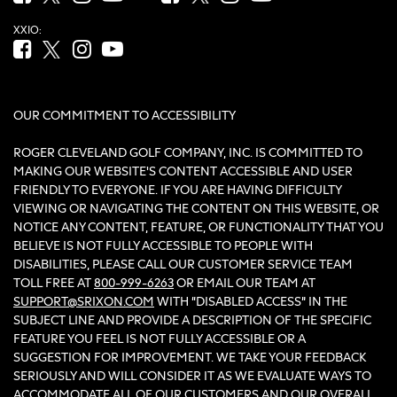
XXIO:
Facebook (opens in new tab)
Twitter (opens in new tab)
Instagram (opens in new tab)
YouTube (opens in new tab)
OUR COMMITMENT TO ACCESSIBILITY
ROGER CLEVELAND GOLF COMPANY, INC. IS COMMITTED TO
MAKING OUR WEBSITE'S CONTENT ACCESSIBLE AND USER
FRIENDLY TO EVERYONE. IF YOU ARE HAVING DIFFICULTY
VIEWING OR NAVIGATING THE CONTENT ON THIS WEBSITE, OR
NOTICE ANY CONTENT, FEATURE, OR FUNCTIONALITY THAT YOU
BELIEVE IS NOT FULLY ACCESSIBLE TO PEOPLE WITH
DISABILITIES, PLEASE CALL OUR CUSTOMER SERVICE TEAM
TOLL FREE AT
800-999-6263
OR EMAIL OUR TEAM AT
SUPPORT@SRIXON.COM
WITH “DISABLED ACCESS” IN THE
SUBJECT LINE AND PROVIDE A DESCRIPTION OF THE SPECIFIC
FEATURE YOU FEEL IS NOT FULLY ACCESSIBLE OR A
SUGGESTION FOR IMPROVEMENT. WE TAKE YOUR FEEDBACK
SERIOUSLY AND WILL CONSIDER IT AS WE EVALUATE WAYS TO
ACCOMMODATE ALL OF OUR CUSTOMERS AND OUR OVERALL