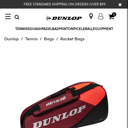
×
FREE STANDARD SHIPPING ON ORDERS OVER $99
☰
0
TENNIS
SQUASH
PADEL
BADMINTON
PICKLEBALL
EQUIPMENT
Dunlop
Tennis
Bags
Racket Bags