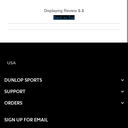
Displaying Review
1-1
Back to Top
USA
DUNLOP SPORTS
SUPPORT
ORDERS
SIGN UP FOR EMAIL