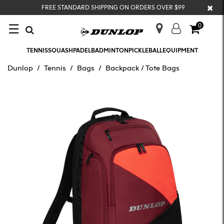
×
FREE STANDARD SHIPPING ON ORDERS OVER $99
☰
0
TENNIS
SQUASH
PADEL
BADMINTON
PICKLEBALL
EQUIPMENT
Dunlop
Tennis
Bags
Backpack / Tote Bags