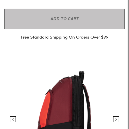
ADD TO CART
Free Standard Shipping On Orders Over $99