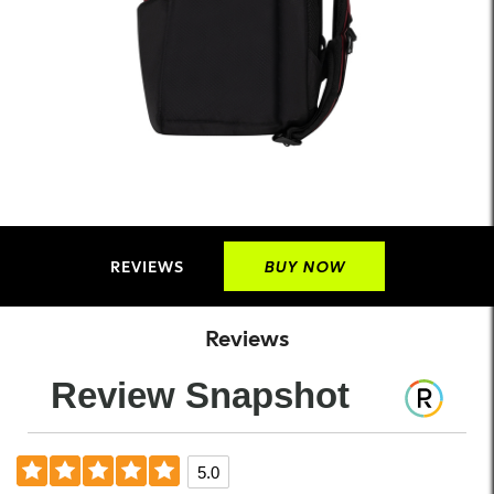
REVIEWS
BUY NOW
Reviews
Review Snapshot
5.0