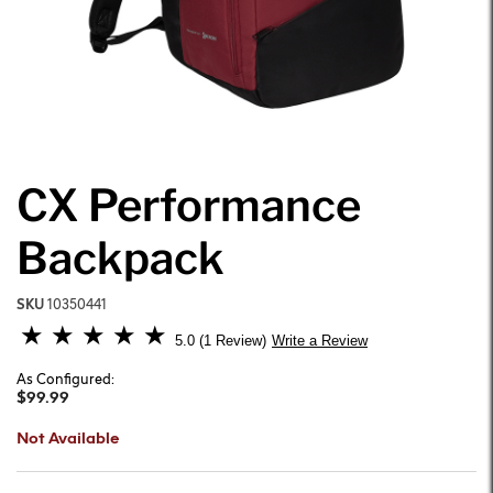
CX Performance
Backpack
SKU
10350441
3.3 out of 5 Customer Rating
5.0
1 Review
Write a Review
As Configured:
$99.99
Not Available