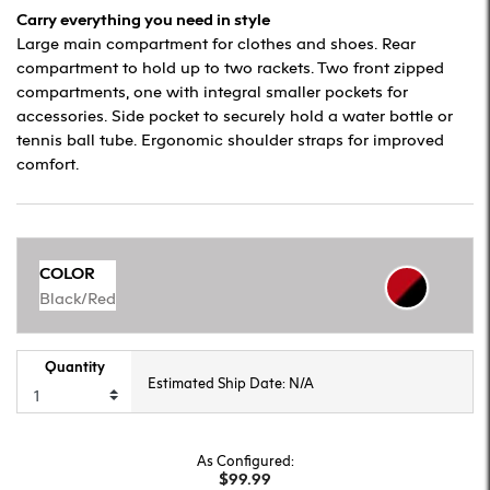
Carry everything you need in style
Large main compartment for clothes and shoes. Rear
compartment to hold up to two rackets. Two front zipped
compartments, one with integral smaller pockets for
accessories. Side pocket to securely hold a water bottle or
tennis ball tube. Ergonomic shoulder straps for improved
comfort.
COLOR
Black/Red
Quantity
Estimated Ship Date: N/A
As Configured:
$99.99