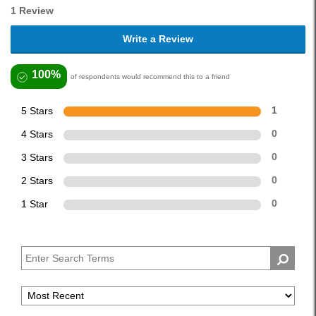
1 Review
Write a Review
100%
of respondents would recommend this to a friend
5 Stars
1
4 Stars
0
3 Stars
0
2 Stars
0
1 Star
0