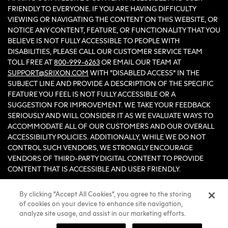
FRIENDLY TO EVERYONE. IF YOU ARE HAVING DIFFICULTY
VIEWING OR NAVIGATING THE CONTENT ON THIS WEBSITE, OR
NOTICE ANY CONTENT, FEATURE, OR FUNCTIONALITY THAT YOU
BELIEVE IS NOT FULLY ACCESSIBLE TO PEOPLE WITH
DISABILITIES, PLEASE CALL OUR CUSTOMER SERVICE TEAM
TOLL FREE AT
800-999-6263
OR EMAIL OUR TEAM AT
SUPPORT@SRIXON.COM
WITH “DISABLED ACCESS” IN THE
SUBJECT LINE AND PROVIDE A DESCRIPTION OF THE SPECIFIC
FEATURE YOU FEEL IS NOT FULLY ACCESSIBLE OR A
SUGGESTION FOR IMPROVEMENT. WE TAKE YOUR FEEDBACK
SERIOUSLY AND WILL CONSIDER IT AS WE EVALUATE WAYS TO
ACCOMMODATE ALL OF OUR CUSTOMERS AND OUR OVERALL
ACCESSIBILITY POLICIES. ADDITIONALLY, WHILE WE DO NOT
CONTROL SUCH VENDORS, WE STRONGLY ENCOURAGE
VENDORS OF THIRD-PARTY DIGITAL CONTENT TO PROVIDE
CONTENT THAT IS ACCESSIBLE AND USER FRIENDLY.
By clicking “Accept All Cookies”, you agree to the storing
©2026 Sumitomo Rubber Industries, Ltd.
of cookies on your device to enhance site navigation,
All Rights Reserved. |
Privacy
|
Terms & Conditions
|
Do Not Sell
analyze site usage, and assist in our marketing efforts.
or Share My Personal Information