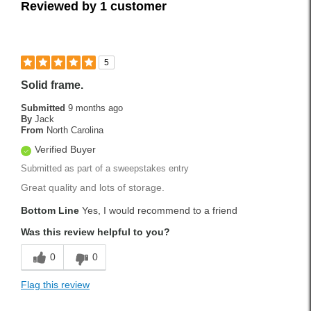
Reviewed by 1 customer
5
Solid frame.
Submitted
9 months ago
By
Jack
From
North Carolina
Verified Buyer
Submitted as part of a sweepstakes entry
Great quality and lots of storage.
Bottom Line
Yes, I would recommend to a friend
Was this review helpful to you?
0
0
Flag this review