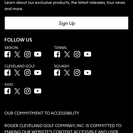
Learn about our exclusive products, the latest releases, tour news
and more.
Sign Up
FOLLOW US
SRIXON:
TENNIS:
Facebook (opens in new tab)
Twitter (opens in new tab)
Instagram (opens in new tab)
YouTube (opens in new tab)
Facebook (opens in new tab)
Twitter (opens in new tab)
Instagram (opens in new tab)
YouTube (opens in new tab
CLEVELAND GOLF:
SQUASH:
Facebook (opens in new tab)
Twitter (opens in new tab)
Instagram (opens in new tab)
YouTube (opens in new tab)
Facebook (opens in new tab)
Twitter (opens in new tab)
Instagram (opens in new tab)
YouTube (opens in new tab
XXIO:
Facebook (opens in new tab)
Twitter (opens in new tab)
Instagram (opens in new tab)
YouTube (opens in new tab)
OUR COMMITMENT TO ACCESSIBILITY
ROGER CLEVELAND GOLF COMPANY, INC. IS COMMITTED TO
MAKING OUR WEBSITE'S CONTENT ACCESSIBLE AND USER