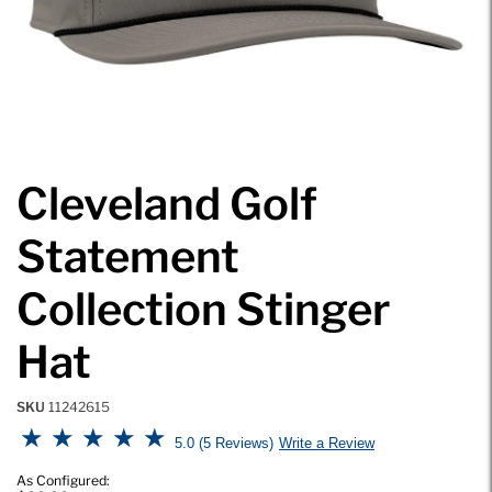
Cleveland Golf
Statement
Collection Stinger
Hat
SKU
11242615
4.7 out of 5 Customer Rating
5.0
5 Reviews
Write a Review
As Configured: