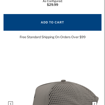
As Configured:
$29.99
ADD TO CART
Free Standard Shipping On Orders Over $99