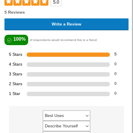
5.0
5 Reviews
Write a Review
100%
of respondents would recommend this to a friend
5 Stars
5
4 Stars
0
3 Stars
0
2 Stars
0
1 Star
0
Best Uses
Filter
reviews
Describe Yourself
Filter
by