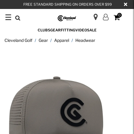
×
FREE STANDARD SHIPPING ON ORDERS OVER $99
☰
0
CLUBS
GEAR
FITTING
VIDEO
SALE
Cleveland Golf
Gear
Apparel
Headwear