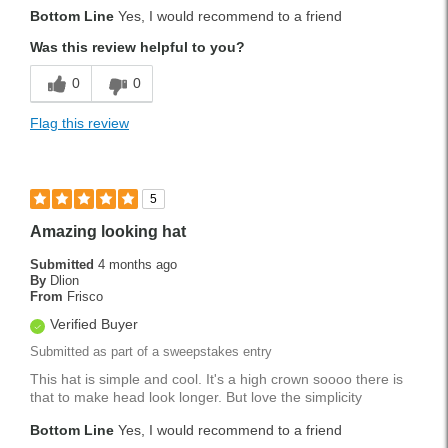
Bottom Line
Yes, I would recommend to a friend
Was this review helpful to you?
0
0
Flag this review
5
Amazing looking hat
Submitted
4 months ago
By
Dlion
From
Frisco
Verified Buyer
Submitted as part of a sweepstakes entry
This hat is simple and cool. It's a high crown soooo there is
that to make head look longer. But love the simplicity
Bottom Line
Yes, I would recommend to a friend