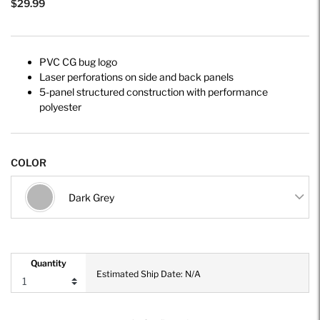
$29.99
PVC CG bug logo
Laser perforations on side and back panels
5-panel structured construction with performance
polyester
COLOR
Dark Grey
Quantity
Estimated Ship Date: N/A