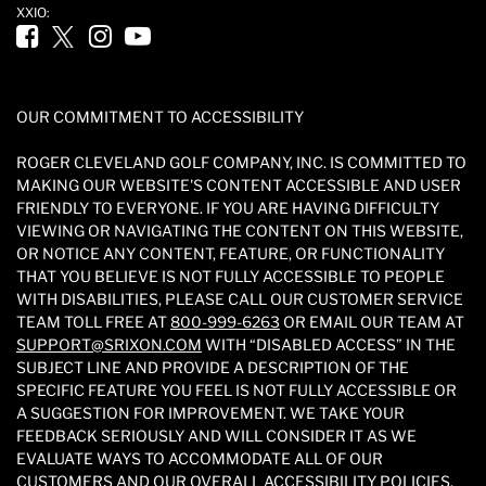
XXIO:
Facebook (opens in new tab)
Twitter (opens in new tab)
Instagram (opens in new tab)
YouTube (opens in new tab)
OUR COMMITMENT TO ACCESSIBILITY
ROGER CLEVELAND GOLF COMPANY, INC. IS COMMITTED TO
MAKING OUR WEBSITE'S CONTENT ACCESSIBLE AND USER
FRIENDLY TO EVERYONE. IF YOU ARE HAVING DIFFICULTY
VIEWING OR NAVIGATING THE CONTENT ON THIS WEBSITE,
OR NOTICE ANY CONTENT, FEATURE, OR FUNCTIONALITY
THAT YOU BELIEVE IS NOT FULLY ACCESSIBLE TO PEOPLE
WITH DISABILITIES, PLEASE CALL OUR CUSTOMER SERVICE
TEAM TOLL FREE AT
800-999-6263
OR EMAIL OUR TEAM AT
SUPPORT@SRIXON.COM
WITH “DISABLED ACCESS” IN THE
SUBJECT LINE AND PROVIDE A DESCRIPTION OF THE
SPECIFIC FEATURE YOU FEEL IS NOT FULLY ACCESSIBLE OR
A SUGGESTION FOR IMPROVEMENT. WE TAKE YOUR
FEEDBACK SERIOUSLY AND WILL CONSIDER IT AS WE
EVALUATE WAYS TO ACCOMMODATE ALL OF OUR
CUSTOMERS AND OUR OVERALL ACCESSIBILITY POLICIES.