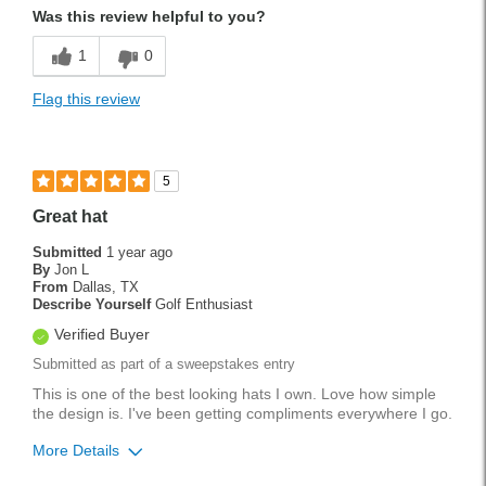
Was this review helpful to you?
1
0
Flag this review
5
Great hat
Submitted
1 year ago
By
Jon L
From
Dallas, TX
Describe Yourself
Golf Enthusiast
Verified Buyer
Submitted as part of a sweepstakes entry
This is one of the best looking hats I own. Love how simple
the design is. I've been getting compliments everywhere I go.
More Details