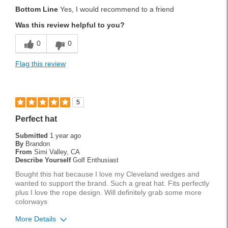
Pros
Bottom Line
Yes, I would recommend to a friend
Durable
Was this review helpful to you?
Easy To Use
0
0
Lightweight
Flag this review
Versatile
Best for
5
Tournament Play
Perfect hat
Weekend Rounds
Submitted
1 year ago
By
Brandon
Wet Weather
From
Simi Valley, CA
Describe Yourself
Golf Enthusiast
Was this a gift?
No
Bought this hat because I love my Cleveland wedges and
wanted to support the brand. Such a great hat. Fits perfectly
plus I love the rope design. Will definitely grab some more
colorways
More Details