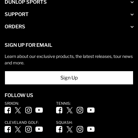
DUNLOP SPORTS
SUPPORT
ORDERS
SIGN UP FOR EMAIL
Learn about our exclusive products, the latest releases, tour news
and more.
Sign Up
FOLLOW US
SRIXON:
TENNIS:
Facebook (opens in new tab)
Twitter (opens in new tab)
Instagram (opens in new tab)
YouTube (opens in new tab)
Facebook (opens in new tab)
Twitter (opens in new tab)
Instagram (opens in new tab)
YouTube (opens in new ta
CLEVELAND GOLF:
SQUASH:
Facebook (opens in new tab)
Twitter (opens in new tab)
Instagram (opens in new tab)
YouTube (opens in new tab)
Facebook (opens in new tab)
Twitter (opens in new tab)
Instagram (opens in new tab)
YouTube (opens in new ta