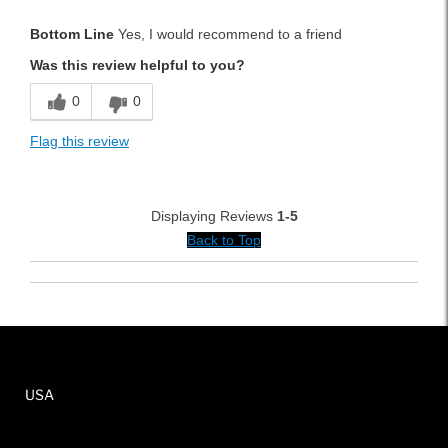
Pros
Bottom Line
Yes, I would recommend to a friend
Durable
Was this review helpful to you?
Lightweight
0
0
Versatile
Flag this review
Best for
Tournament Play
Displaying Reviews
1-5
Weekend Rounds
Back to Top
Was this a gift?
No
USA