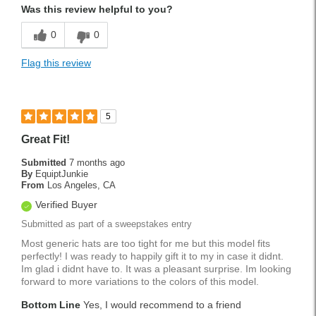
Was this review helpful to you?
0
0
Flag this review
5
Great Fit!
Submitted
7 months ago
By
EquiptJunkie
From
Los Angeles, CA
Verified Buyer
Submitted as part of a sweepstakes entry
Most generic hats are too tight for me but this model fits
perfectly! I was ready to happily gift it to my in case it didnt.
Im glad i didnt have to. It was a pleasant surprise. Im looking
forward to more variations to the colors of this model.
Bottom Line
Yes, I would recommend to a friend