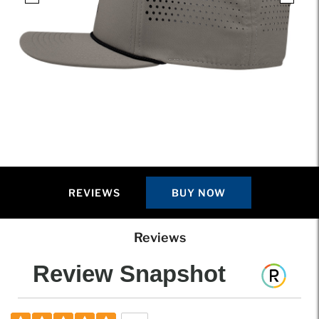
REVIEWS
BUY NOW
Reviews
Review Snapshot