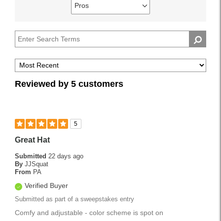
reviews
Pros
Best
Filter
by
Uses
reviews
Describe
by
Yourself
Pros
Reviewed by 5 customers
5
Great Hat
Submitted
22 days ago
By
JJSquat
From
PA
Verified Buyer
Submitted as part of a sweepstakes entry
Comfy and adjustable - color scheme is spot on