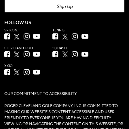
Sign Up
FOLLOW US
SRIXON:
TENNIS:
Facebook (opens in new tab)
Twitter (opens in new tab)
Instagram (opens in new tab)
YouTube (opens in new tab)
Facebook (opens in new tab)
Twitter (opens in new tab)
Instagram (opens in new tab)
YouTube (opens in new tab
CLEVELAND GOLF:
SQUASH:
Facebook (opens in new tab)
Twitter (opens in new tab)
Instagram (opens in new tab)
YouTube (opens in new tab)
Facebook (opens in new tab)
Twitter (opens in new tab)
Instagram (opens in new tab)
YouTube (opens in new tab
XXIO:
Facebook (opens in new tab)
Twitter (opens in new tab)
Instagram (opens in new tab)
YouTube (opens in new tab)
OUR COMMITMENT TO ACCESSIBILITY
ROGER CLEVELAND GOLF COMPANY, INC. IS COMMITTED TO
MAKING OUR WEBSITE'S CONTENT ACCESSIBLE AND USER
FRIENDLY TO EVERYONE. IF YOU ARE HAVING DIFFICULTY
VIEWING OR NAVIGATING THE CONTENT ON THIS WEBSITE, OR