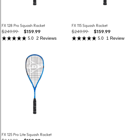
FX 128 Pro Squash Racket
FX 115 Squash Racket
Price reduced from
to
Price reduced from
to
$249.99
$159.99
$249.99
$159.99
2 Reviews
1 Review
5.0
5.0
FX 125 Pro Lite Squash Racket
Price reduced from
to