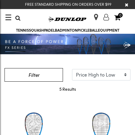
×
FREE STANDARD SHIPPING ON ORDERS OVER $99
☰
0
TENNIS
SQUASH
PADEL
BADMINTON
PICKLEBALL
EQUIPMENT
Filter
5 Results