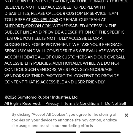
NOTICE ANY CONTENT, FEATURE, OR FUNCTIONALITY THAT YOU
BELIEVE IS NOT FULLY ACCESSIBLE TO PEOPLE WITH
DISABILITIES, PLEASE CALL OUR CUSTOMER SERVICE TEAM
TOLL FREE AT
800-999-6263
OR EMAIL OUR TEAM AT
SUPPORT@SRIXON.COM
WITH “DISABLED ACCESS” IN THE
SUBJECT LINE AND PROVIDE A DESCRIPTION OF THE SPECIFIC
FEATURE YOU FEEL IS NOT FULLY ACCESSIBLE OR A
SUGGESTION FOR IMPROVEMENT. WE TAKE YOUR FEEDBACK
SERIOUSLY AND WILL CONSIDER IT AS WE EVALUATE WAYS TO
ACCOMMODATE ALL OF OUR CUSTOMERS AND OUR OVERALL
ACCESSIBILITY POLICIES. ADDITIONALLY, WHILE WE DO NOT
CONTROL SUCH VENDORS, WE STRONGLY ENCOURAGE
VENDORS OF THIRD-PARTY DIGITAL CONTENT TO PROVIDE
CONTENT THAT IS ACCESSIBLE AND USER FRIENDLY.
©2026 Sumitomo Rubber Industries, Ltd.
All Rights Reserved. |
Privacy
|
Terms & Conditions
|
Do Not Sell
or Share My Personal Information
By clicking “Accept All Cookies”, you agree to the storing of
cookies on your device to enhance site navigation, analyze
site usage, and assist in our marketing efforts.