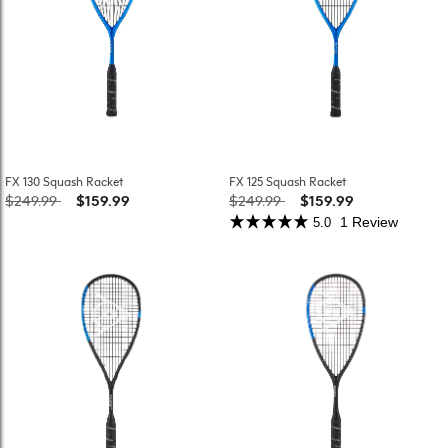
FX 130 Squash Racket
FX 125 Squash Racket
Price reduced from
to
Price reduced from
to
$249.99
$159.99
$249.99
$159.99
1 Review
5.0