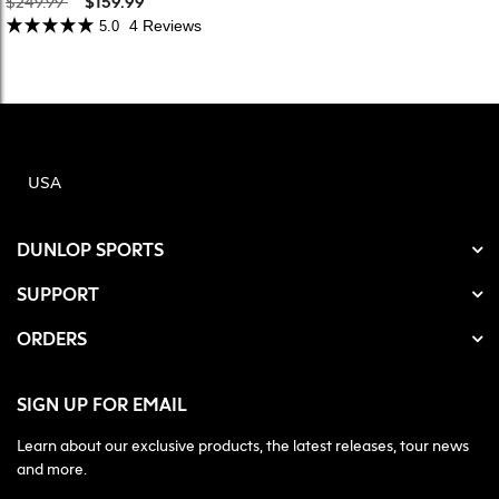
$249.99
$159.99
4 Reviews
5.0
USA
DUNLOP SPORTS
SUPPORT
ORDERS
SIGN UP FOR EMAIL
Learn about our exclusive products, the latest releases, tour news
and more.